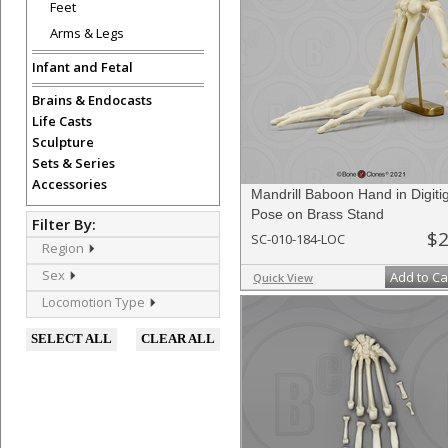
Feet
Arms & Legs
Infant and Fetal
Brains & Endocasts
Life Casts
Sculpture
Sets & Series
Accessories
Mandrill Baboon Hand in Digiti
Pose on Brass Stand
Filter By:
$2
SC-010-184-LOC
Region
Sex
Add to Ca
Quick View
Locomotion Type
SELECT ALL
CLEAR ALL