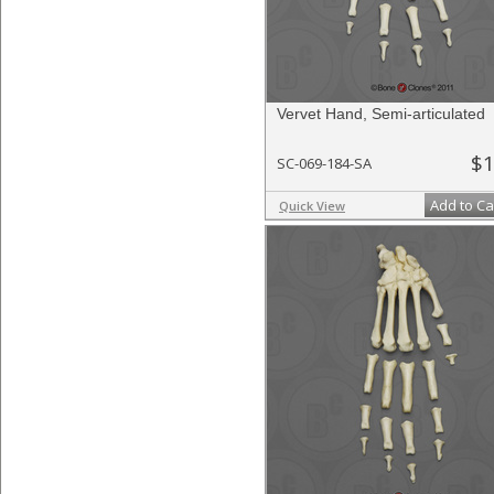
Vervet Hand, Semi-articulated
$1
SC-069-184-SA
Add to Ca
Quick View