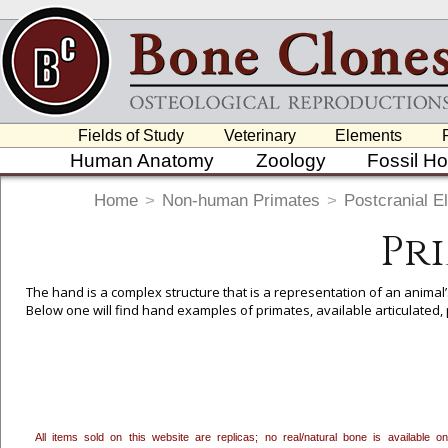
Fields of Study
Veterinary
Elements
Human Anatomy
Zoology
Fossil H
Home
>
Non-human Primates
>
Postcranial E
Pr
The hand is a complex structure that is a representation of an animal
Below one will find hand examples of primates, available articulated, pa
To create a wishlist, use the
next to an item to add it.
Profes
department, or to us at
info@boneclones.com
. Once you've 
All items sold on this website are replicas; no real/natural bone is available