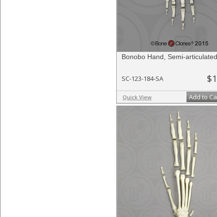
Bonobo Hand, Semi-articulate
$1
SC-123-184-SA
Add to Ca
Quick View