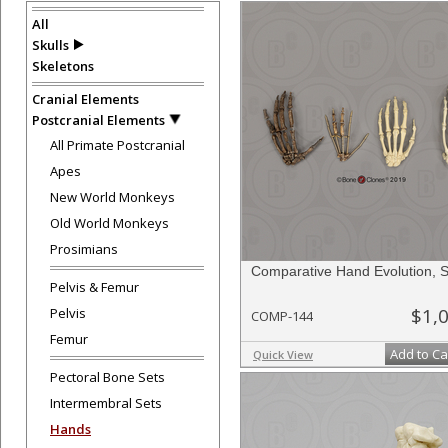
All
Skulls
Skeletons
Cranial Elements
Postcranial Elements
All Primate Postcranial
Apes
New World Monkeys
Old World Monkeys
Prosimians
Comparative Hand Evolution, S
Pelvis & Femur
$1,
Pelvis
COMP-144
Femur
Add to Ca
Quick View
Pectoral Bone Sets
Intermembral Sets
Hands