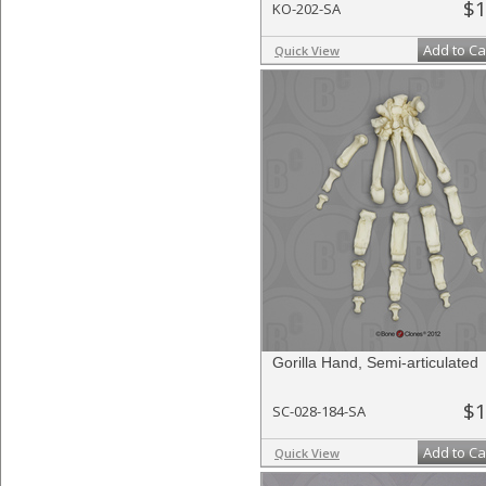
$1
KO-202-SA
Add to Ca
Quick View
Gorilla Hand, Semi-articulated
$1
SC-028-184-SA
Add to Ca
Quick View