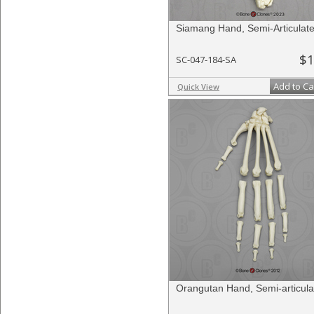
Siamang Hand, Semi-Articulat
$1
SC-047-184-SA
Add to Ca
Quick View
Orangutan Hand, Semi-articula