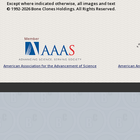
Except where indicated otherwise, all images and text
© 1992-2026 Bone Clones Holdings. All Rights Reserved.
Member
American Association for the Advancement of Science
American Ant