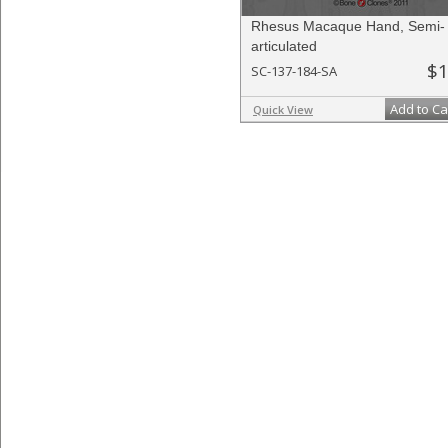
Rhesus Macaque Hand, Semi-
articulated
$1
SC-137-184-SA
Add to Ca
Quick View