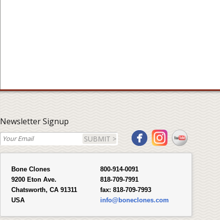
Newsletter Signup
SUBMIT >
Bone Clones
800-914-0091
9200 Eton Ave.
818-709-7991
Chatsworth, CA 91311
fax:
818-709-7993
USA
info@boneclones.com