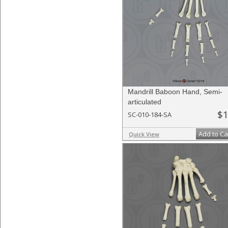
Mandrill Baboon Hand, Semi-
articulated
$1
SC-010-184-SA
Add to Ca
Quick View