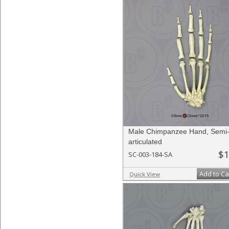
Male Chimpanzee Hand, Semi
articulated
$1
SC-003-184-SA
Add to Ca
Quick View