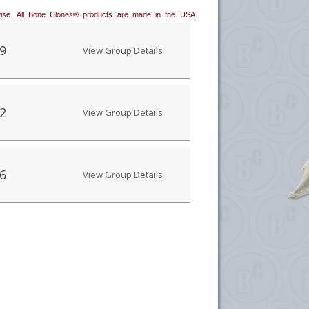
erwise. All Bone Clones® products are made in the USA.
9
View Group Details
2
View Group Details
6
View Group Details