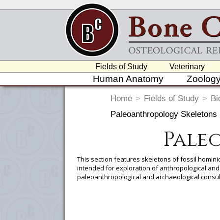
Fields of Study
Veterinary
Human Anatomy
Zoolog
Home
>
Fields of Study
>
Bi
Paleoanthropology Skeletons
Pale
This section features skeletons of fossil homini
intended for exploration of anthropological a
paleoanthropological and archaeological consul
To create a wishlist, use the
next to an
department, or to us at
info@boneclo