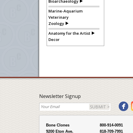
Bioarchaeology
Marine-Aquarium
Veterinary
Zoology
Anatomy for the Artist
Decor
Newsletter Signup
SUBMIT >
Bone Clones
800-914-0091
9200 Eton Ave.
818-709-7991