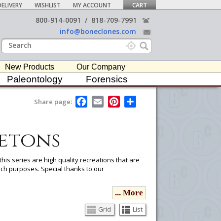
ELIVERY
WISHLIST
MY ACCOUNT
CART
800-914-0091
/
818-709-7991
info@boneclones.com
New Products
Our Company
Paleontology
Forensics
F
E
P
S
Share page:
a
m
i
h
c
a
n
a
e
i
t
r
etons
b
l
e
e
o
r
o
e
k
s
his series are high quality recreations that are
t
ch purposes. Special thanks to our
... More
ou would like to email it to your procurement
he
button in the upper-right to email it.
Grid
List