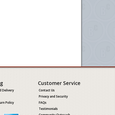
ng
Customer Service
d Delivery
Contact Us
Privacy and Security
urn Policy
FAQs
Testimonials
Community Outreach