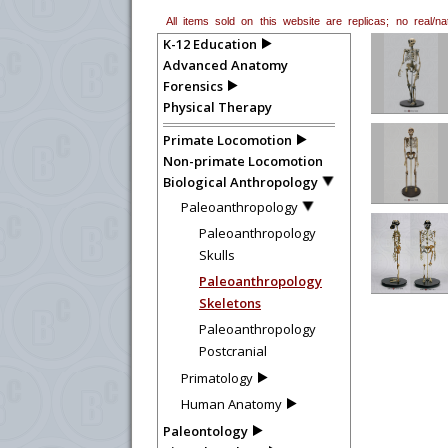
All items sold on this website are replicas; no real/
K-12 Education
Advanced Anatomy
Forensics
Physical Therapy
Primate Locomotion
Non-primate Locomotion
Biological Anthropology
Paleoanthropology
Paleoanthropology
Skulls
Paleoanthropology
Skeletons
Paleoanthropology
Postcranial
Primatology
Human Anatomy
Paleontology