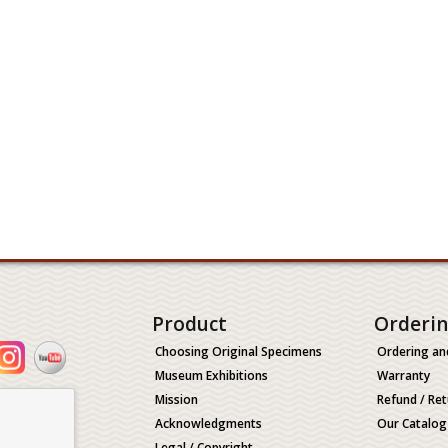
Product
Orderi
Choosing Original Specimens
Ordering an
Museum Exhibitions
Warranty
Mission
Refund / Ret
Acknowledgments
Our Catalog
Legal / Copyright