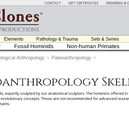
CONTACT
GIFT CERTIFICATES
ORDERING & D
Elements
Pathology & Trauma
Sets & Series
y
Fossil Hominids
Non-human Primates
ological Anthropology
>
Paleoanthropology
>
oanthropology Skel
ds, expertly sculpted by our anatomical sculptors. The hominins offered in t
nd evolutionary concepts. These are not recommended for advanced resear
tants.
 item to add it.
Professors / Educators:
Use this feature to build a list if y
nes.com
. Once you've finished adding items, go to your wishlist, and use t