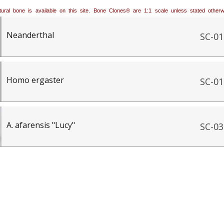
natural bone is available on this site. Bone Clones® are 1:1 scale unless stated oth
Neanderthal
SC-01
Homo ergaster
SC-01
A. afarensis "Lucy"
SC-03