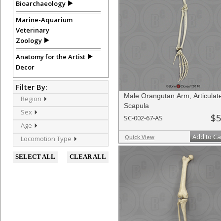
Bioarchaeology
Marine-Aquarium
Veterinary
Zoology
Anatomy for the Artist
Decor
Filter By:
Male Orangutan Arm, Articulat
Region
Scapula
Sex
$5
SC-002-67-AS
Age
Add to Ca
Quick View
Locomotion Type
SELECT ALL
CLEAR ALL