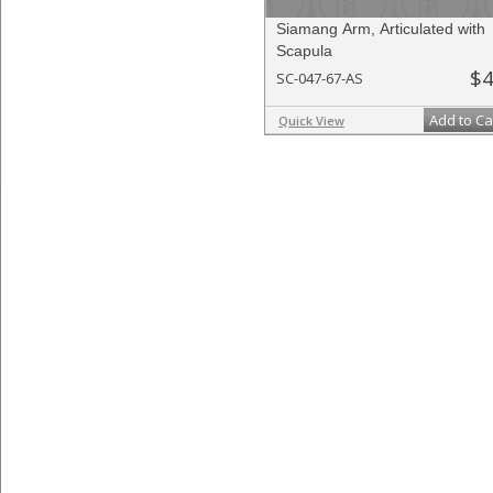
Siamang Arm, Articulated with
Scapula
$4
SC-047-67-AS
Add to Ca
Quick View