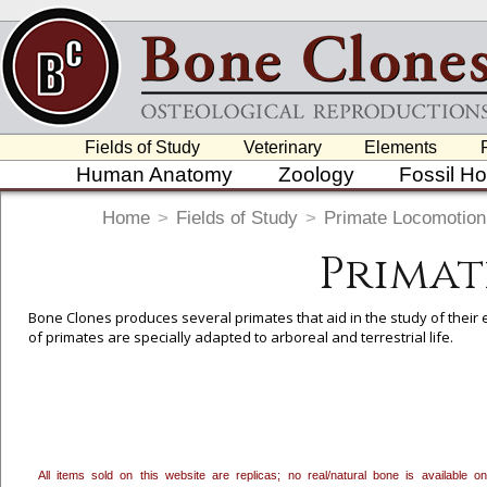
Fields of Study
Veterinary
Elements
Human Anatomy
Zoology
Fossil H
Home
>
Fields of Study
>
Primate Locomotion
Primat
Bone Clones produces several primates that aid in the study of their e
of primates are specially adapted to arboreal and terrestrial life.
To create a wishlist, use the
next to an item to add it.
Profes
department, or to us at
info@boneclones.com
. Once you've 
All items sold on this website are replicas; no real/natural bone is available