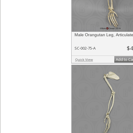
Male Orangutan Leg, Articulat
$4
SC-002-75-A
Add to Ca
Quick View