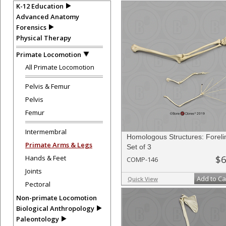
K-12 Education
Advanced Anatomy
Forensics
Physical Therapy
Primate Locomotion
All Primate Locomotion
Pelvis & Femur
Pelvis
Femur
Intermembral
Homologous Structures: Foreli
Primate Arms & Legs
Set of 3
$6
Hands & Feet
COMP-146
Joints
Add to Ca
Quick View
Pectoral
Non-primate Locomotion
Biological Anthropology
Paleontology