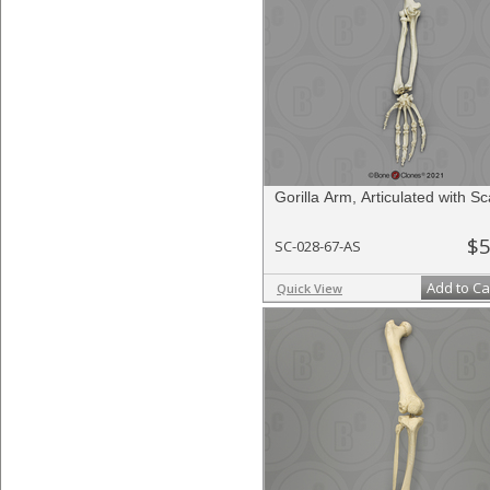
Gorilla Arm, Articulated with S
$5
SC-028-67-AS
Add to Ca
Quick View