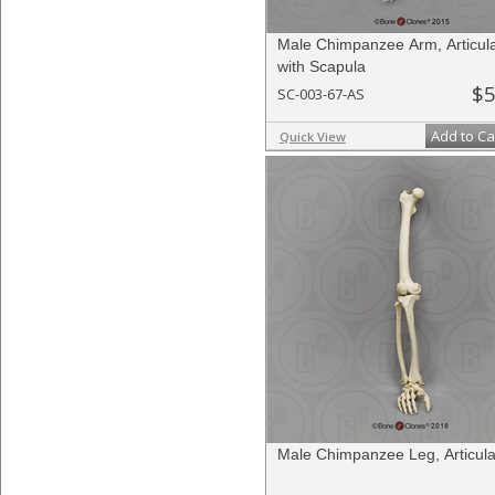
Male Chimpanzee Arm, Articul
with Scapula
$5
SC-003-67-AS
Add to Ca
Quick View
Male Chimpanzee Leg, Articul