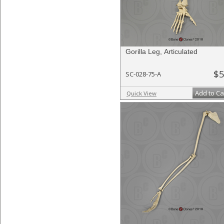
Gorilla Leg, Articulated
$5
SC-028-75-A
Add to Ca
Quick View