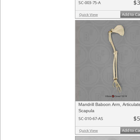
$3
SC-003-75-A
Add to Ca
Quick View
Mandrill Baboon Arm, Articulat
Scapula
$5
SC-010-67-AS
Add to Ca
Quick View