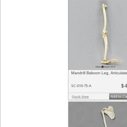
Mandrill Baboon Leg, Articulat
$4
SC-010-75-A
Add to Ca
Quick View