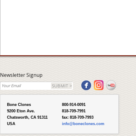
Newsletter Signup
SUBMIT >
Bone Clones
800-914-0091
9200 Eton Ave.
818-709-7991
Chatsworth, CA 91311
fax:
818-709-7993
USA
info@boneclones.com