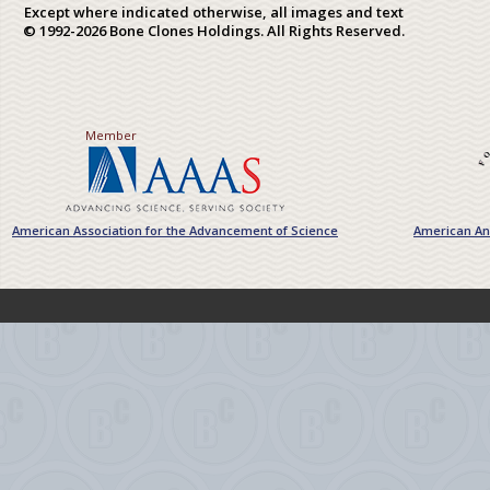
Except where indicated otherwise, all images and text
© 1992-2026 Bone Clones Holdings. All Rights Reserved.
Member
American Association for the Advancement of Science
American Ant