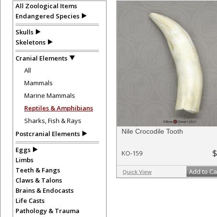
All Zoological Items
Endangered Species
Skulls
Skeletons
Cranial Elements
All
Mammals
Marine Mammals
Reptiles & Amphibians
Sharks, Fish & Rays
Nile Crocodile Tooth
Postcranial Elements
Eggs
$
KO-159
Limbs
Teeth & Fangs
Add to Ca
Quick View
Claws & Talons
Brains & Endocasts
Life Casts
Pathology & Trauma