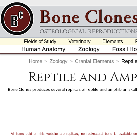
Fields of Study
Veterinary
Elements
Human Anatomy
Zoology
Fossil H
Home
>
Zoology
>
Cranial Elements
>
Reptil
Reptile and Am
Bone Clones produces several replicas of reptile and amphibian skulls
To create a wishlist, use the
next to an item to add it.
Profes
department, or to us at
info@boneclones.com
. Once you've 
All items sold on this website are replicas; no real/natural bone is available