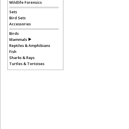
Wildlife Forensics
Sets
Bird Sets
Accessories
Birds
Mammals
Reptiles & Amphibians
Fish
Sharks & Rays
Turtles & Tortoises