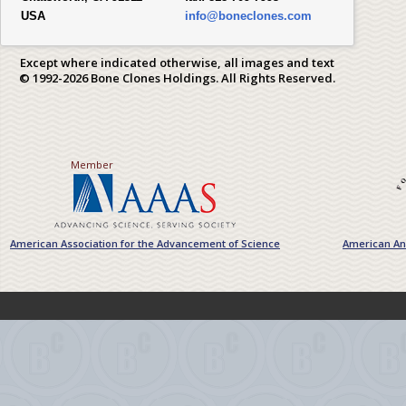
USA
info@boneclones.com
Except where indicated otherwise, all images and text
© 1992-2026 Bone Clones Holdings. All Rights Reserved.
Member
American Association for the Advancement of Science
American Ant