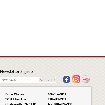
Newsletter Signup
SUBMIT >
Bone Clones
800-914-0091
9200 Eton Ave.
818-709-7991
Chatsworth, CA 91311
fax:
818-709-7993