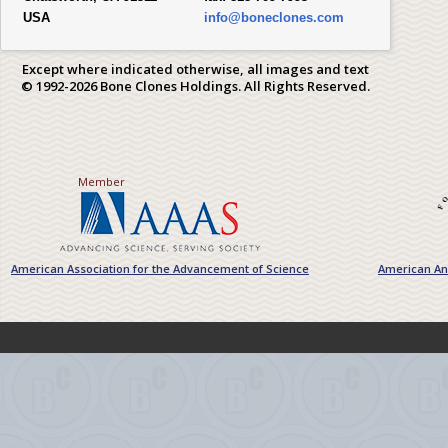
USA
info@boneclones.com
Except where indicated otherwise, all images and text
© 1992-2026 Bone Clones Holdings. All Rights Reserved.
Member
American Association for the Advancement of Science
American Ant