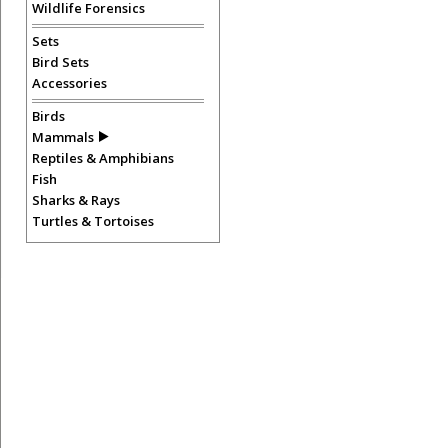
Wildlife Forensics
Sets
Bird Sets
Accessories
Birds
Mammals
Reptiles & Amphibians
Fish
Sharks & Rays
Turtles & Tortoises