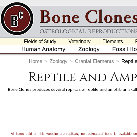
Fields of Study
Veterinary
Elements
Human Anatomy
Zoology
Fossil H
Home
>
Zoology
>
Cranial Elements
>
Reptil
Reptile and Am
Bone Clones produces several replicas of reptile and amphibian skulls
To create a wishlist, use the
next to an item to add it.
Profes
department, or to us at
info@boneclones.com
. Once you've 
All items sold on this website are replicas; no real/natural bone is available