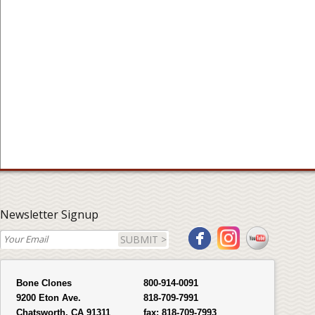
Newsletter Signup
SUBMIT >
Bone Clones
800-914-0091
9200 Eton Ave.
818-709-7991
Chatsworth, CA 91311
fax:
818-709-7993