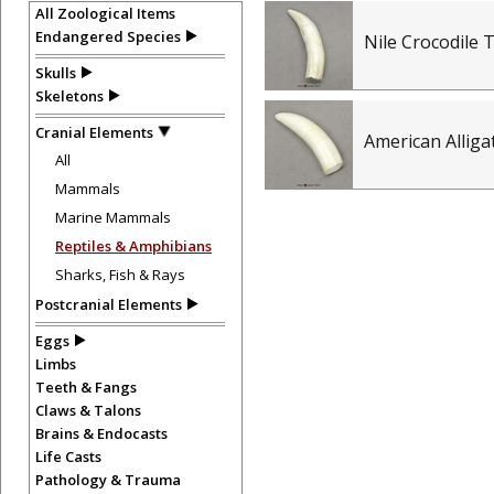
All Zoological Items
Endangered Species
Nile Crocodile 
Skulls
Skeletons
Cranial Elements
American Allig
All
Mammals
Marine Mammals
Reptiles & Amphibians
Sharks, Fish & Rays
Postcranial Elements
Eggs
Limbs
Teeth & Fangs
Claws & Talons
Brains & Endocasts
Life Casts
Pathology & Trauma