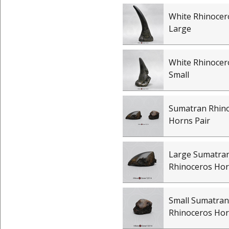
White Rhinocer
Large
White Rhinocer
Small
Sumatran Rhin
Horns Pair
Large Sumatra
Rhinoceros Ho
Small Sumatran
Rhinoceros Ho