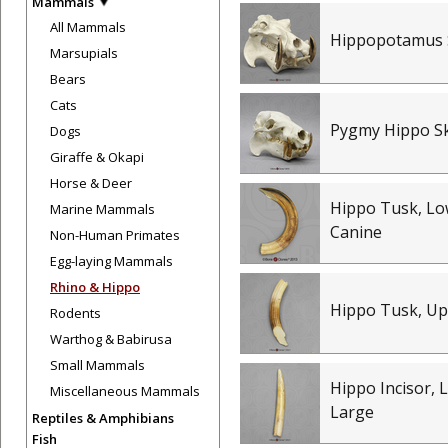
Mammals
All Mammals
Hippopotamus 
Marsupials
Bears
Cats
Pygmy Hippo Sk
Dogs
Giraffe & Okapi
Horse & Deer
Hippo Tusk, Lo
Marine Mammals
Canine
Non-Human Primates
Egg-laying Mammals
Rhino & Hippo
Hippo Tusk, Up
Rodents
Warthog & Babirusa
Small Mammals
Hippo Incisor, 
Miscellaneous Mammals
Large
Reptiles & Amphibians
Fish