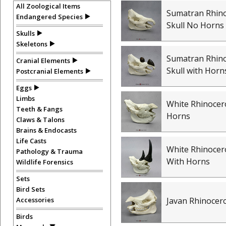
All Zoological Items
Sumatran Rhin
Endangered Species
Skull No Horns
Skulls
Skeletons
Sumatran Rhin
Cranial Elements
Skull with Horn
Postcranial Elements
Eggs
Limbs
White Rhinocer
Teeth & Fangs
Horns
Claws & Talons
Brains & Endocasts
Life Casts
White Rhinocero
Pathology & Trauma
With Horns
Wildlife Forensics
Sets
Bird Sets
Accessories
Javan Rhinocero
Birds