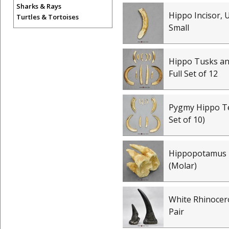
Sharks & Rays
Hippo Incisor, 
Turtles & Tortoises
Small
Hippo Tusks and
Full Set of 12
Pygmy Hippo Te
Set of 10)
Hippopotamus
(Molar)
White Rhinocer
Pair