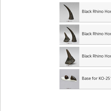
Black Rhino Ho
Black Rhino Hor
Black Rhino Ho
Base for KO-25