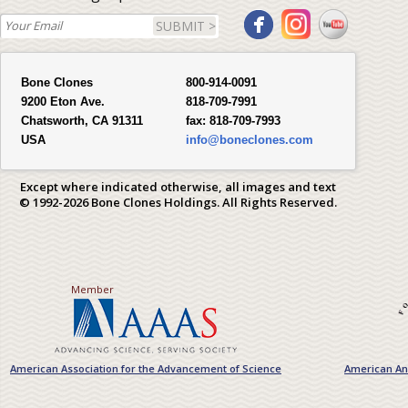
SUBMIT >
Bone Clones
800-914-0091
9200 Eton Ave.
818-709-7991
Chatsworth, CA 91311
fax:
818-709-7993
USA
info@boneclones.com
Except where indicated otherwise, all images and text
© 1992-2026 Bone Clones Holdings. All Rights Reserved.
Member
American Association for the Advancement of Science
American Ant