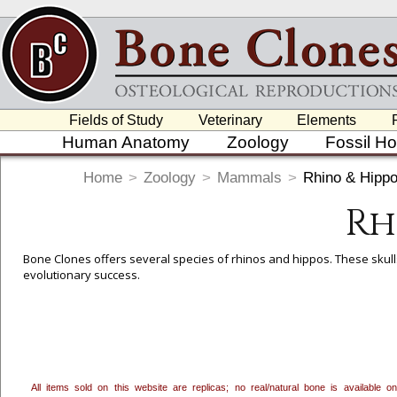
Fields of Study
Veterinary
Elements
Human Anatomy
Zoology
Fossil H
Home
>
Zoology
>
Mammals
>
Rhino & Hipp
Rh
Bone Clones offers several species of rhinos and hippos. These skulls
evolutionary success.
To create a wishlist, use the
next to an item to add it.
Profes
department, or to us at
info@boneclones.com
. Once you've 
All items sold on this website are replicas; no real/natural bone is available