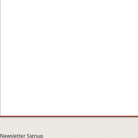
Newsletter Signup