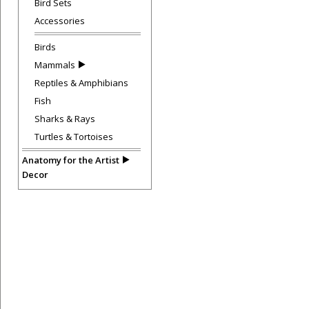
Bird Sets
Accessories
Birds
Mammals
Reptiles & Amphibians
Fish
Sharks & Rays
Turtles & Tortoises
Anatomy for the Artist
Decor