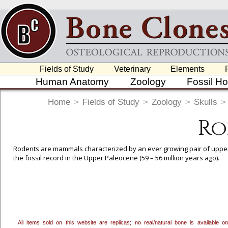
Fields of Study
Veterinary
Elements
Human Anatomy
Zoology
Fossil H
Home
>
Fields of Study
>
Zoology
>
Skulls
>
Ro
Rodents are mammals characterized by an ever growing pair of upper 
the fossil record in the Upper Paleocene (59 – 56 million years ago).
To create a wishlist, use the
next to an item to add it.
Profes
department, or to us at
info@boneclones.com
. Once you've 
All items sold on this website are replicas; no real/natural bone is available