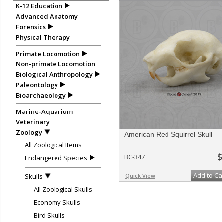
K-12 Education
Advanced Anatomy
Forensics
Physical Therapy
Primate Locomotion
Non-primate Locomotion
Biological Anthropology
Paleontology
Bioarchaeology
Marine-Aquarium
Veterinary
Zoology
American Red Squirrel Skull
All Zoological Items
$
BC-347
Endangered Species
Add to Ca
Skulls
Quick View
All Zoological Skulls
Economy Skulls
Bird Skulls