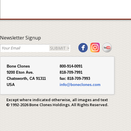
Newsletter Signup
SUBMIT >
Bone Clones
800-914-0091
9200 Eton Ave.
818-709-7991
Chatsworth, CA 91311
fax:
818-709-7993
USA
info@boneclones.com
Except where indicated otherwise, all images and text
© 1992-2026 Bone Clones Holdings. All Rights Reserved.