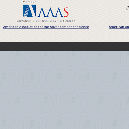
Member
American Association for the Advancement of Science
American Ant