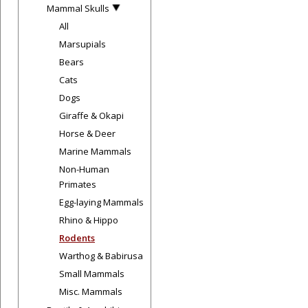
Mammal Skulls
All
Marsupials
Bears
Cats
Dogs
Giraffe & Okapi
Horse & Deer
Marine Mammals
Non-Human
Primates
Egg-laying Mammals
Rhino & Hippo
Rodents
Warthog & Babirusa
Small Mammals
Misc. Mammals