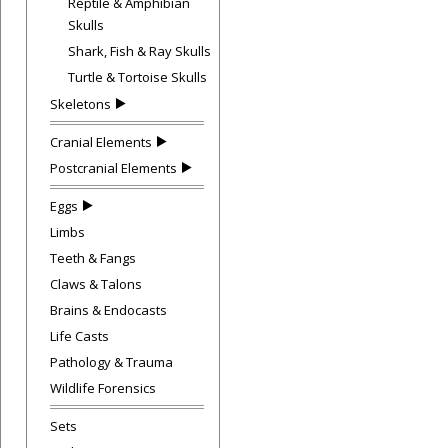
Reptile & Amphibian
Skulls
Shark, Fish & Ray Skulls
Turtle & Tortoise Skulls
Skeletons
Cranial Elements
Postcranial Elements
Eggs
Limbs
Teeth & Fangs
Claws & Talons
Brains & Endocasts
Life Casts
Pathology & Trauma
Wildlife Forensics
Sets