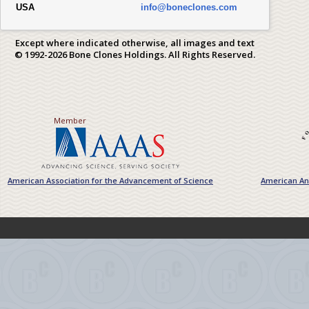
USA
info@boneclones.com
Except where indicated otherwise, all images and text
© 1992-2026 Bone Clones Holdings. All Rights Reserved.
Member
American Association for the Advancement of Science
American Ant