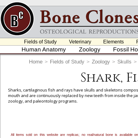
Fields of Study
Veterinary
Elements
Human Anatomy
Zoology
Fossil H
Home
>
Fields of Study
>
Zoology
>
Skulls
>
Shark, F
Sharks, cartilaginous fish and rays have skulls and skeletons compos
mouth and are continuously replaced by new teeth from inside the jaw.
zoology, and paleontology programs.
To create a wishlist, use the
next to an item to add it.
Profes
department, or to us at
info@boneclones.com
. Once you've 
All items sold on this website are replicas; no real/natural bone is available