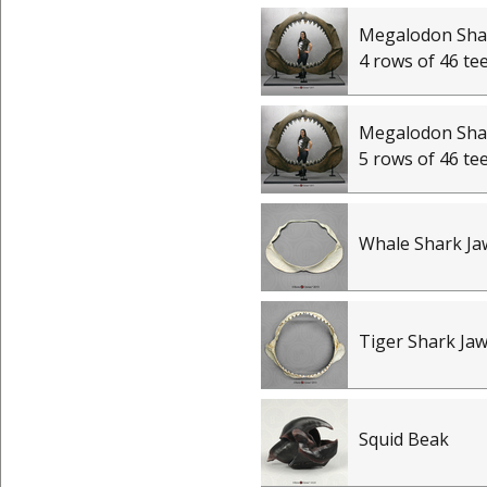
Megalodon Shar
4 rows of 46 te
Megalodon Shar
5 rows of 46 te
Whale Shark Ja
Tiger Shark Ja
Squid Beak