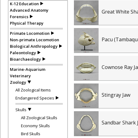
K-12 Education
Advanced Anatomy
Great White Sh
Forensics
Physical Therapy
Primate Locomotion
Pacu (Tambaqui
Non-primate Locomotion
Biological Anthropology
Paleontology
Bioarchaeology
Cownose Ray J
Marine-Aquarium
Veterinary
Zoology
All Zoological Items
Stingray Jaw
Endangered Species
Skulls
All Zoological Skulls
Sandbar Shark 
Economy Skulls
Bird Skulls