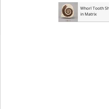
Whorl Tooth S
in Matrix