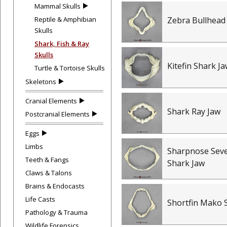
Mammal Skulls
Reptile & Amphibian
Zebra Bullhead
Skulls
Shark, Fish & Ray
Skulls
Kitefin Shark J
Turtle & Tortoise Skulls
Skeletons
Cranial Elements
Shark Ray Jaw
Postcranial Elements
Eggs
Limbs
Sharpnose Seve
Teeth & Fangs
Shark Jaw
Claws & Talons
Brains & Endocasts
Life Casts
Shortfin Mako 
Pathology & Trauma
Wildlife Forensics