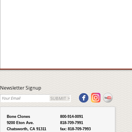
Newsletter Signup
SUBMIT >
Bone Clones
800-914-0091
9200 Eton Ave.
818-709-7991
Chatsworth, CA 91311
fax:
818-709-7993