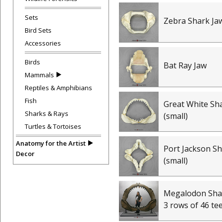
Sets
Zebra Shark Ja
Bird Sets
Accessories
Birds
Bat Ray Jaw
Mammals
Reptiles & Amphibians
Fish
Great White Sh
Sharks & Rays
(small)
Turtles & Tortoises
Anatomy for the Artist
Port Jackson Sh
Decor
(small)
Megalodon Shar
3 rows of 46 te