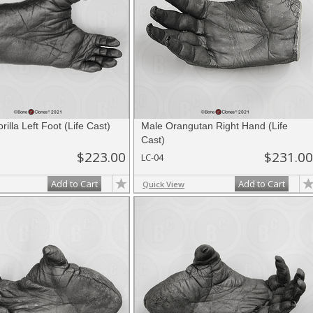
illa Left Foot (Life Cast)
Male Orangutan Right Hand (Life
Cast)
$223.00
$231.00
LC-04
Add to Cart
Add to Cart
Quick View