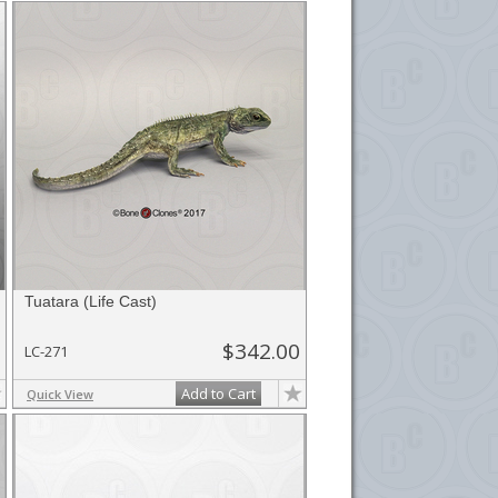
Tuatara (Life Cast)
$342.00
LC-271
Add to Cart
Quick View