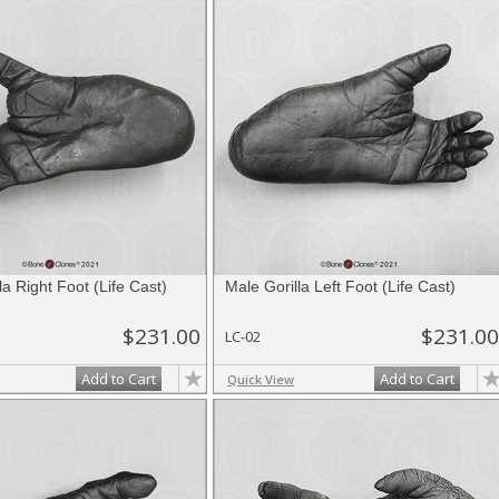
la Right Foot (Life Cast)
Male Gorilla Left Foot (Life Cast)
$231.00
$231.00
LC-02
Add to Cart
Add to Cart
Quick View