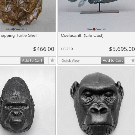
Snapping Turtle Shell
Coelacanth (Life Cast)
$466.00
$5,695.00
LC-239
Add to Cart
Add to Cart
Quick View