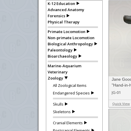
K-12 Education
Advanced Anatomy
Forensics
Physical Therapy
Primate Locomotion
Non-primate Locomotion
Biological Anthropology
Paleontology
Bioarchaeology
Marine-Aquarium
Veterinary
Zoology
Jane Good
All Zoological Items
"Hand-in-H
Limited Ed
JG-01
Endangered Species
Skulls
Quick View
Skeletons
Cranial Elements
Postcranial Elements