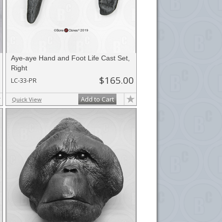
Aye-aye Hand and Foot Life Cast Set,
Right
$165.00
LC-33-PR
Add to Cart
Quick View