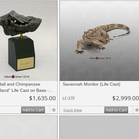
all and Chimpanzee
Savannah Monitor (Life Cast)
and" Life Cast on Base -
ition
$1,635.00
$2,999.00
LC-272
Add to Cart
Add to Cart
Quick View