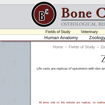
Fields of Study
Veterinary
Human Anatomy
Zoolog
Home
>
Fields of Study
>
Zo
Life casts are replicas of specimens with skin an
To create a wishlist, use the
next to an
department, or to us at
info@boneclo
All items sold on this website are replicas; no real/