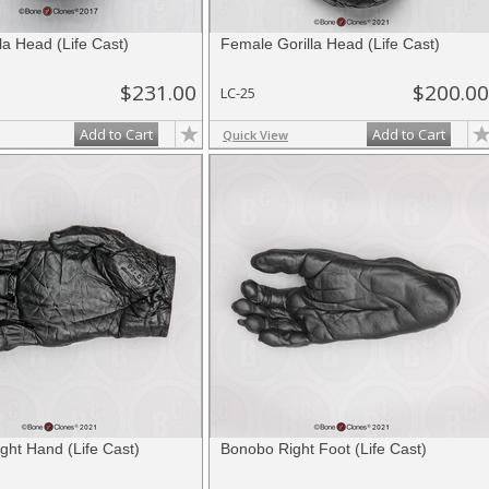
la Head (Life Cast)
Female Gorilla Head (Life Cast)
$231.00
$200.00
LC-25
Add to Cart
Add to Cart
Quick View
ght Hand (Life Cast)
Bonobo Right Foot (Life Cast)