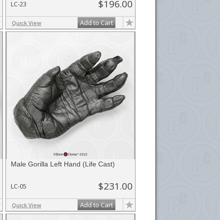
$196.00
LC-23
Add to Cart
Quick View
Male Gorilla Left Hand (Life Cast)
$231.00
LC-05
Add to Cart
Quick View