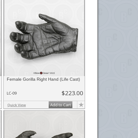
Female Gorilla Right Hand (Life Cast)
$223.00
LC-09
Add to Cart
Quick View