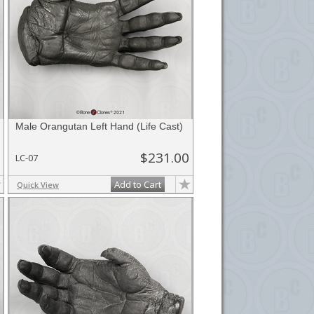
Male Orangutan Left Hand (Life Cast)
$231.00
LC-07
Add to Cart
Quick View