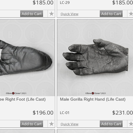
$185.00
$185.00
LC-29
Add to Cart
Add to Cart
Quick View
e Right Foot (Life Cast)
Male Gorilla Right Hand (Life Cast)
$196.00
$231.00
LC-01
Add to Cart
Add to Cart
Quick View