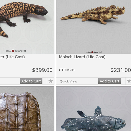
er (Life Cast)
Moloch Lizard (Life Cast)
$399.00
$231.00
CTOM-01
Add to Cart
Add to Cart
Quick View