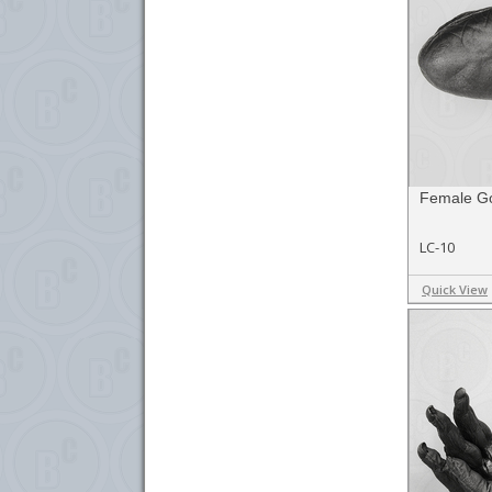
Female Gor
LC-10
Quick View