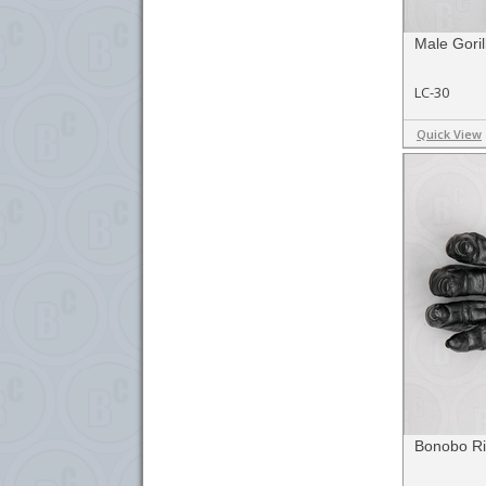
Male Goril
LC-30
Quick View
Bonobo Ri