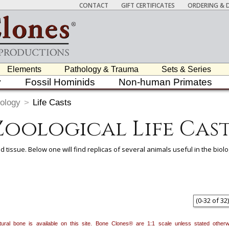
CONTACT
GIFT CERTIFICATES
ORDERING & D
Elements
Pathology & Trauma
Sets & Series
y
Fossil Hominids
Non-human Primates
ology
>
Life Casts
Zoological Life Cast
d tissue. Below one will find replicas of several animals useful in the bio
 item to add it.
Professors / Educators:
Use this feature to build a list if y
nes.com
. Once you've finished adding items, go to your wishlist, and use t
(
0
-
32
of
32
)
natural bone is available on this site. Bone Clones® are 1:1 scale unless stated oth