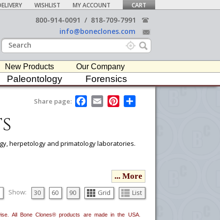
ELIVERY
WISHLIST
MY ACCOUNT
CART
800-914-0091
/
818-709-7991
info@boneclones.com
New Products
Our Company
Paleontology
Forensics
F
E
P
S
Share page:
a
m
i
h
s
c
a
n
a
e
i
t
r
b
l
e
e
o
r
logy, herpetology and primatology laboratories.
o
e
k
s
t
ou would like to email it to your procurement
... More
he
button in the upper-right to email it.
Show:
30
60
90
Grid
List
erwise. All Bone Clones® products are made in the USA.