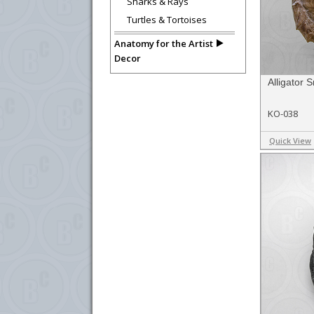
Sharks & Rays
Turtles & Tortoises
Anatomy for the Artist
Decor
Alligator 
KO-038
Quick View