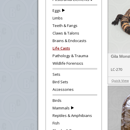
Eggs
Limbs
Teeth & Fangs
Claws & Talons
Brains & Endocasts
Life Casts
Pathology & Trauma
Gila Monst
Wildlife Forensics
LC-270
Sets
Quick View
Bird Sets
Accessories
Birds
Mammals
Reptiles & Amphibians
Fish