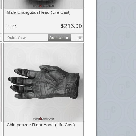
Male Orangutan Head (Life Cast)
$213.00
LC-26
Add to Cart
Quick View
Chimpanzee Right Hand (Life Cast)