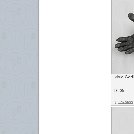
Male Goril
LC-06
Quick View