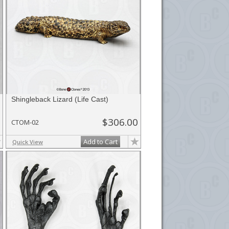
Shingleback Lizard (Life Cast)
$306.00
CTOM-02
Add to Cart
Quick View