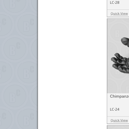
LC-28
Quick View
Chimpanze
LC-24
Quick View