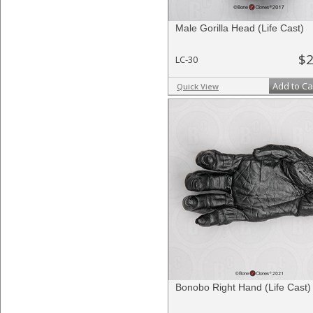
Male Gorilla Head (Life Cast)
$2
LC-30
Add to Ca
Quick View
Bonobo Right Hand (Life Cast)