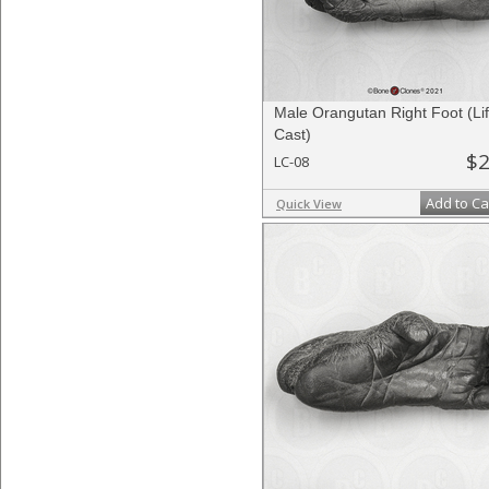
Male Orangutan Right Foot (Li
Cast)
$2
LC-08
Add to Ca
Quick View