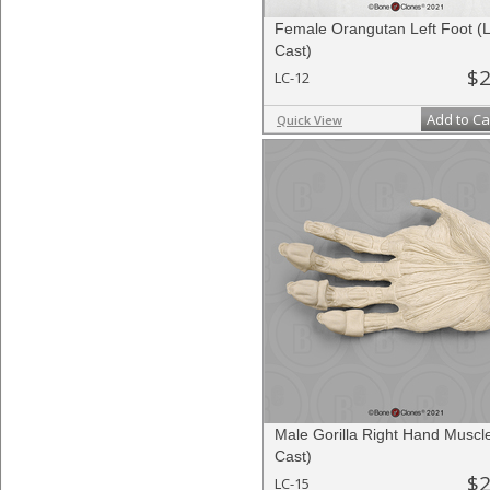
Female Orangutan Left Foot (L
Cast)
$2
LC-12
Add to Ca
Quick View
Male Gorilla Right Hand Muscle
Cast)
$2
LC-15