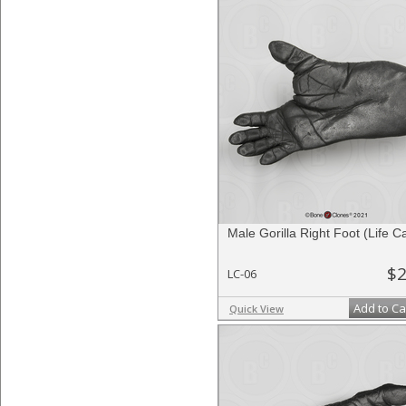
Male Gorilla Right Foot (Life C
$2
LC-06
Add to Ca
Quick View