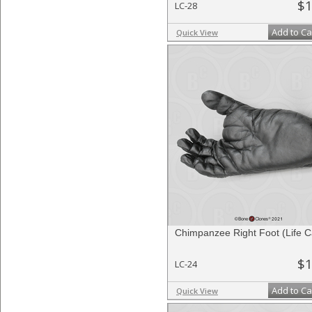
$1
LC-28
Add to Ca
Quick View
Chimpanzee Right Foot (Life C
$1
LC-24
Add to Ca
Quick View