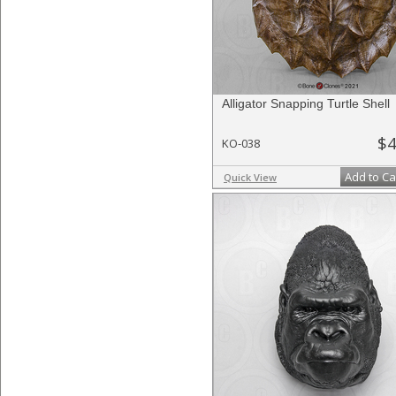
Alligator Snapping Turtle Shell
$4
KO-038
Add to Ca
Quick View