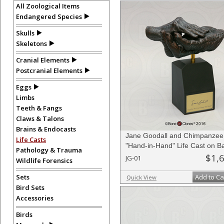
All Zoological Items
Endangered Species
Skulls
Skeletons
Cranial Elements
Postcranial Elements
Eggs
Limbs
Teeth & Fangs
Claws & Talons
Brains & Endocasts
Jane Goodall and Chimpanzee
Life Casts
"Hand-in-Hand" Life Cast on B
Pathology & Trauma
Limited Edition
$1,
JG-01
Wildlife Forensics
Sets
Add to Ca
Quick View
Bird Sets
Accessories
Birds