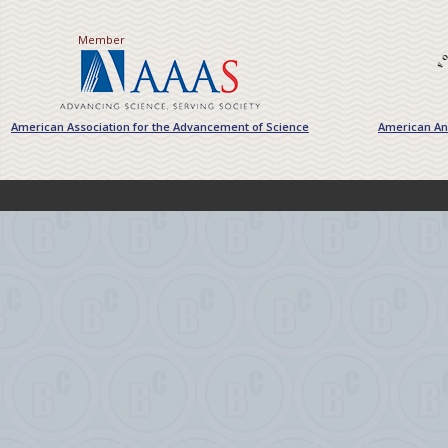
Member
American Association for the Advancement of Science
American Ant