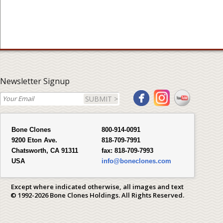
Newsletter Signup
SUBMIT >
Bone Clones
800-914-0091
9200 Eton Ave.
818-709-7991
Chatsworth, CA 91311
fax:
818-709-7993
USA
info@boneclones.com
Except where indicated otherwise, all images and text
© 1992-2026 Bone Clones Holdings. All Rights Reserved.