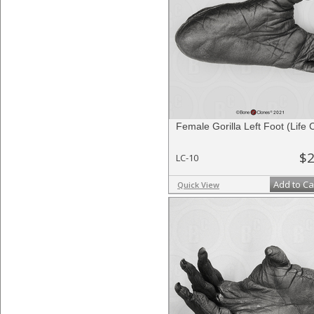
Female Gorilla Left Foot (Life 
$2
LC-10
Add to Ca
Quick View