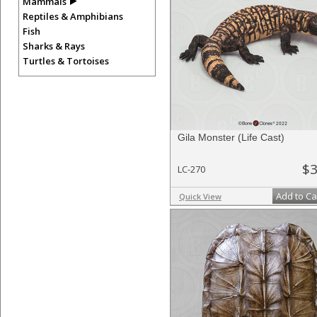
Mammals
Reptiles & Amphibians
Fish
Sharks & Rays
Turtles & Tortoises
Gila Monster (Life Cast)
$3
LC-270
Add to Ca
Quick View