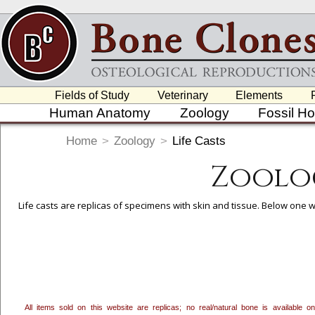
Fields of Study
Veterinary
Elements
Human Anatomy
Zoology
Fossil H
Home
>
Zoology
>
Life Casts
Zoolog
Life casts are replicas of specimens with skin and tissue. Below one wi
To create a wishlist, use the
next to an item to add it.
Profes
department, or to us at
info@boneclones.com
. Once you've 
All items sold on this website are replicas; no real/natural bone is available