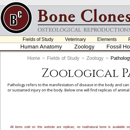
Fields of Study
Veterinary
Elements
Human Anatomy
Zoology
Fossil H
Home
>
Fields of Study
>
Zoology
>
Patholo
Zoological 
Pathology refers to the manifestation of disease in the body and can
or sustained injury on the body. Below one will find replicas of anim
To create a wishlist, use the
next to an item to add it.
Profes
department, or to us at
info@boneclones.com
. Once you've 
All items sold on this website are replicas; no real/natural bone is available