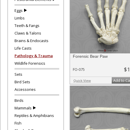
Eggs
Limbs
Teeth & Fangs
Claws & Talons
Brains & Endocasts
Life Casts
Pathology & Trauma
Forensic Bear Paw
Wildlife Forensics
$1
FO-075
Sets
Add to Ca
Quick View
Bird Sets
Accessories
Birds
Mammals
Reptiles & Amphibians
Fish