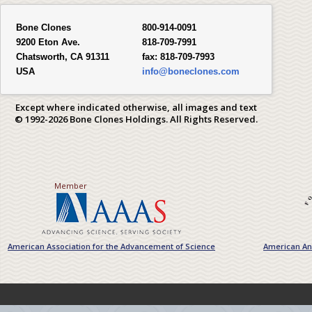
Bone Clones
800-914-0091
9200 Eton Ave.
818-709-7991
Chatsworth, CA 91311
fax:
818-709-7993
USA
info@boneclones.com
Except where indicated otherwise, all images and text
© 1992-2026 Bone Clones Holdings. All Rights Reserved.
Member
American Association for the Advancement of Science
American Ant