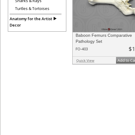
Sharks & Rays
Turtles & Tortoises
Anatomy for the Artist
Decor
Baboon Femurs Comparative
Pathology Set
$1
FO-403
Add to Ca
Quick View