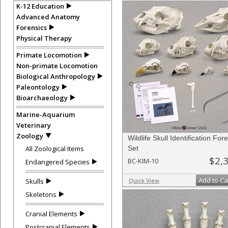
K-12 Education
Advanced Anatomy
Forensics
Physical Therapy
Primate Locomotion
Non-primate Locomotion
Biological Anthropology
Paleontology
Bioarchaeology
Marine-Aquarium
Veterinary
Zoology
Wildlife Skull Identification For
All Zoological Items
Set
$2,
BC-KIM-10
Endangered Species
Add to Ca
Skulls
Quick View
Skeletons
Cranial Elements
Postcranial Elements