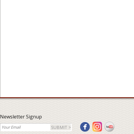
Newsletter Signup
SUBMIT >