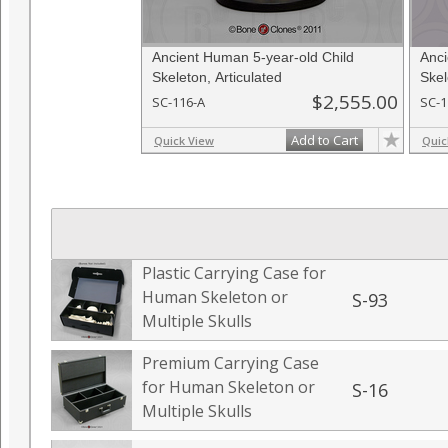
Ancient Human 5-year-old Child
Anci
Skeleton, Articulated
Skel
$2,555.00
SC-116-A
SC-1
Add to Cart
Quick View
Quic
Plastic Carrying Case for
Human Skeleton or
S-93
Multiple Skulls
Premium Carrying Case
for Human Skeleton or
S-16
Multiple Skulls