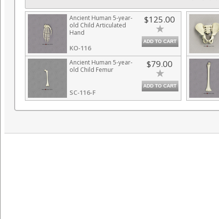
Ancient Human 5-year-
$125.00
old Child Articulated
Hand
ADD TO CART
KO-116
Ancient Human 5-year-
$79.00
old Child Femur
ADD TO CART
SC-116-F