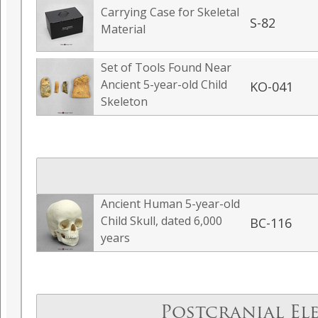
Carrying Case for Skeletal
S-82
Material
Set of Tools Found Near
Ancient 5-year-old Child
KO-041
Skeleton
Ancient Human 5-year-old
Child Skull, dated 6,000
BC-116
years
Postcranial El