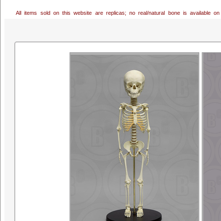
All items sold on this website are replicas; no real/natural bone is available