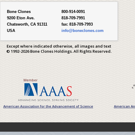
Bone Clones
800-914-0091
9200 Eton Ave.
818-709-7991
Chatsworth, CA 91311
fax:
818-709-7993
USA
info@boneclones.com
Except where indicated otherwise, all images and text
© 1992-2026 Bone Clones Holdings. All Rights Reserved.
Member
American Association for the Advancement of Science
American Ant