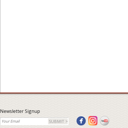
Newsletter Signup
SUBMIT >