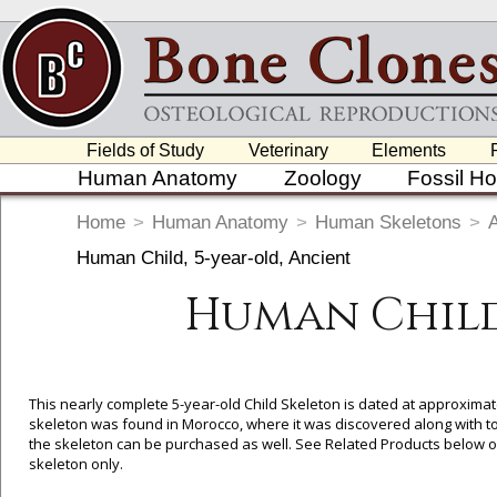
Fields of Study
Veterinary
Elements
Human Anatomy
Zoology
Fossil H
Home
>
Human Anatomy
>
Human Skeletons
>
Human Child, 5-year-old, Ancient
Human Child,
This nearly complete 5-year-old Child Skeleton is dated at approximat
skeleton was found in Morocco, where it was discovered along with too
the skeleton can be purchased as well. See Related Products below or 
skeleton only.