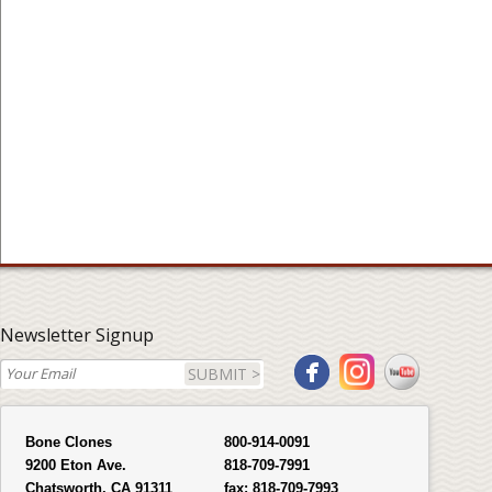
Newsletter Signup
SUBMIT >
Bone Clones
800-914-0091
9200 Eton Ave.
818-709-7991
Chatsworth, CA 91311
fax:
818-709-7993