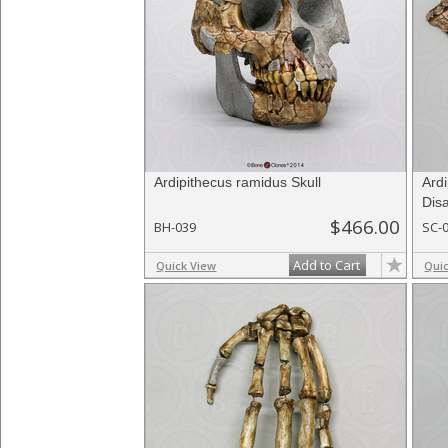
Ardipithecus ramidus Skull
Ardi
Disa
$466.00
BH-039
SC-
Add to Cart
Quick View
Qui