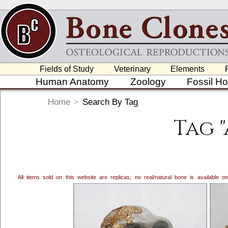
Fields of Study
Veterinary
Elements
Human Anatomy
Zoology
Fossil H
Home
>
Search By Tag
Tag 
All items sold on this website are replicas; no real/natural bone is available