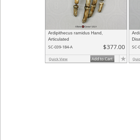
Ardipithecus ramidus Hand,
Ard
Articulated
Disa
$377.00
SC-039-184-A
SC-
Add to Cart
Quick View
Qui