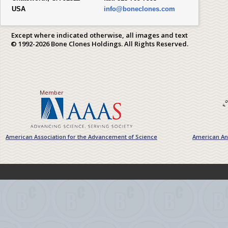
USA
info@boneclones.com
Except where indicated otherwise, all images and text
© 1992-2026 Bone Clones Holdings. All Rights Reserved.
Member
American Association for the Advancement of Science
American Ant