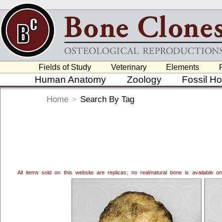
Fields of Study
Veterinary
Elements
Human Anatomy
Zoology
Fossil H
Home
>
Search By Tag
All items sold on this website are replicas; no real/natural bone is available