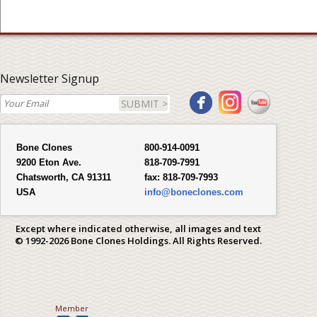
Newsletter Signup
SUBMIT >
Bone Clones
800-914-0091
9200 Eton Ave.
818-709-7991
Chatsworth, CA 91311
fax:
818-709-7993
USA
info@boneclones.com
Except where indicated otherwise, all images and text
© 1992-2026 Bone Clones Holdings. All Rights Reserved.
Member