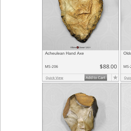
Acheulean Hand Axe
Old
$88.00
MS-206
MS-
Add to Cart
Quick View
Qui