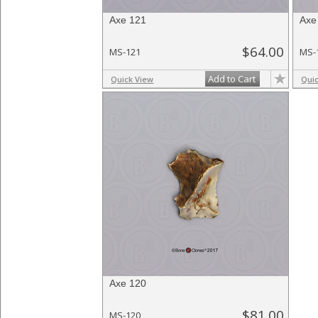
Axe 121
Axe
$64.00
MS-121
MS-
Add to Cart
Quick View
Qui
Axe 120
$81.00
MS-120