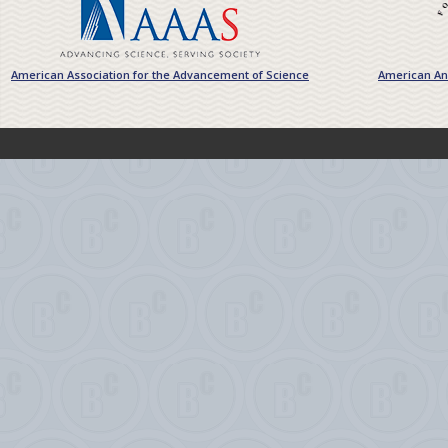
American Association for the Advancement of Science
American Ant