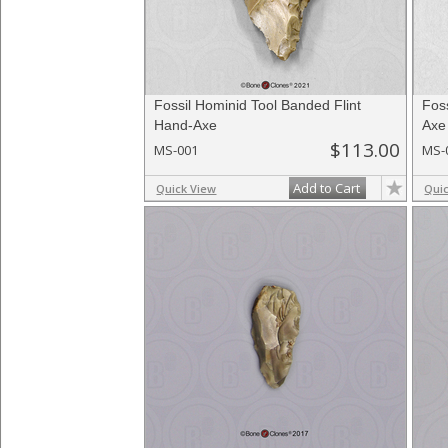
Fossil Hominid Tool Banded Flint
Foss
Hand-Axe
Axe
$113.00
MS-001
MS-
Add to Cart
Quick View
Qui