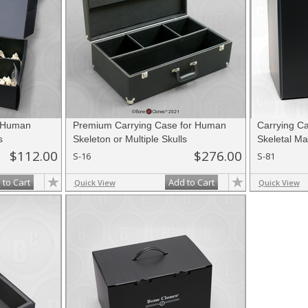
r Human
Premium Carrying Case for Human
Carrying Ca
s
Skeleton or Multiple Skulls
Skeletal Mat
$112.00
$276.00
S-16
S-81
 to Cart
Add to Cart
Quick View
Quick View