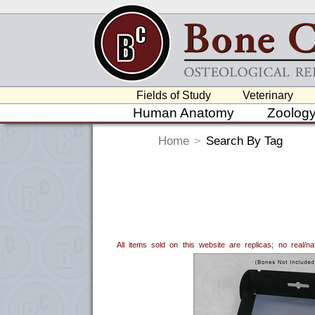
Fields of Study
Veterinary
Human Anatomy
Zoolog
Home
>
Search By Tag
All items sold on this website are replicas; no real/