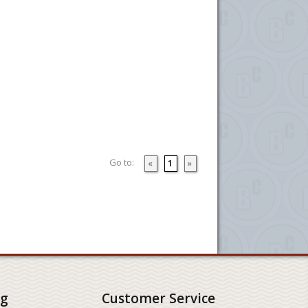
Go to:
«
1
»
ng
Customer Service