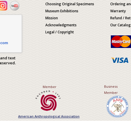
Choosing Original Specimens
Ordering an
Museum Exhibitions
Warranty
Mission
Refund / Ret
Acknowledgments
Our Catalog
Legal / Copyright
.com
 and text
Reserved.
Business
Member
Member
American Anthropological Association
Association of Applied Paleont
Sciences