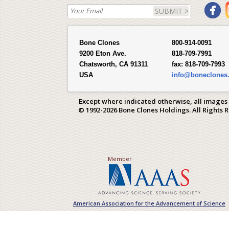
SUBMIT >
Bone Clones
800-914-0091
9200 Eton Ave.
818-709-7991
Chatsworth, CA 91311
fax:
818-709-7993
USA
info@boneclones
Except where indicated otherwise, all images
© 1992-2026 Bone Clones Holdings. All Rights 
Member
American Association for the Advancement of Science