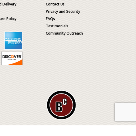
d Delivery
Contact Us
Privacy and Security
urn Policy
FAQs
Testimonials
Community Outreach
ological