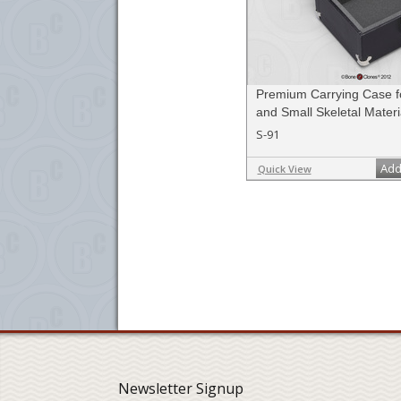
Premium Carrying Case fo
and Small Skeletal Materi
S-91
Add
Quick View
Newsletter Signup