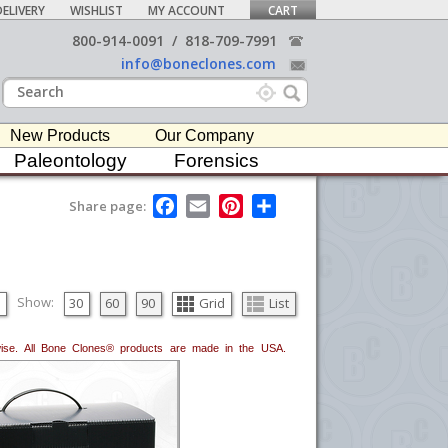
ELIVERY
WISHLIST
MY ACCOUNT
CART
800-914-0091
/
818-709-7991
info@boneclones.com
New Products
Our Company
Paleontology
Forensics
F
E
P
S
Share page:
a
m
i
h
c
a
n
a
e
i
t
r
b
l
e
e
o
r
o
e
Show:
30
60
90
Grid
List
k
s
t
erwise. All Bone Clones® products are made in the USA.