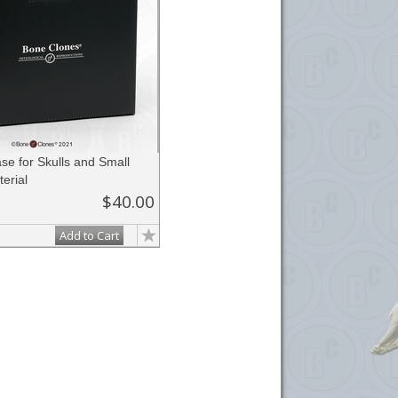
se for Skulls and Small
erial
$40.00
Add to Cart