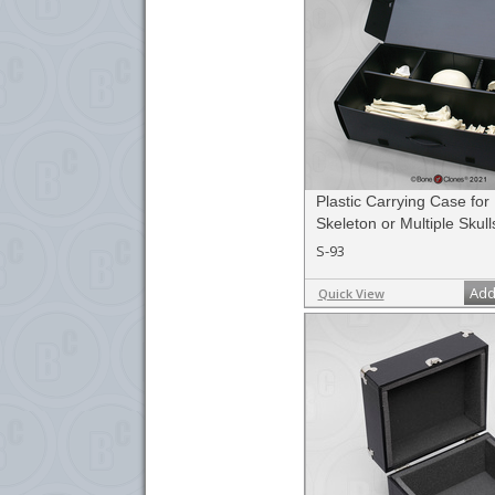
Plastic Carrying Case fo
Skeleton or Multiple Skull
S-93
Add
Quick View