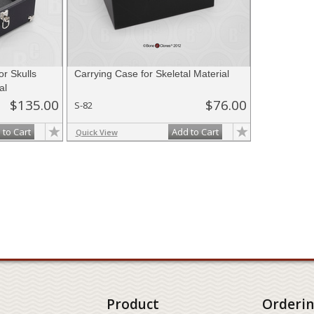
r Skulls
Carrying Case for Skeletal Material
al
$135.00
$76.00
S-82
 to Cart
Add to Cart
Quick View
Product
Orderi