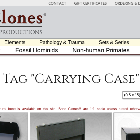
CONTACT
GIFT CERTIFICATES
ORDERING & D
Elements
Pathology & Trauma
Sets & Series
y
Fossil Hominids
Non-human Primates
Tag "Carrying Case"
(
0
-
5
of
5
)
natural bone is available on this site. Bone Clones® are 1:1 scale unless stated oth