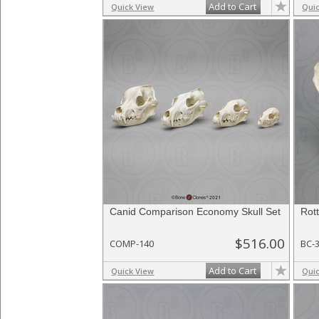
Add to Cart
Quick View
Qui
Canid Comparison Economy Skull Set
Rott
$516.00
COMP-140
BC-
Add to Cart
Quick View
Qui