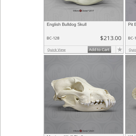
English Bulldog Skull
Pit 
$213.00
BC-128
BC-
Add to Cart
Quick View
Qui