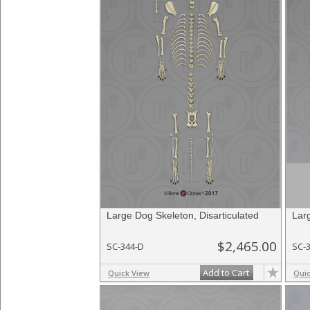
Large Dog Skeleton, Disarticulated
Lar
$2,465.00
SC-344-D
SC-
Add to Cart
Quick View
Qui