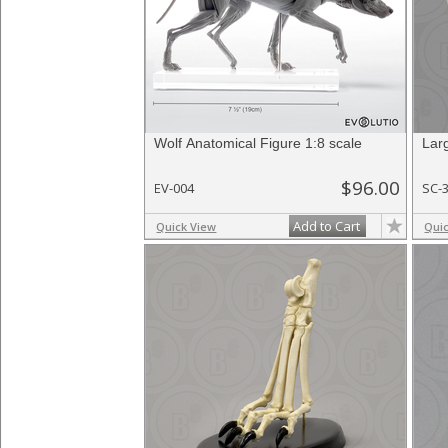
Wolf Anatomical Figure 1:8 scale
Lar
$96.00
EV-004
SC-
Add to Cart
Quick View
Qui