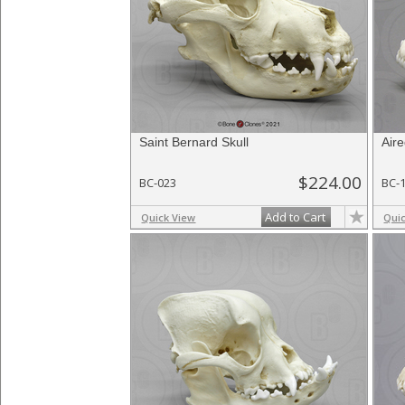
Saint Bernard Skull
Aire
$224.00
BC-023
BC-
Add to Cart
Quick View
Qui