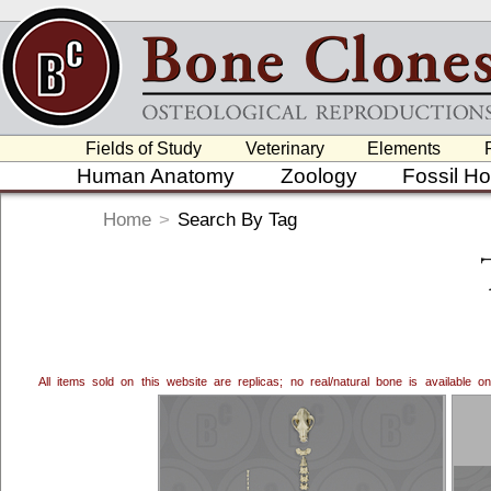
Fields of Study
Veterinary
Elements
Human Anatomy
Zoology
Fossil H
Home
>
Search By Tag
All items sold on this website are replicas; no real/natural bone is available