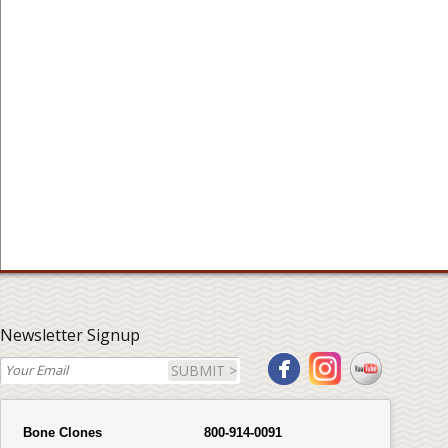
Newsletter Signup
SUBMIT >
Bone Clones
800-914-0091