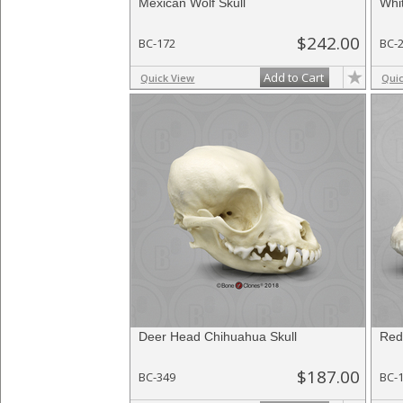
Mexican Wolf Skull
Whit
$242.00
BC-172
BC-
Add to Cart
Quick View
Qui
Deer Head Chihuahua Skull
Red
$187.00
BC-349
BC-