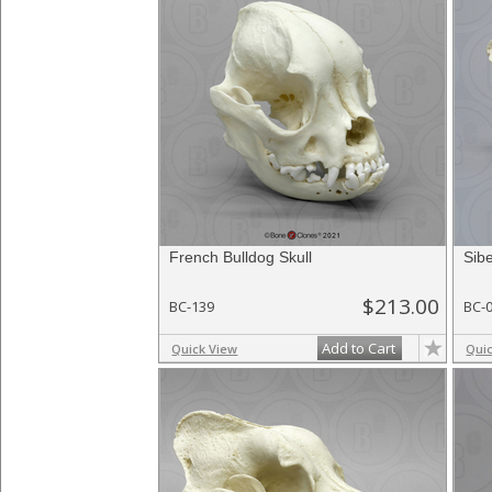
French Bulldog Skull
Sibe
$213.00
BC-139
BC-
Add to Cart
Quick View
Qui