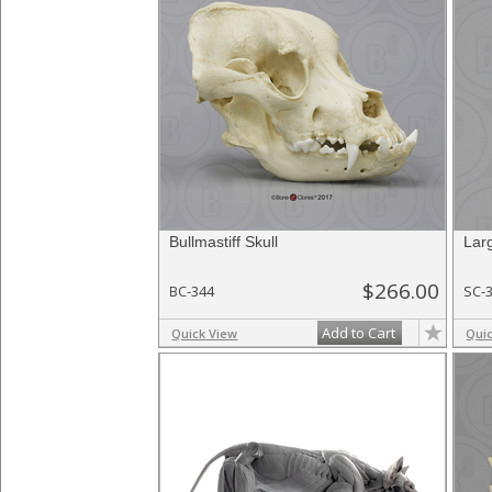
Bullmastiff Skull
Larg
$266.00
BC-344
SC-
Add to Cart
Quick View
Qui