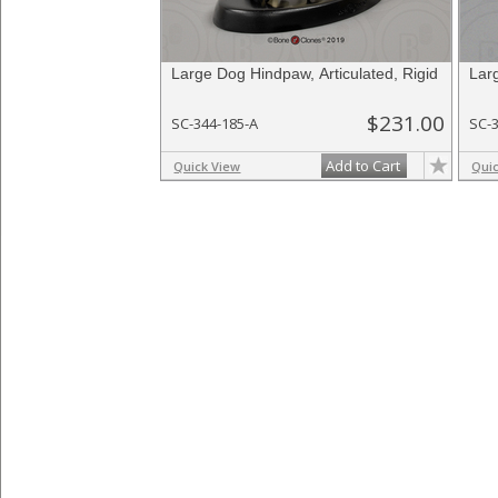
Large Dog Hindpaw, Articulated, Rigid
Lar
$231.00
SC-344-185-A
SC-
Add to Cart
Quick View
Qui