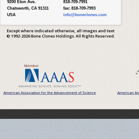
9200 Eton Ave.
818-709-7991
Chatsworth, CA 91311
fax:
818-709-7993
USA
info@boneclones.com
Except where indicated otherwise, all images and text
© 1992-2026 Bone Clones Holdings. All Rights Reserved.
Member
American Association for the Advancement of Science
American Ant