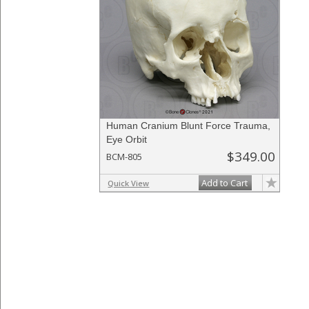
Human Cranium Blunt Force Trauma,
Eye Orbit
$349.00
BCM-805
Add to Cart
Quick View