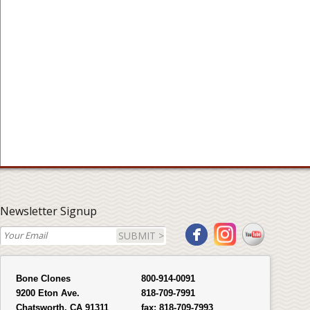
Newsletter Signup
SUBMIT >
Bone Clones
800-914-0091
9200 Eton Ave.
818-709-7991
Chatsworth, CA 91311
fax:
818-709-7993