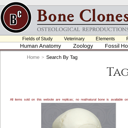
Fields of Study
Veterinary
Elements
Human Anatomy
Zoology
Fossil H
Home
>
Search By Tag
Tag
All items sold on this website are replicas; no real/natural bone is available