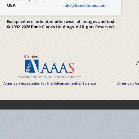
USA
info@boneclones.com
Except where indicated otherwise, all images and text
© 1992-2026 Bone Clones Holdings. All Rights Reserved.
Member
American Association for the Advancement of Science
American Ant