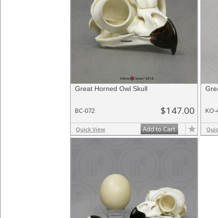
Great Horned Owl Skull
Gre
$147.00
BC-072
KO-
Add to Cart
Quick View
Qui