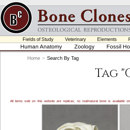
Fields of Study
Veterinary
Elements
Human Anatomy
Zoology
Fossil H
Home
>
Search By Tag
Tag "
All items sold on this website are replicas; no real/natural bone is available