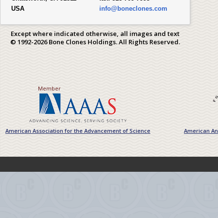
USA
info@boneclones.com
Except where indicated otherwise, all images and text
© 1992-2026 Bone Clones Holdings. All Rights Reserved.
Member
American Association for the Advancement of Science
American Ant