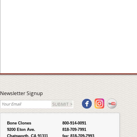
Newsletter Signup
SUBMIT >
Bone Clones
800-914-0091
9200 Eton Ave.
818-709-7991
Chatsworth, CA 91311
fax:
818-709-7993