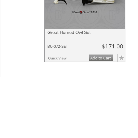
Great Horned Owl Set
$171.00
BC-072-SET
Add to Cart
Quick View