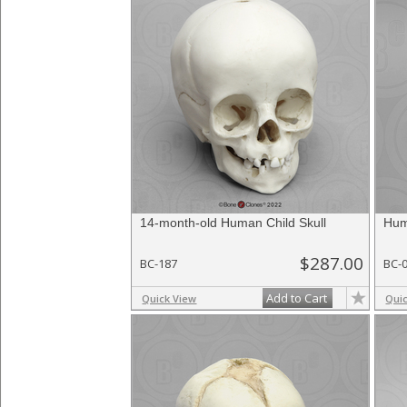
14-month-old Human Child Skull
Hum
$287.00
BC-187
BC-
Add to Cart
Quick View
Qui