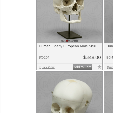
Human Elderly European Male Skull
Hum
$348.00
BC-204
BC-
Add to Cart
Quick View
Qui