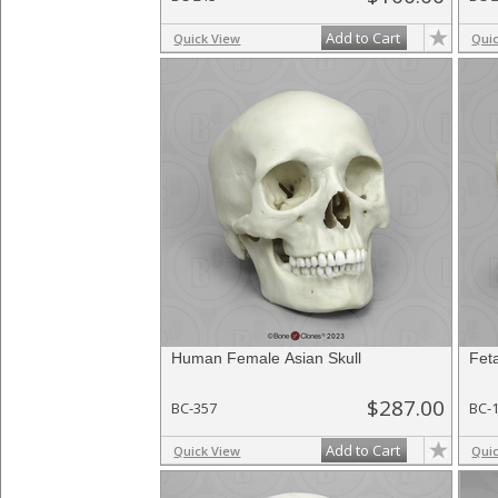
Add to Cart
Quick View
Qui
Human Female Asian Skull
Fet
$287.00
BC-357
BC-
Add to Cart
Quick View
Qui