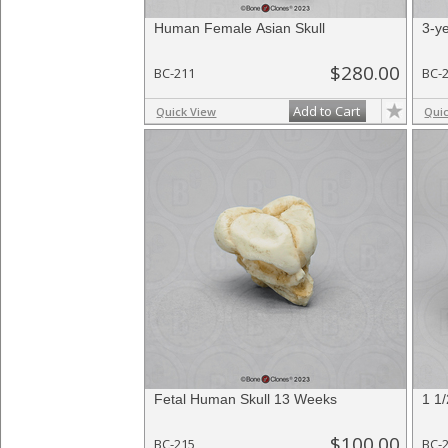
Human Female Asian Skull
3-y
$280.00
BC-211
BC-
Add to Cart
Quick View
Qui
Fetal Human Skull 13 Weeks
1 1
$100.00
BC-215
BC-