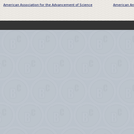
American Association for the Advancement of Science
American Ant