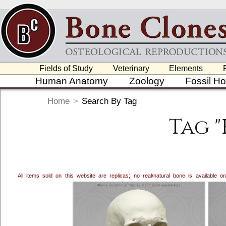
Fields of Study
Veterinary
Elements
Human Anatomy
Zoology
Fossil H
Home
>
Search By Tag
Tag 
All items sold on this website are replicas; no real/natural bone is available