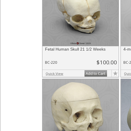
Fetal Human Skull 21 1/2 Weeks
4-m
$100.00
BC-220
BC-
Add to Cart
Quick View
Qui