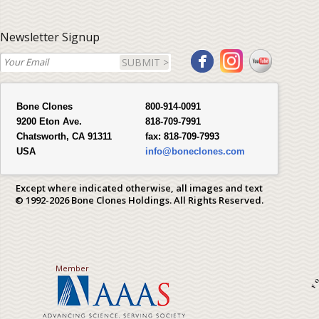
Newsletter Signup
SUBMIT >
Bone Clones
800-914-0091
9200 Eton Ave.
818-709-7991
Chatsworth, CA 91311
fax:
818-709-7993
USA
info@boneclones.com
Except where indicated otherwise, all images and text
© 1992-2026 Bone Clones Holdings. All Rights Reserved.
Member