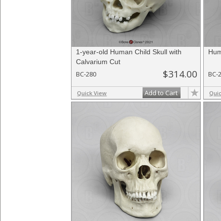
1-year-old Human Child Skull with
Hum
Calvarium Cut
$314.00
BC-280
BC-
Add to Cart
Quick View
Qui