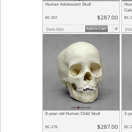
Human Adolescent Skull
Hum
Cal
$287.00
BC-301
BC-
Add to Cart
Quick View
Qui
8-year-old Human Child Skull
2-y
$287.00
BC-276
BC-