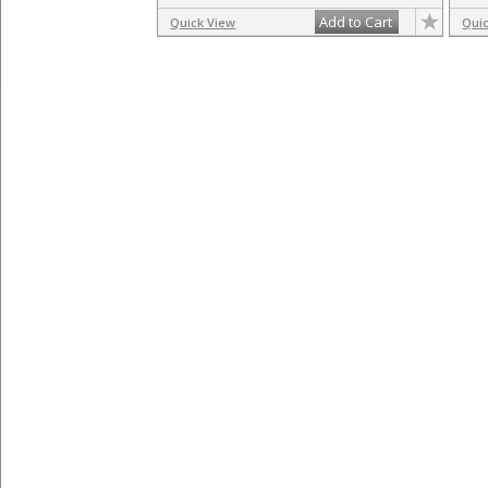
Add to Cart
Quick View
Qui