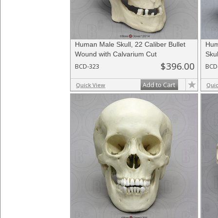
Human Male Skull, 22 Caliber Bullet
Hum
Wound with Calvarium Cut
Skul
$396.00
BCD-323
BCD
Add to Cart
Quick View
Qui