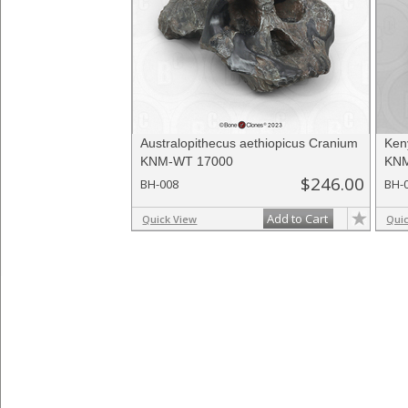
Australopithecus aethiopicus Cranium
Ken
KNM-WT 17000
KNM
$246.00
BH-008
BH-
Add to Cart
Quick View
Qui