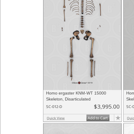
Homo ergaster KNM-WT 15000
Hom
Skeleton, Disarticulated
Skel
$3,995.00
SC-012-D
SC-
Add to Cart
Quick View
Qui