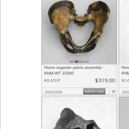
Homo ergaster pelvis assembly -
Hom
KNM-WT 15000
KNM
$319.00
KO-312-P
SC-
Add to Cart
Quick View
Qui