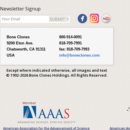
Newsletter Signup
SUBMIT >
Bone Clones
800-914-0091
9200 Eton Ave.
818-709-7991
Chatsworth, CA 91311
fax:
818-709-7993
USA
info@boneclones.com
Except where indicated otherwise, all images and text
© 1992-2026 Bone Clones Holdings. All Rights Reserved.
Member
American Association for the Advancement of Science
American Ant