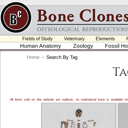
Fields of Study
Veterinary
Elements
Human Anatomy
Zoology
Fossil H
Home
>
Search By Tag
Ta
All items sold on this website are replicas; no real/natural bone is available