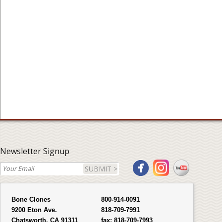
Newsletter Signup
SUBMIT >
Bone Clones
800-914-0091
9200 Eton Ave.
818-709-7991
Chatsworth, CA 91311
fax:
818-709-7993