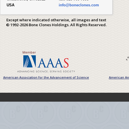
USA
info@boneclones.com
Except where indicated otherwise, all images and text
© 1992-2026 Bone Clones Holdings. All Rights Reserved.
Member
American Association for the Advancement of Science
American Ant