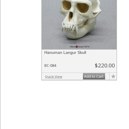
Hanuman Langur Skull
$220.00
BC-084
Add to Cart
Quick View