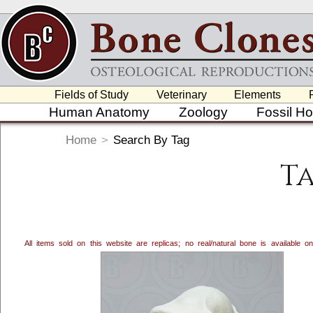
Fields of Study
Veterinary
Elements
Human Anatomy
Zoology
Fossil H
Home
>
Search By Tag
T
All items sold on this website are replicas; no real/natural bone is available