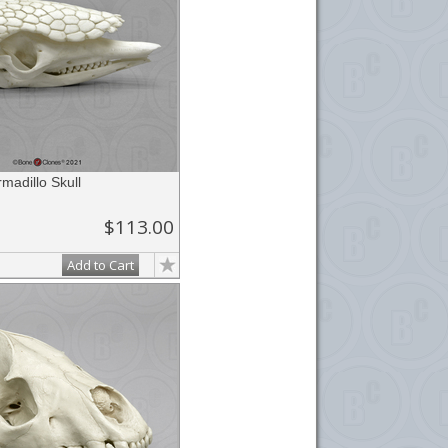
adillo Skull
$113.00
Add to Cart