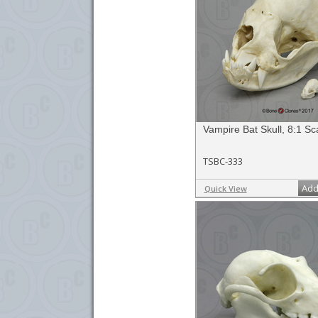
Vampire Bat Skull, 8:1 Sc
TSBC-333
Add
Quick View