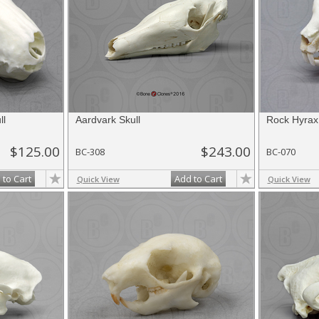
ll
Aardvark Skull
Rock Hyrax 
$125.00
$243.00
BC-308
BC-070
 to Cart
Add to Cart
Quick View
Quick View