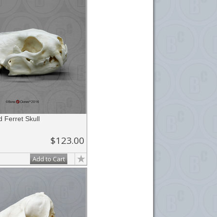
d Ferret Skull
$123.00
Add to Cart