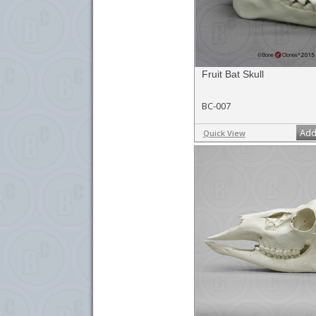
Fruit Bat Skull
BC-007
Add
Quick View