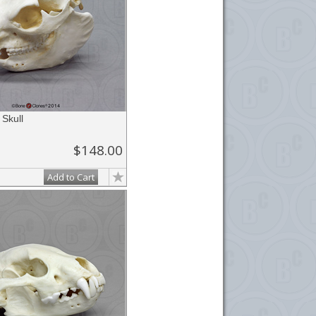
Skull
$148.00
Add to Cart