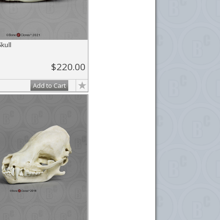
kull
$220.00
Add to Cart