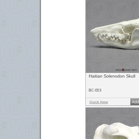
Haitian Solenodon Skull
BC-053
Add
Quick View