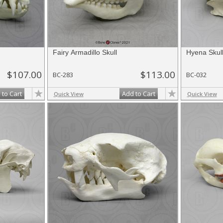
Fairy Armadillo Skull
Hyena Skul
$107.00
$113.00
BC-283
BC-032
 to Cart
Add to Cart
Quick View
Quick View