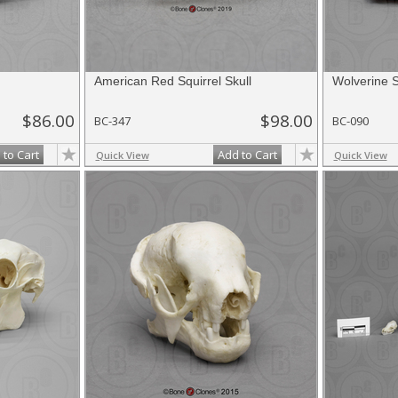
American Red Squirrel Skull
Wolverine S
$86.00
$98.00
BC-347
BC-090
 to Cart
Add to Cart
Quick View
Quick View