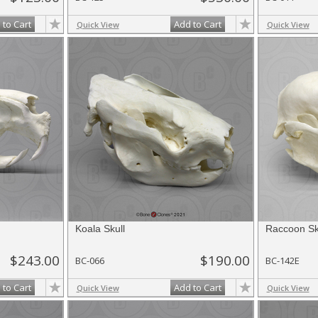
 to Cart
Add to Cart
Quick View
Quick View
Koala Skull
Raccoon Sk
$243.00
$190.00
BC-066
BC-142E
 to Cart
Add to Cart
Quick View
Quick View