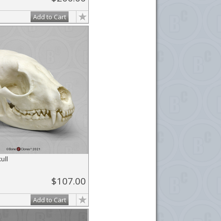
Add to Cart
ull
$107.00
Add to Cart