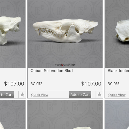
Cuban Solenodon Skull
Black-foote
$107.00
$107.00
BC-052
BC-055
 to Cart
Add to Cart
Quick View
Quick View