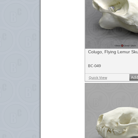
Colugo, Flying Lemur Sku
BC-049
Add
Quick View