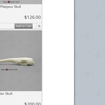
 Platypus Skull
$126.00
Add to Cart
ter Skull
$200.00