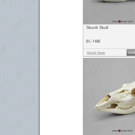
Skunk Skull
BC-148E
Add
Quick View