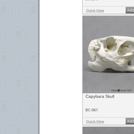
Add
Quick View
Capybara Skull
BC-061
Add
Quick View