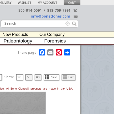
ELIVERY
WISHLIST
MY ACCOUNT
CART
800-914-0091
/
818-709-7991
info@boneclones.com
New Products
Our Company
Paleontology
Forensics
F
E
P
S
Share page:
a
m
i
h
c
a
n
a
e
i
t
r
b
l
e
e
o
r
o
e
Show:
30
60
90
Grid
List
k
s
t
erwise. All Bone Clones® products are made in the USA.