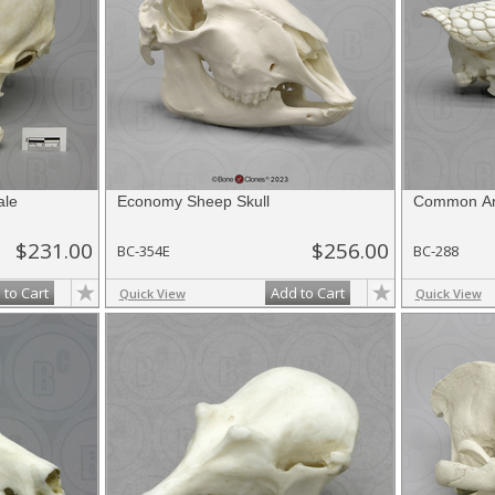
ale
Economy Sheep Skull
Common Arm
$231.00
$256.00
BC-354E
BC-288
 to Cart
Add to Cart
Quick View
Quick View