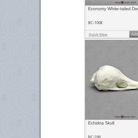
Economy White-tailed De
BC-100E
Add
Quick View
Echidna Skull
BC-296