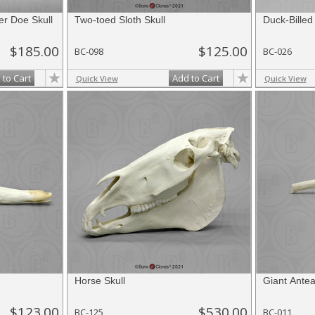
er Doe Skull
Two-toed Sloth Skull
Duck-Billed
$185.00
$125.00
BC-098
BC-026
 to Cart
Add to Cart
Quick View
Quick View
Horse Skull
Giant Antea
$123.00
$530.00
BC-125
BC-011