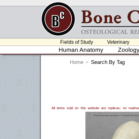
Fields of Study
Veterinary
Human Anatomy
Zoolog
Home
>
Search By Tag
All items sold on this website are replicas; no real/