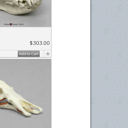
l
$303.00
Add to Cart