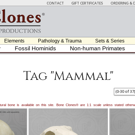
CONTACT
GIFT CERTIFICATES
ORDERING & D
Elements
Pathology & Trauma
Sets & Series
y
Fossil Hominids
Non-human Primates
Tag "Mammal"
(
0
-
30
of
37
)
natural bone is available on this site. Bone Clones® are 1:1 scale unless stated oth