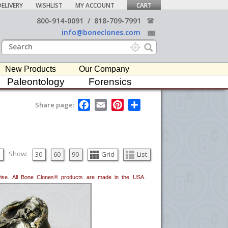
ELIVERY
WISHLIST
MY ACCOUNT
CART
800-914-0091
/
818-709-7991
info@boneclones.com
New Products
Our Company
Paleontology
Forensics
F
E
P
S
Share page:
a
m
i
h
c
a
n
a
e
i
t
r
b
l
e
e
o
r
o
e
Show:
30
60
90
Grid
List
k
s
t
erwise. All Bone Clones® products are made in the USA.