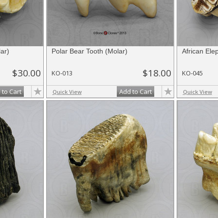
ar)
Polar Bear Tooth (Molar)
African Ele
$30.00
$18.00
KO-013
KO-045
 to Cart
Add to Cart
Quick View
Quick View