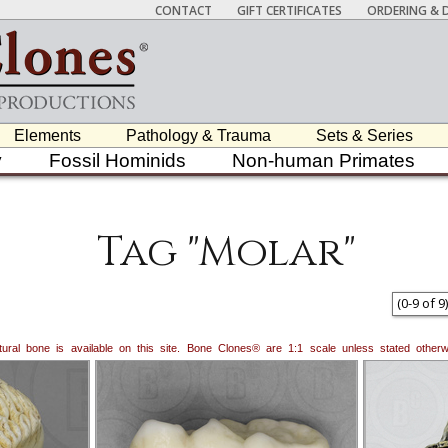
CONTACT
GIFT CERTIFICATES
ORDERING & D
Elements
Pathology & Trauma
Sets & Series
y
Fossil Hominids
Non-human Primates
Tag "Molar"
(
0
-
9
of
9
)
natural bone is available on this site. Bone Clones® are 1:1 scale unless stated oth