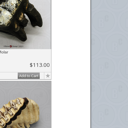
olar
$113.00
Add to Cart