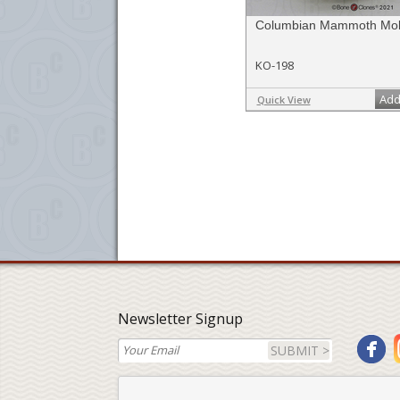
Columbian Mammoth Mol
KO-198
Add
Quick View
Newsletter Signup
SUBMIT >