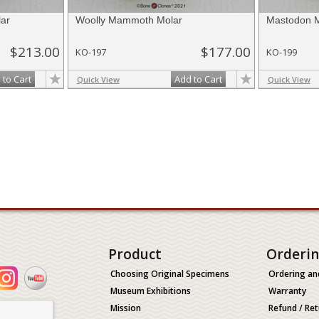
ar
Woolly Mammoth Molar
Mastodon M
$213.00
$177.00
KO-197
KO-199
 to Cart
Add to Cart
Quick View
Quick View
Product
Orderi
Choosing Original Specimens
Ordering an
Museum Exhibitions
Warranty
Mission
Refund / Ret