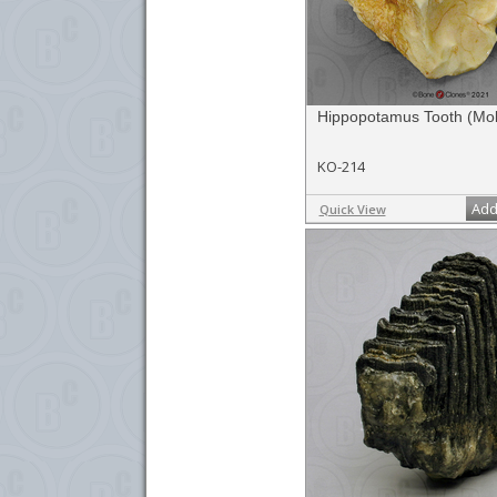
Hippopotamus Tooth (Mol
KO-214
Add
Quick View