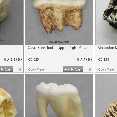
Cave Bear Tooth, Upper Right Molar
Mastodon M
$200.00
$22.00
KO-025
KO-158
 to Cart
Add to Cart
Quick View
Quick View