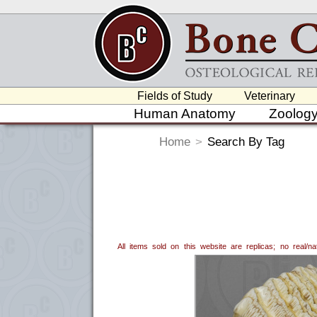
Fields of Study
Veterinary
Human Anatomy
Zoolog
Home
>
Search By Tag
All items sold on this website are replicas; no real/