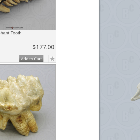
phant Tooth
$177.00
Add to Cart