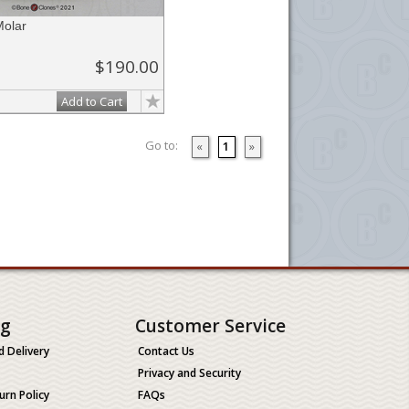
olar
$190.00
Add to Cart
Go to:
«
1
»
ng
Customer Service
d Delivery
Contact Us
Privacy and Security
urn Policy
FAQs