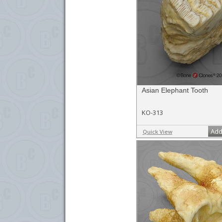
Asian Elephant Tooth
KO-313
Add
Quick View