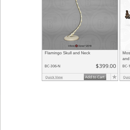
Flamingo Skull and Neck
Mos
and
$399.00
BC-306-N
BC-
Add to Cart
Quick View
Qui