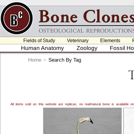
Fields of Study
Veterinary
Elements
Human Anatomy
Zoology
Fossil H
Home
>
Search By Tag
All items sold on this website are replicas; no real/natural bone is available