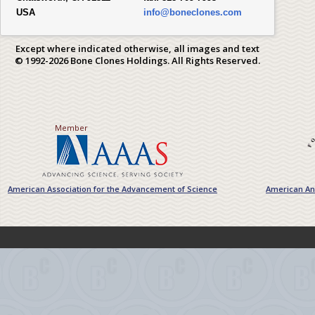
USA
info@boneclones.com
Except where indicated otherwise, all images and text
© 1992-2026 Bone Clones Holdings. All Rights Reserved.
Member
American Association for the Advancement of Science
American Ant