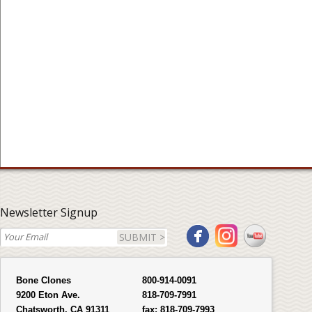
Newsletter Signup
SUBMIT >
Bone Clones
800-914-0091
9200 Eton Ave.
818-709-7991
Chatsworth, CA 91311
fax:
818-709-7993