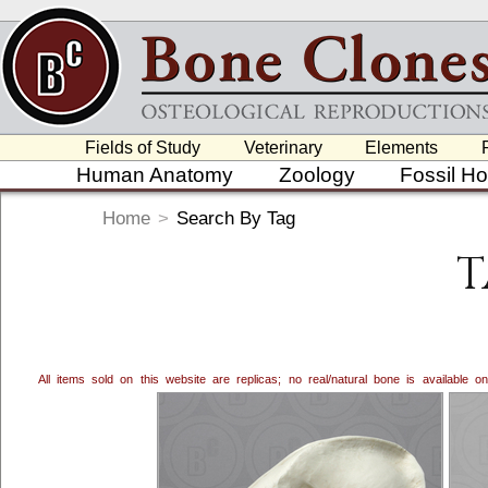
Fields of Study
Veterinary
Elements
Human Anatomy
Zoology
Fossil H
Home
>
Search By Tag
T
All items sold on this website are replicas; no real/natural bone is available