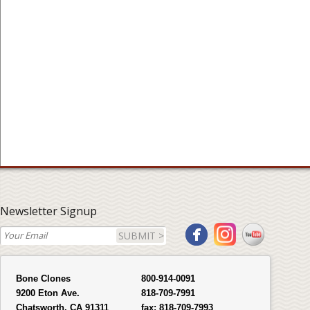
Newsletter Signup
SUBMIT >
Bone Clones
800-914-0091
9200 Eton Ave.
818-709-7991
Chatsworth, CA 91311
fax:
818-709-7993