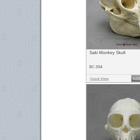
Saki Monkey Skull
BC-304
Add
Quick View