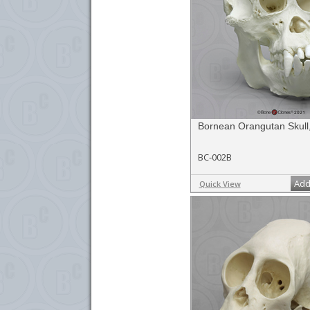
Bornean Orangutan Skull
BC-002B
Add
Quick View