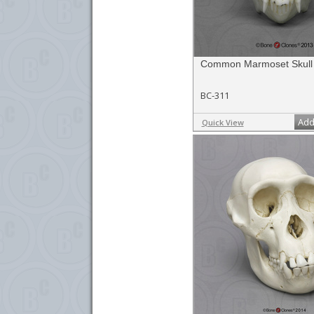
Common Marmoset Skull
BC-311
Add
Quick View