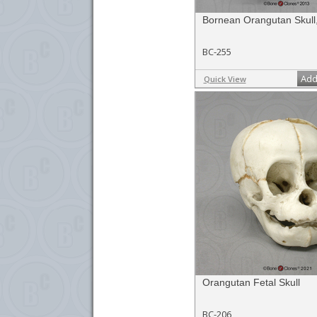
Bornean Orangutan Skull
BC-255
Add
Quick View
Orangutan Fetal Skull
BC-206