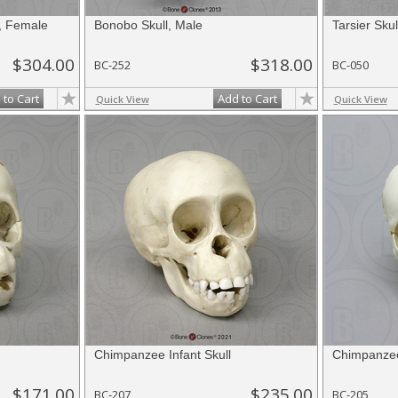
, Female
Bonobo Skull, Male
Tarsier Skul
$304.00
$318.00
BC-252
BC-050
 to Cart
Add to Cart
Quick View
Quick View
Chimpanzee Infant Skull
Chimpanzee
$171.00
$235.00
BC-207
BC-205