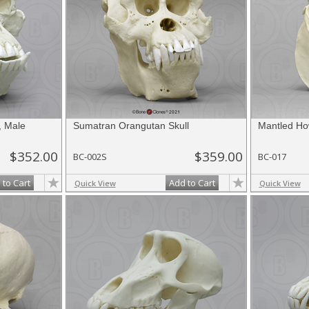
, Male
Sumatran Orangutan Skull
Mantled Ho
$352.00
$359.00
BC-002S
BC-017
 to Cart
Add to Cart
Quick View
Quick View