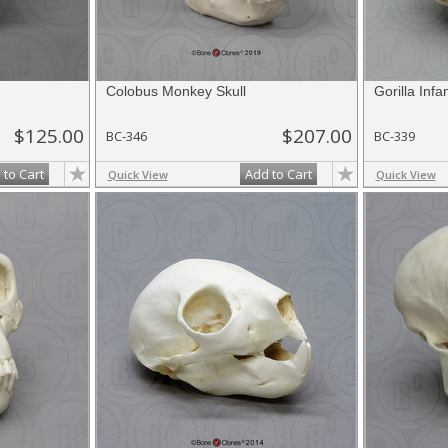
Colobus Monkey Skull
Gorilla Infa
$125.00
$207.00
BC-346
BC-339
 to Cart
Add to Cart
Quick View
Quick View