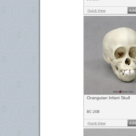
Add
Quick View
Orangutan Infant Skull
BC-208
Add
Quick View