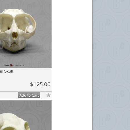
is Skull
$125.00
Add to Cart