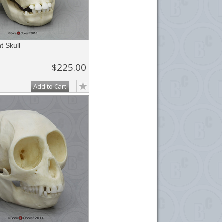
nt Skull
$225.00
Add to Cart