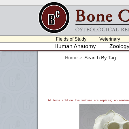
Fields of Study
Veterinary
Human Anatomy
Zoolog
Home
>
Search By Tag
All items sold on this website are replicas; no real/