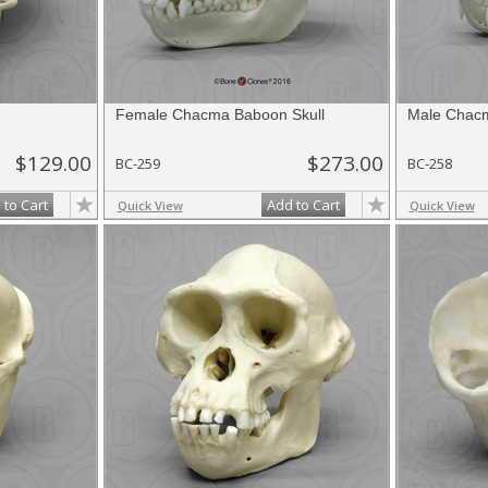
Female Chacma Baboon Skull
Male Chacm
$129.00
$273.00
BC-259
BC-258
 to Cart
Add to Cart
Quick View
Quick View