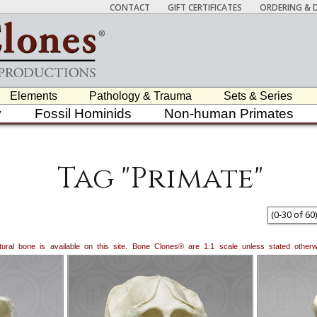
CONTACT
GIFT CERTIFICATES
ORDERING & D
Elements
Pathology & Trauma
Sets & Series
y
Fossil Hominids
Non-human Primates
Tag "Primate"
(
0
-
30
of
60
)
natural bone is available on this site. Bone Clones® are 1:1 scale unless stated oth