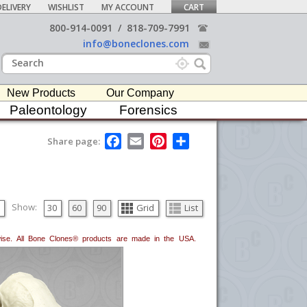
ELIVERY
WISHLIST
MY ACCOUNT
CART
800-914-0091
/
818-709-7991
info@boneclones.com
New Products
Our Company
Paleontology
Forensics
F
E
P
S
Share page:
a
m
i
h
c
a
n
a
e
i
t
r
b
l
e
e
o
r
o
e
Show:
30
60
90
Grid
List
k
s
t
erwise. All Bone Clones® products are made in the USA.