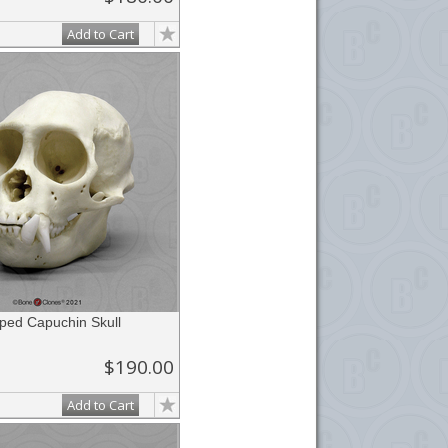
Add to Cart
ed Capuchin Skull
$190.00
Add to Cart