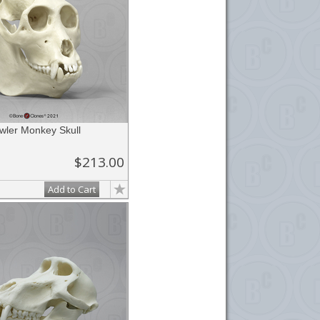
wler Monkey Skull
$213.00
Add to Cart