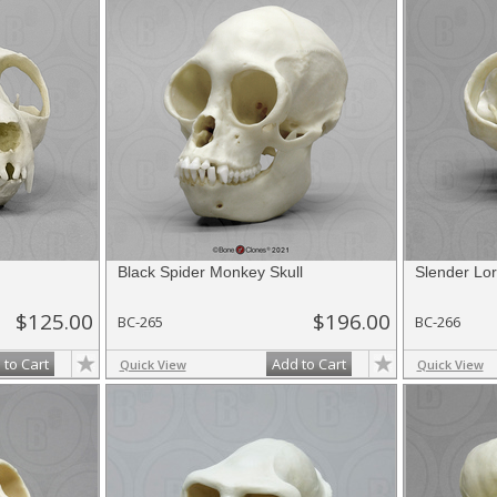
Black Spider Monkey Skull
Slender Lor
$125.00
$196.00
BC-265
BC-266
 to Cart
Add to Cart
Quick View
Quick View