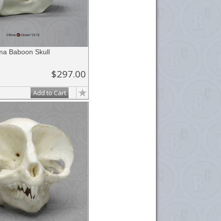
a Baboon Skull
$297.00
Add to Cart