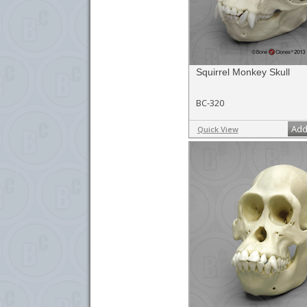
Squirrel Monkey Skull
BC-320
Add
Quick View