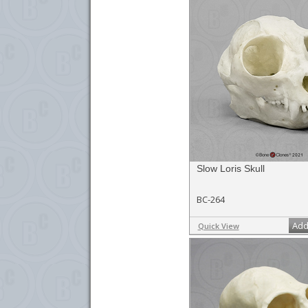
Slow Loris Skull
BC-264
Add
Quick View