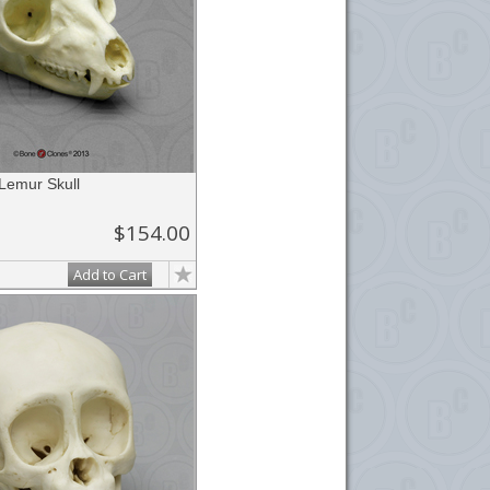
 Lemur Skull
$154.00
Add to Cart