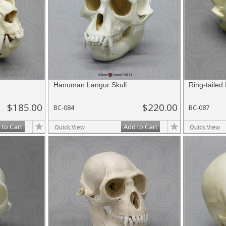
Hanuman Langur Skull
Ring-tailed
$185.00
$220.00
BC-084
BC-087
 to Cart
Add to Cart
Quick View
Quick View