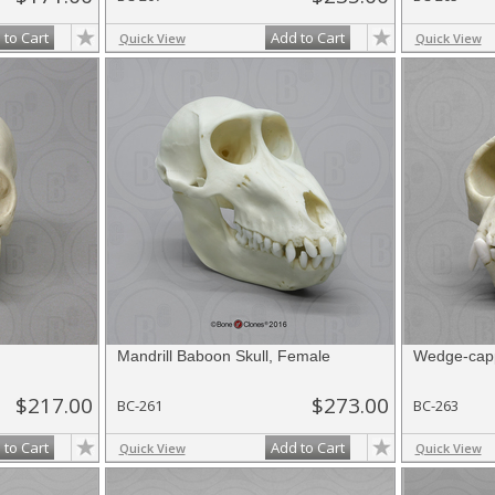
 to Cart
Add to Cart
Quick View
Quick View
Mandrill Baboon Skull, Female
Wedge-capp
$217.00
$273.00
BC-261
BC-263
 to Cart
Add to Cart
Quick View
Quick View