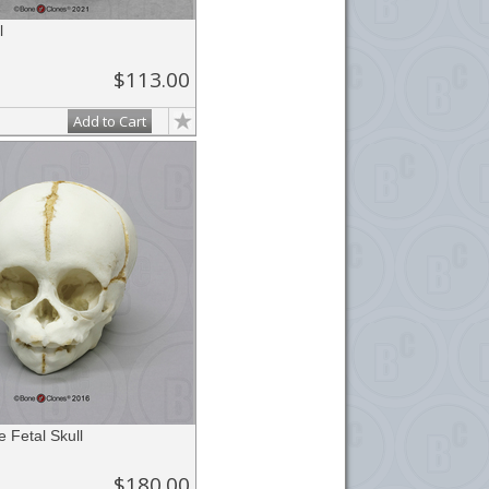
l
$113.00
Add to Cart
 Fetal Skull
$180.00