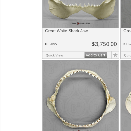
Great White Shark Jaw
Gre
$3,750.00
BC-095
KO-
Add to Cart
Quick View
Qui