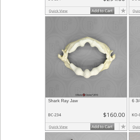
Add to Cart
Quick View
Qui
Shark Ray Jaw
6 3
$160.00
BC-234
KO-
Add to Cart
Quick View
Qui