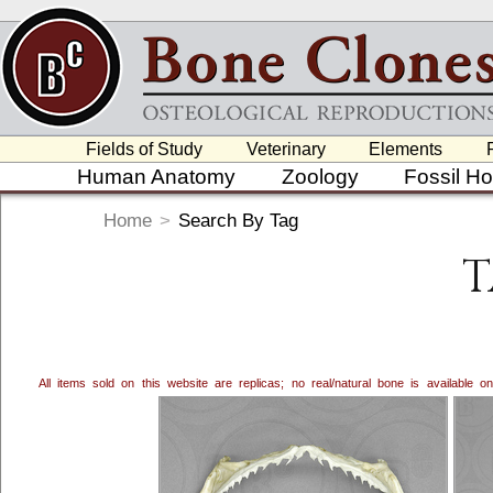
Fields of Study
Veterinary
Elements
Human Anatomy
Zoology
Fossil H
Home
>
Search By Tag
T
All items sold on this website are replicas; no real/natural bone is available