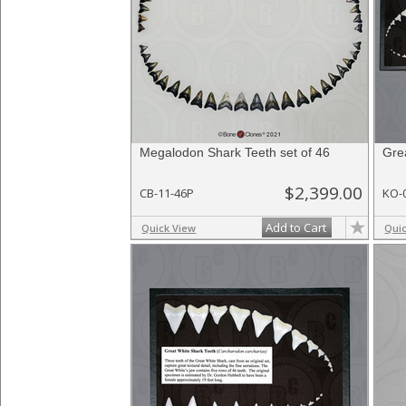
Megalodon Shark Teeth set of 46
Gre
$2,399.00
CB-11-46P
KO-
Add to Cart
Quick View
Qui