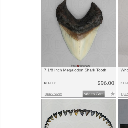
7 1/8 Inch Megalodon Shark Tooth
Who
$96.00
KO-008
KO-
Add to Cart
Quick View
Qui