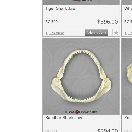
Tiger Shark Jaw
Wha
$396.00
BC-309
BC-
Add to Cart
Quick View
Qui
Sandbar Shark Jaw
Zeb
$294.00
BC-231
BC-