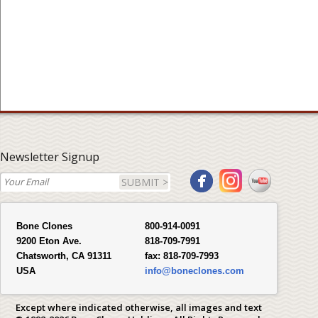
Newsletter Signup
SUBMIT >
Bone Clones
800-914-0091
9200 Eton Ave.
818-709-7991
Chatsworth, CA 91311
fax:
818-709-7993
USA
info@boneclones.com
Except where indicated otherwise, all images and text