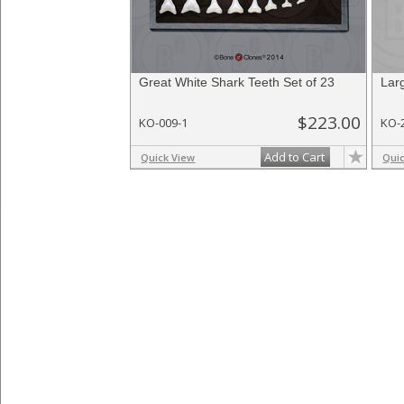
Great White Shark Teeth Set of 23
Lar
$223.00
KO-009-1
KO-
Add to Cart
Quick View
Qui