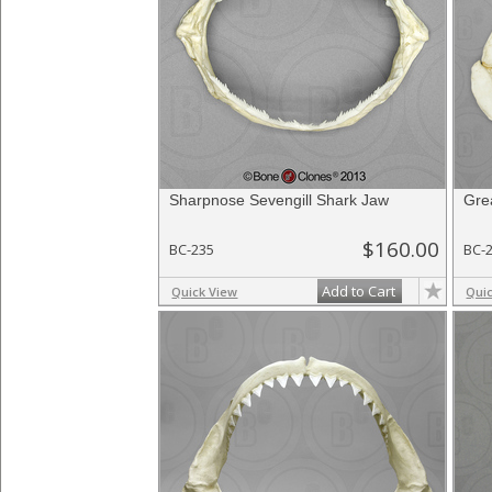
Sharpnose Sevengill Shark Jaw
Gre
$160.00
BC-235
BC-
Add to Cart
Quick View
Qui