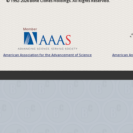
© 1992-2026 Bone Clones Holdings. All Rights Reserved.
Member
American Association for the Advancement of Science
American Ant