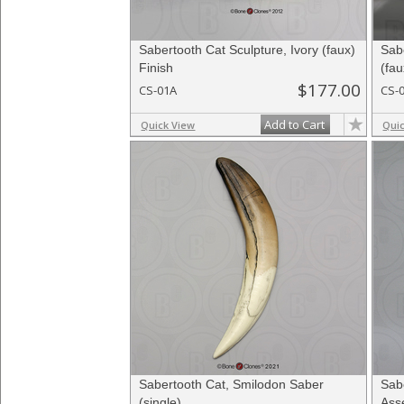
Sabertooth Cat Sculpture, Ivory (faux)
Sab
Finish
(fau
$177.00
CS-01A
CS-
Add to Cart
Quick View
Qui
Sabertooth Cat, Smilodon Saber
Sab
(single)
Ass