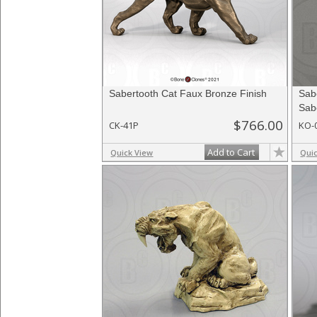
Sabertooth Cat Faux Bronze Finish
Sab
Sabe
$766.00
CK-41P
KO-
Add to Cart
Quick View
Qui