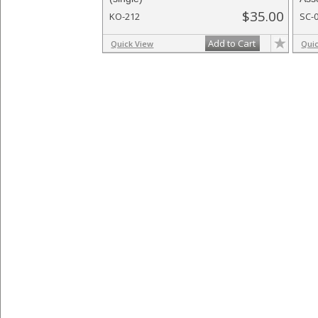
$35.00
KO-212
SC-
Add to Cart
Quick View
Qui