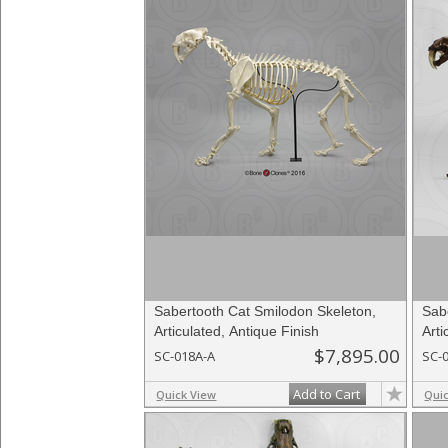
Sabertooth Cat Smilodon Skeleton,
Sab
Articulated, Antique Finish
Arti
$7,895.00
SC-018A-A
SC-
Add to Cart
Quick View
Qui