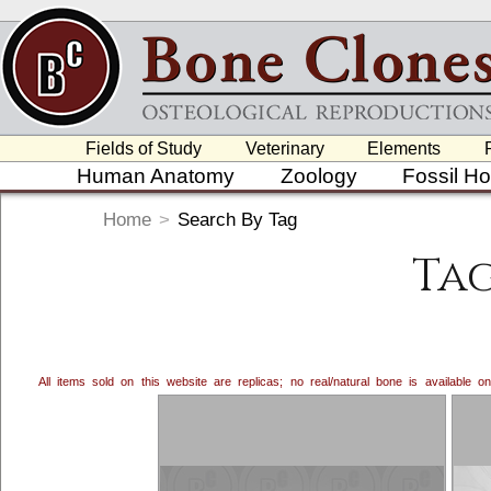
Fields of Study
Veterinary
Elements
Human Anatomy
Zoology
Fossil H
Home
>
Search By Tag
Ta
All items sold on this website are replicas; no real/natural bone is available