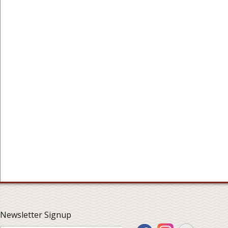
Newsletter Signup