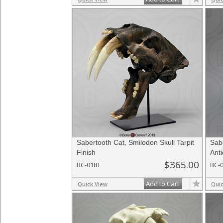
Sabertooth Cat, Smilodon Skull Tarpit
Sab
Finish
Ant
$365.00
BC-018T
BC-
Add to Cart
Quick View
Qui