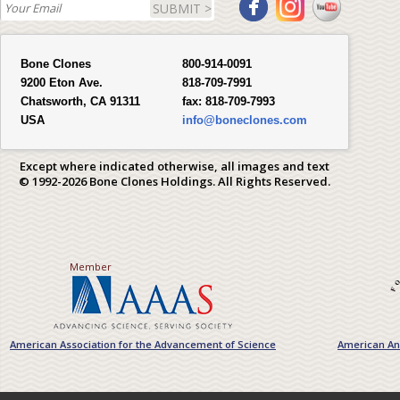
SUBMIT >
Bone Clones
800-914-0091
9200 Eton Ave.
818-709-7991
Chatsworth, CA 91311
fax:
818-709-7993
USA
info@boneclones.com
Except where indicated otherwise, all images and text
© 1992-2026 Bone Clones Holdings. All Rights Reserved.
Member
American Association for the Advancement of Science
American Ant