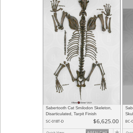
Sabertooth Cat Smilodon Skeleton,
Sab
Disarticulated, Tarpit Finish
Skul
$6,625.00
SC-018T-D
BC-
Add to Cart
Quick View
Qui