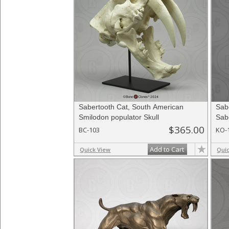
Sabertooth Cat, South American
Sab
Smilodon populator Skull
Sab
$365.00
BC-103
KO-
Add to Cart
Quick View
Qui