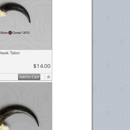
Hawk Talon
$14.00
Add to Cart