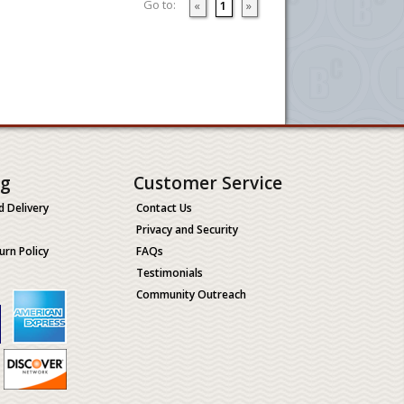
Go to:
«
1
»
ng
Customer Service
d Delivery
Contact Us
Privacy and Security
urn Policy
FAQs
Testimonials
Community Outreach