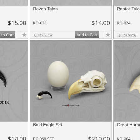
Raven Talon
Raptor Talo
$15.00
$14.00
KO-023
KO-024
 to Cart
Add to Cart
Quick View
Quick View
Bald Eagle Set
Great Horn
$14.00
$210.00
BC-068-SET
KO-004