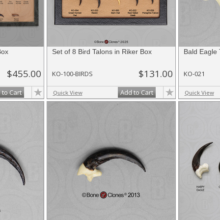
Box
Set of 8 Bird Talons in Riker Box
Bald Eagle 
$455.00
$131.00
KO-100-BIRDS
KO-021
 to Cart
Add to Cart
Quick View
Quick View