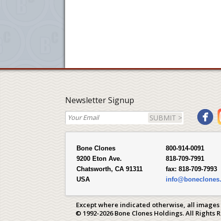
Newsletter Signup
SUBMIT >
Bone Clones
800-914-0091
9200 Eton Ave.
818-709-7991
Chatsworth, CA 91311
fax:
818-709-7993
USA
info@boneclones
Except where indicated otherwise, all images
© 1992-2026 Bone Clones Holdings. All Rights 