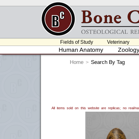
Fields of Study
Veterinary
Human Anatomy
Zoolog
Home
>
Search By Tag
All items sold on this website are replicas; no real/