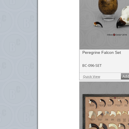
Peregrine Falcon Set
BC-096-SET
Add
Quick View