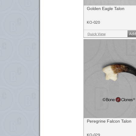
Golden Eagle Talon
KO-020
Add
Quick View
Peregrine Falcon Talon
KO-029