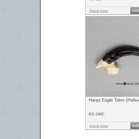
Add
Quick View
Harpy Eagle Talon (Hallux
KO-243C
Add
Quick View