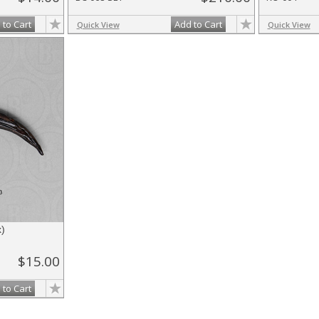
 to Cart
Add to Cart
Quick View
Quick View
)
$15.00
 to Cart