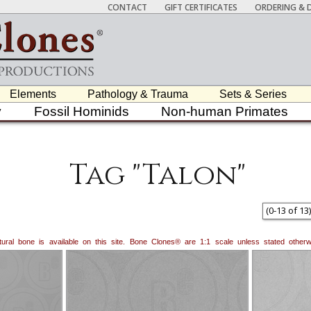
CONTACT
GIFT CERTIFICATES
ORDERING & D
Elements
Pathology & Trauma
Sets & Series
y
Fossil Hominids
Non-human Primates
Tag "Talon"
(
0
-
13
of
13
)
natural bone is available on this site. Bone Clones® are 1:1 scale unless stated oth