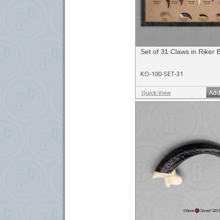
Set of 31 Claws in Riker 
KO-100-SET-31
Add
Quick View