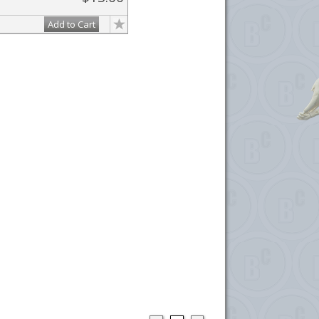
Add to Cart