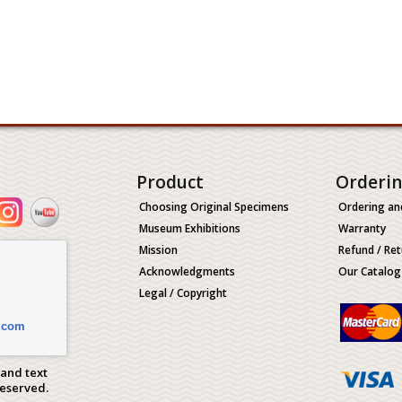
Product
Orderi
Choosing Original Specimens
Ordering an
Museum Exhibitions
Warranty
Mission
Refund / Ret
Acknowledgments
Our Catalog
Legal / Copyright
.com
 and text
Reserved.