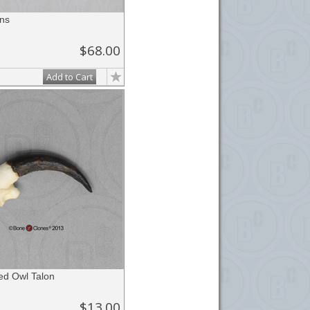
ns
$68.00
Add to Cart
ed Owl Talon
$13.00