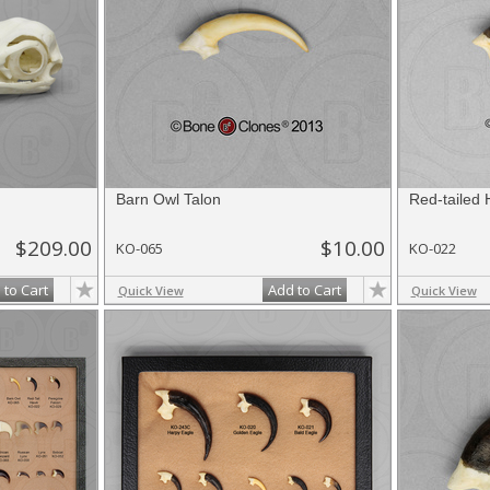
Barn Owl Talon
Red-tailed 
$209.00
$10.00
KO-065
KO-022
 to Cart
Add to Cart
Quick View
Quick View