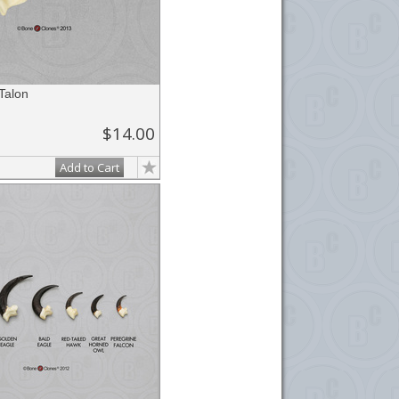
Talon
$14.00
Add to Cart