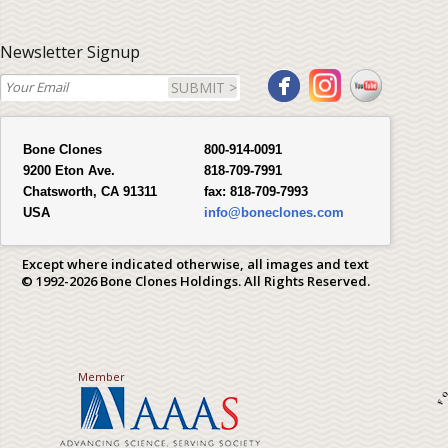
Newsletter Signup
SUBMIT >
Bone Clones
800-914-0091
9200 Eton Ave.
818-709-7991
Chatsworth, CA 91311
fax:
818-709-7993
USA
info@boneclones.com
Except where indicated otherwise, all images and text
© 1992-2026 Bone Clones Holdings. All Rights Reserved.
Member