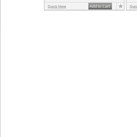
Add to Cart
Quick View
Qui