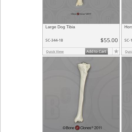
Large Dog Tibia
Hor
$55.00
SC-344-18
SC-
Add to Cart
Quick View
Qui