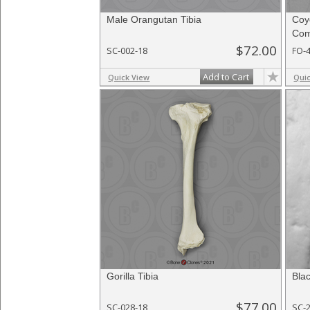
Male Orangutan Tibia
Coy
Com
$72.00
SC-002-18
FO-
Add to Cart
Quick View
Qui
Gorilla Tibia
Bla
$77.00
SC-028-18
SC-