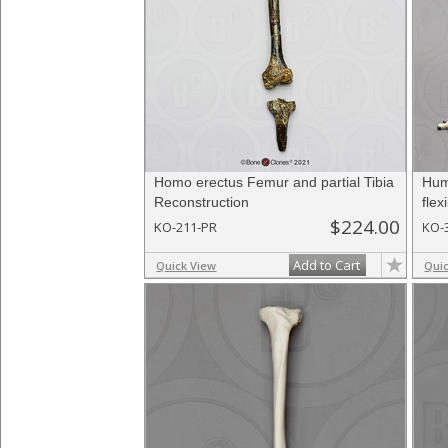
Homo erectus Femur and partial Tibia
Hum
Reconstruction
flex
$224.00
KO-211-PR
KO-
Add to Cart
Quick View
Qui