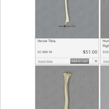
Vervet Tibia
Hum
Righ
$51.00
SC-069-18
SCD
Add to Cart
Quick View
Qui