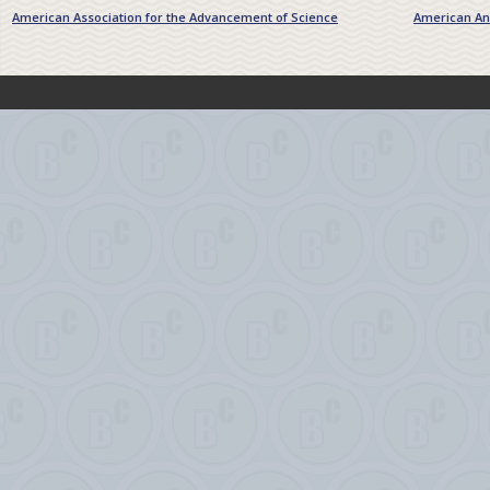
American Association for the Advancement of Science
American Ant