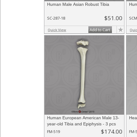
Human Male Asian Robust Tibia
Hum
$51.00
SC-287-18
SCM
Add to Cart
Quick View
Qui
Human European American Male 13-
Heal
year-old Tibia and Epiphysis - 3 pcs
$174.00
FM-519
FM-