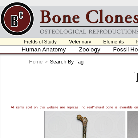
Fields of Study
Veterinary
Elements
Human Anatomy
Zoology
Fossil H
Home
>
Search By Tag
All items sold on this website are replicas; no real/natural bone is available