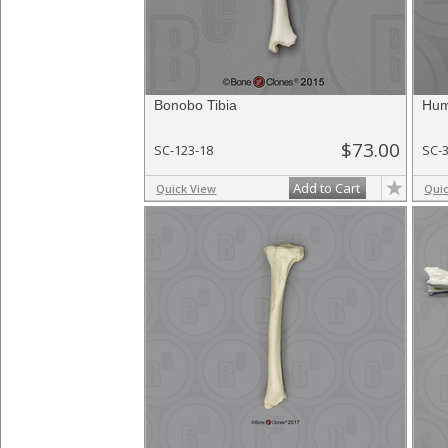
Bonobo Tibia
Hum
$73.00
SC-123-18
SC-
Add to Cart
Quick View
Qui