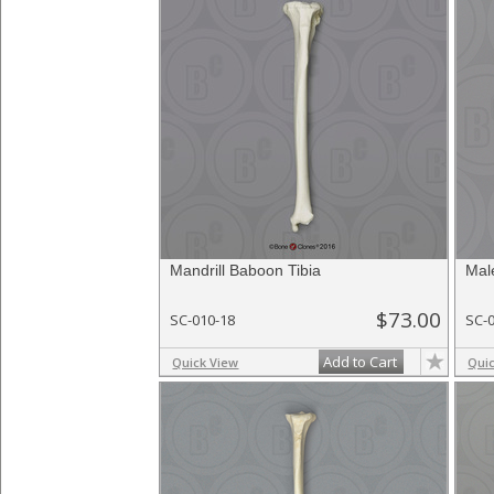
Mandrill Baboon Tibia
Mal
$73.00
SC-010-18
SC-
Add to Cart
Quick View
Qui