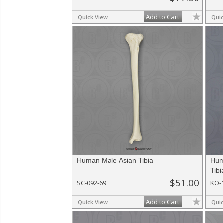
Add to Cart
Quick View
Qui
Human Male Asian Tibia
Hum
Tibi
$51.00
SC-092-69
KO-
Add to Cart
Quick View
Qui