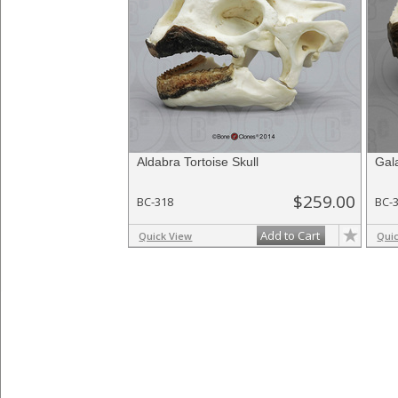
Aldabra Tortoise Skull
Gal
$259.00
BC-318
BC-
Add to Cart
Quick View
Qui