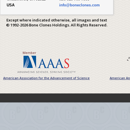
USA
info@boneclones.com
Except where indicated otherwise, all images and text
© 1992-2026 Bone Clones Holdings. All Rights Reserved.
Member
American Association for the Advancement of Science
American Ant