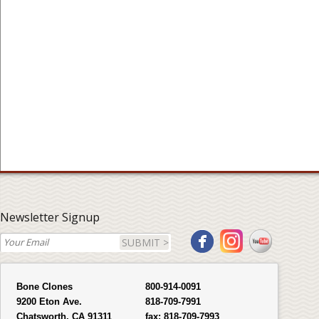
Newsletter Signup
SUBMIT >
Bone Clones
800-914-0091
9200 Eton Ave.
818-709-7991
Chatsworth, CA 91311
fax:
818-709-7993