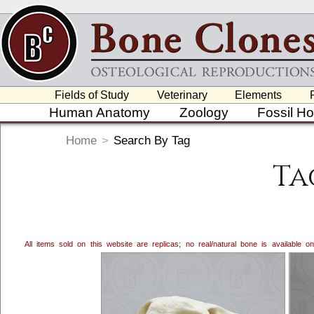
Fields of Study
Veterinary
Elements
Human Anatomy
Zoology
Fossil H
Home
>
Search By Tag
Ta
All items sold on this website are replicas; no real/natural bone is available