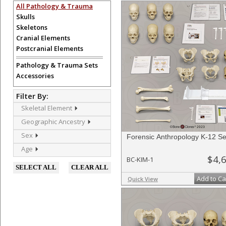
All Pathology & Trauma
Skulls
Skeletons
Cranial Elements
Postcranial Elements
Pathology & Trauma Sets
Accessories
Filter By:
Skeletal Element
Geographic Ancestry
Sex
Forensic Anthropology K-12 Se
Age
$4,
BC-KIM-1
SELECT ALL
CLEAR ALL
Add to Ca
Quick View