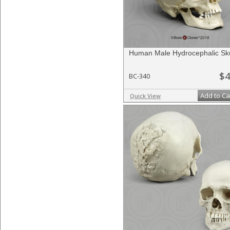
Human Male Hydrocephalic Sku
$4
BC-340
Add to Ca
Quick View