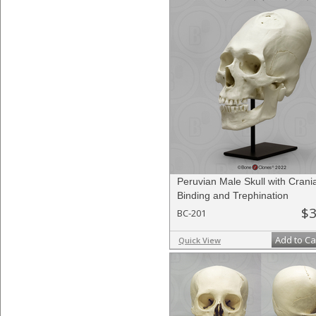
Peruvian Male Skull with Crania
Binding and Trephination
$3
BC-201
Add to Ca
Quick View