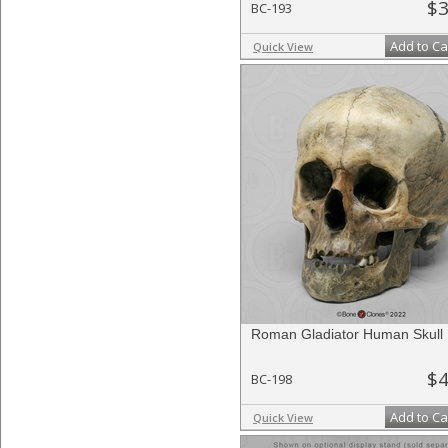
$3
BC-193
Add to Ca
Quick View
Roman Gladiator Human Skull
$4
BC-198
Add to Ca
Quick View