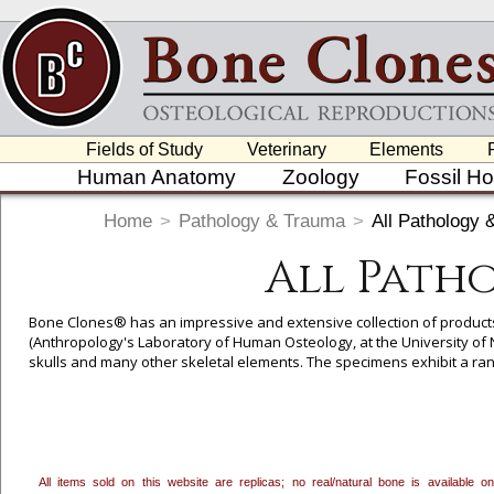
Fields of Study
Veterinary
Elements
Human Anatomy
Zoology
Fossil H
Home
>
Pathology & Trauma
>
All Pathology
All Path
Bone Clones® has an impressive and extensive collection of product
(Anthropology's Laboratory of Human Osteology, at the University of
skulls and many other skeletal elements. The specimens exhibit a r
All items sold on this website are replicas; no real/natural bone is available