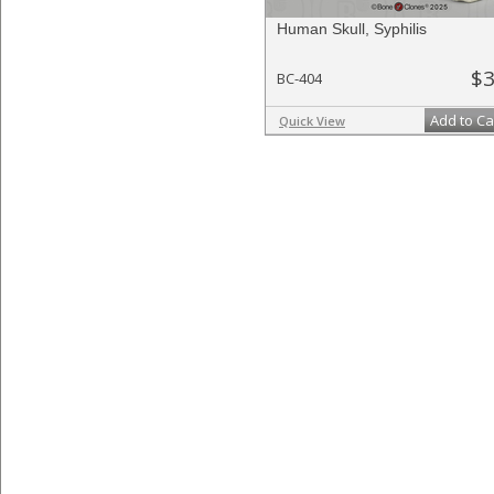
Human Skull, Syphilis
$3
BC-404
Add to Ca
Quick View