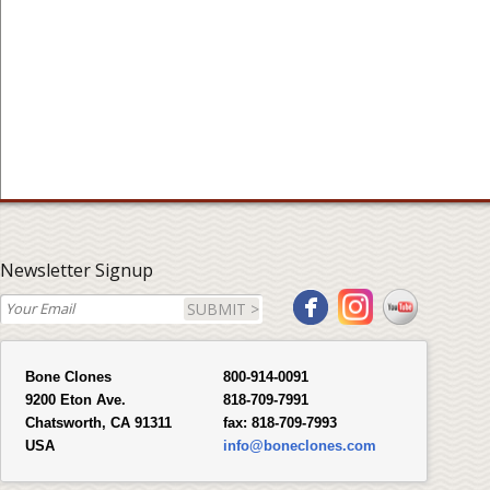
Newsletter Signup
SUBMIT >
Bone Clones
800-914-0091
9200 Eton Ave.
818-709-7991
Chatsworth, CA 91311
fax:
818-709-7993
USA
info@boneclones.com