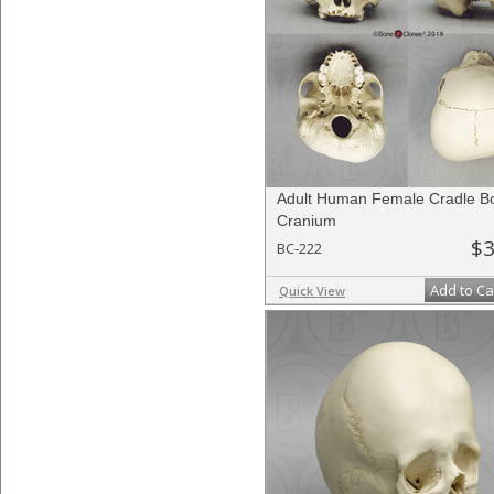
Adult Human Female Cradle B
Cranium
$3
BC-222
Add to Ca
Quick View