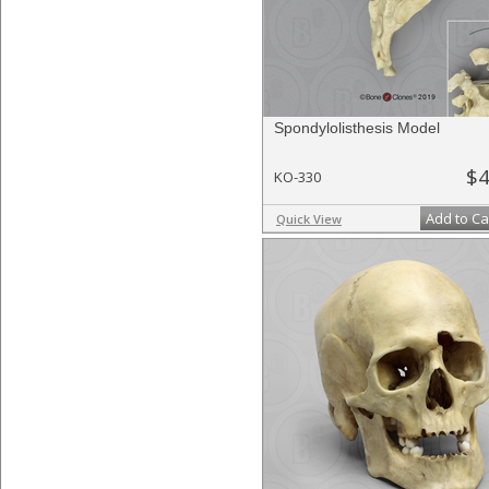
Spondylolisthesis Model
$4
KO-330
Add to Ca
Quick View