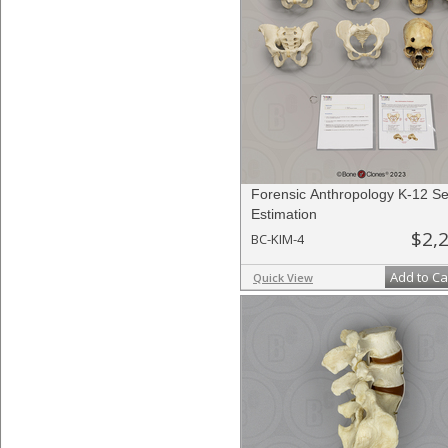
Forensic Anthropology K-12 Se
Estimation
$2,
BC-KIM-4
Add to Ca
Quick View