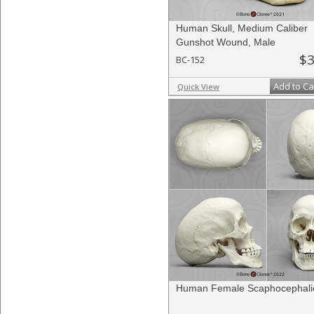
Human Skull, Medium Caliber
Gunshot Wound, Male
$3
BC-152
Add to Ca
Quick View
Human Female Scaphocephalic