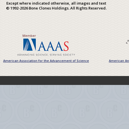
Except where indicated otherwise, all images and text
© 1992-2026 Bone Clones Holdings. All Rights Reserved.
Member
American Association for the Advancement of Science
American Ant