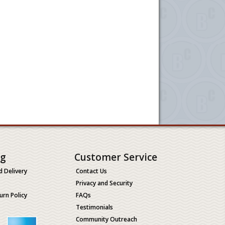
ng
Customer Service
d Delivery
Contact Us
Privacy and Security
urn Policy
FAQs
Testimonials
Community Outreach