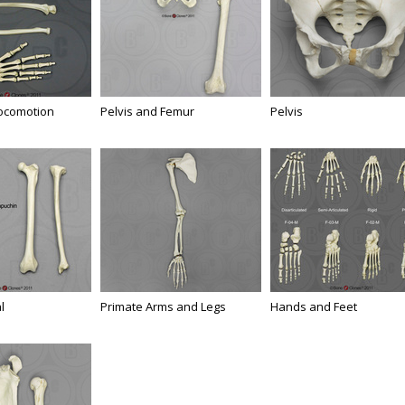
Locomotion
Pelvis and Femur
Pelvis
l
Primate Arms and Legs
Hands and Feet