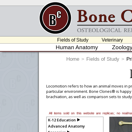
Fields of Study
Veterinary
Human Anatomy
Zoolog
Home
>
Fields of Study
>
Pr
Locomotion refers to how an animal moves in pro
particular environment. Bone Clones® is happy
brachiation, as well as comparison sets to stud
Humerofemoral, Brachial, and Crural Indices ma
All items sold on this website are replicas; no real/
K-12 Education
Advanced Anatomy