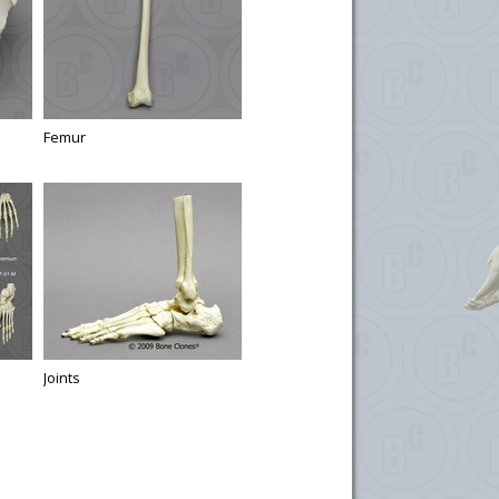
Femur
Joints