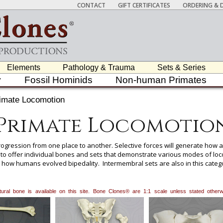
CONTACT
GIFT CERTIFICATES
ORDERING & D
Elements
Pathology & Trauma
Sets & Series
y
Fossil Hominids
Non-human Primates
imate Locomotion
Primate Locomotio
gression from one place to another. Selective forces will generate how a
 to offer individual bones and sets that demonstrate various modes of l
y how humans evolved bipedality. Intermembral sets are also in this catego
y also be determined with the long bones from these sets.
natural bone is available on this site. Bone Clones® are 1:1 scale unless stated oth