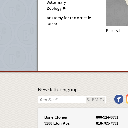
Veterinary
Zoology
Anatomy for the Artist
Decor
Pectoral
Newsletter Signup
SUBMIT >
Bone Clones
800-914-0091
9200 Eton Ave.
818-709-7991