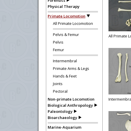
Forensics
Physical Therapy
Primate Locomotion
All Primate Locomotion
Pelvis & Femur
All Primate 
Pelvis
Femur
Intermembral
Primate Arms & Legs
Hands & Feet
Joints
Pectoral
Non-primate Locomotion
Intermembra
Biological Anthropology
Paleontology
Bioarchaeology
Marine-Aquarium