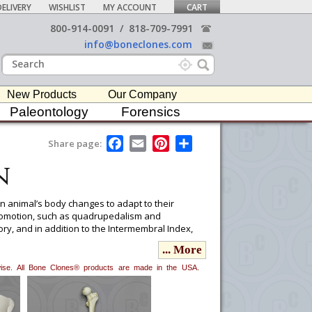
ELIVERY
WISHLIST
MY ACCOUNT
CART
800-914-0091
/
818-709-7991
info@boneclones.com
New Products
Our Company
Paleontology
Forensics
F
E
P
S
Share page:
a
m
i
h
n
c
a
n
a
e
i
t
r
b
l
e
e
o
r
n animal’s body changes to adapt to their
o
e
ocomotion, such as quadrupedalism and
k
s
ry, and in addition to the Intermembral Index,
t
... More
erwise. All Bone Clones® products are made in the USA.