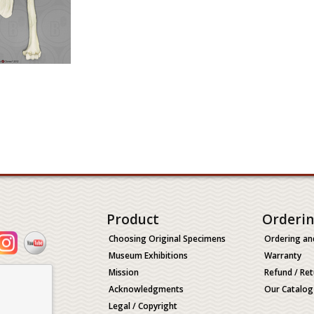
Product
Orderi
Choosing Original Specimens
Ordering an
Museum Exhibitions
Warranty
Mission
Refund / Ret
Acknowledgments
Our Catalog
Legal / Copyright