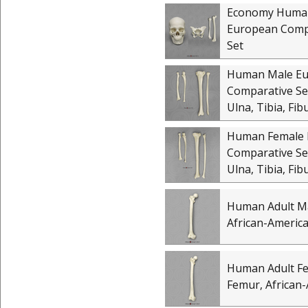
Economy Huma
European Comp
Set
Human Male E
Comparative Set
Ulna, Tibia, Fib
Human Female 
Comparative Set
Ulna, Tibia, Fib
Human Adult M
African-Americ
Human Adult F
Femur, African