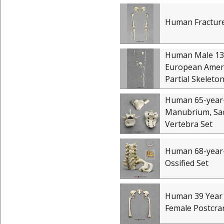
Human Fracture
Human Male 13
European Amer
Partial Skeleto
Human 65-year
Manubrium, Sa
Vertebra Set
Human 68-year
Ossified Set
Human 39 Year
Female Postcran