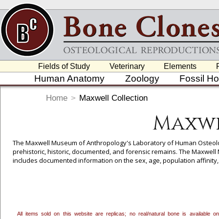
Fields of Study
Veterinary
Elements
Human Anatomy
Zoology
Fossil H
Home
>
Maxwell Collection
Maxwe
The Maxwell Museum of Anthropology's Laboratory of Human Osteology
prehistoric, historic, documented, and forensic remains. The Maxwe
includes documented information on the sex, age, population affinit
and signed consent to have their remains cast. While most of the M
casting, the cases from their Forensic Collection are primarily unident
New Mexico law permits such remains (unidentified, unclaimed) to be 
allowing us to select specimens for reproduction from their valuable c
the Maxwell Collection can only be sold to recognized educational inst
All items sold on this website are replicas; no real/natural bone is available