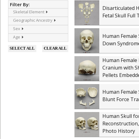
Filter By:
Disarticulated
Skeletal Element
Fetal Skull Full
Geographic Ancestry
Sex
Human Female S
Age
Down Syndrom
SELECT ALL
CLEAR ALL
Human Female P
Cranium with 
Pellets Embedd
Human Female S
Blunt Force Tr
Human Skull for
Reconstruction,
Photo History