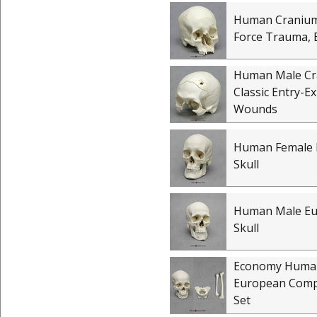
Human Cranium
Force Trauma, 
Human Male C
Classic Entry-E
Wounds
Human Female 
Skull
Human Male E
Skull
Economy Huma
European Comp
Set