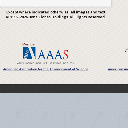
Except where indicated otherwise, all images and text
© 1992-2026 Bone Clones Holdings. All Rights Reserved.
Member
American Association for the Advancement of Science
American Ant