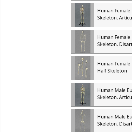
Human Female 
Skeleton, Artic
Human Female 
Skeleton, Disar
Human Female 
Half Skeleton
Human Male E
Skeleton, Artic
Human Male E
Skeleton, Disar