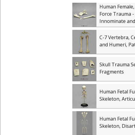
Human Female,
Force Trauma -
Innominate and
C-7 Vertebra, Ce
and Humeri, Pa
Skull Trauma Se
Fragments
Human Fetal Fu
Skeleton, Artic
Human Fetal Fu
Skeleton, Disar