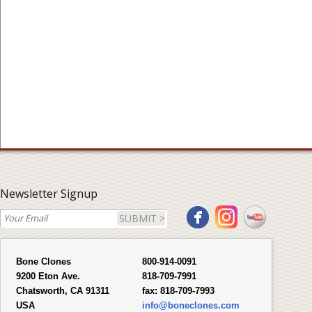
Newsletter Signup
SUBMIT >
Bone Clones
800-914-0091
9200 Eton Ave.
818-709-7991
Chatsworth, CA 91311
fax:
818-709-7993
USA
info@boneclones.com