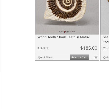
Whorl Tooth Shark Teeth in Matrix
Set 
East
$185.00
KO-001
MS-
Add to Cart
Quick View
Qui