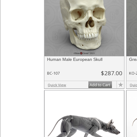
Human Male European Skull
Gre
$287.00
BC-107
KO-
Add to Cart
Quick View
Qui