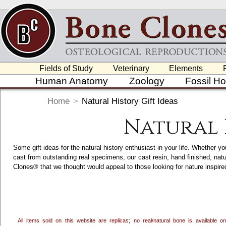
Fields of Study
Veterinary
Elements
Human Anatomy
Zoology
Fossil H
Home
>
Natural History Gift Ideas
Natural 
Some gift ideas for the natural history enthusiast in your life. Whether yo
cast from outstanding real specimens, our cast resin, hand finished, nat
Clones® that we thought would appeal to those looking for nature inspi
accents, we craft and hand finish a variety of Nature and Wildlife Inspir
category. Clicking on each item will take you to its main page, which ha
in the USA.
All items sold on this website are replicas; no real/natural bone is available