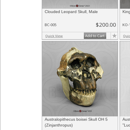
Clouded Leopard Skull, Male
Kin
$200.00
BC-005
KO-
Add to Cart
Quick View
Qui
Australopithecus boisei Skull OH 5
Aust
(Zinjanthropus)
"Luc