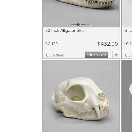
20 Inch Alligator Skull
Gila
$432.00
BC-129
LC-
Add to Cart
Quick View
Qui