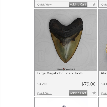
Add to Cart
Quick View
Qui
Large Megalodon Shark Tooth
Afr
$79.00
KO-218
KO-
Add to Cart
Quick View
Qui