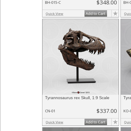
$348.00
BH-015-C
BH-
Add to Cart
Quick View
Qui
Tyrannosaurus rex Skull, 1:9 Scale
Tyr
$337.00
CN-01
KO-
Add to Cart
Quick View
Qui