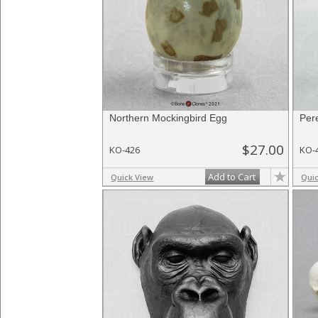
Northern Mockingbird Egg
Per
$27.00
KO-426
KO-
Add to Cart
Quick View
Qui