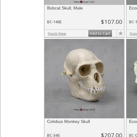
Bobcat Skull, Male
Eco
$107.00
BC-146E
BC-
Add to Cart
Quick View
Qui
Colobus Monkey Skull
Eco
$207.00
BC-346
BC-