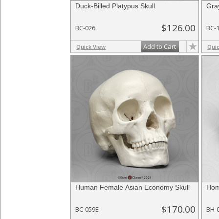
Duck-Billed Platypus Skull
Gra
$126.00
BC-026
BC-
Add to Cart
Quick View
Qui
Human Female Asian Economy Skull
Hom
$170.00
BC-059E
BH-