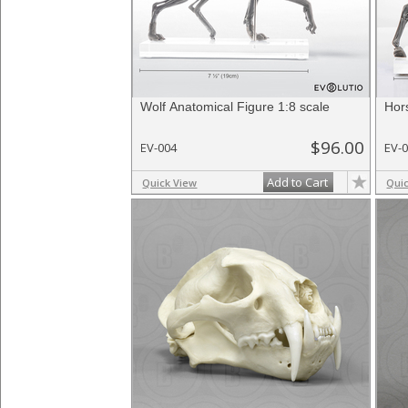
Wolf Anatomical Figure 1:8 scale
Hor
$96.00
EV-004
EV-
Add to Cart
Quick View
Qui