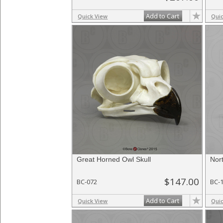
Add to Cart
Quick View
Qui
Great Horned Owl Skull
Nor
$147.00
BC-072
BC-
Add to Cart
Quick View
Qui