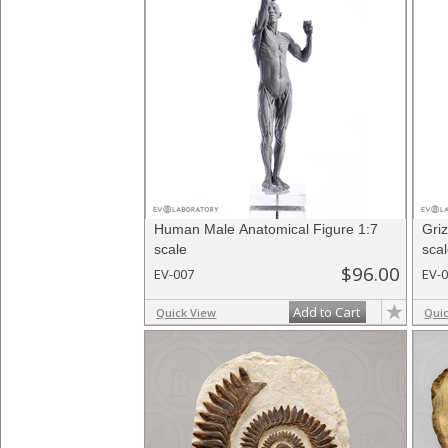
Human Male Anatomical Figure 1:7
Gri
scale
sca
$96.00
EV-007
EV-
Add to Cart
Quick View
Qui