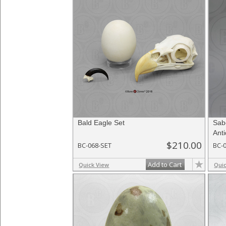
Bald Eagle Set
Sab
Ant
$210.00
BC-068-SET
BC-
Add to Cart
Quick View
Qui