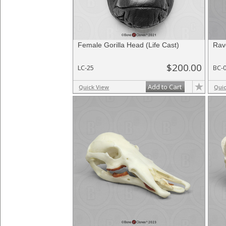
Female Gorilla Head (Life Cast)
Rav
$200.00
LC-25
BC-
Add to Cart
Quick View
Qui