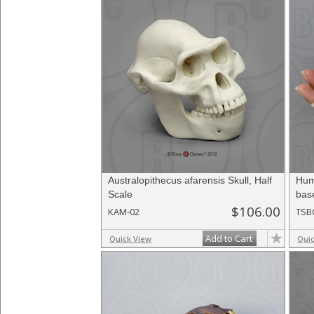
Australopithecus afarensis Skull, Half
Hum
Scale
bas
$106.00
KAM-02
TSB
Add to Cart
Quick View
Qui