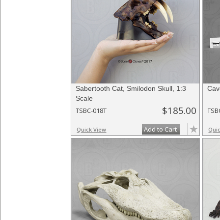
Sabertooth Cat, Smilodon Skull, 1:3
Cave
Scale
$185.00
TSBC-018T
TSB
Add to Cart
Quick View
Qui