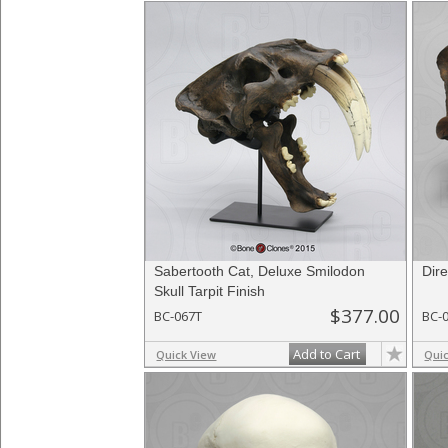
Sabertooth Cat, Deluxe Smilodon
Dire
Skull Tarpit Finish
$377.00
BC-067T
BC-
Add to Cart
Quick View
Qui