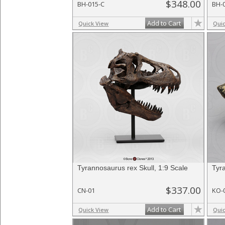
$348.00
BH-015-C
BH-
Add to Cart
Quick View
Qui
Tyrannosaurus rex Skull, 1:9 Scale
Tyr
$337.00
CN-01
KO-
Add to Cart
Quick View
Qui