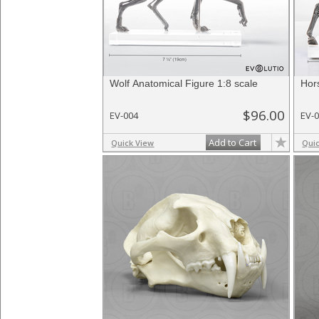
Wolf Anatomical Figure 1:8 scale
Hor
$96.00
EV-004
EV-
Add to Cart
Quick View
Qui