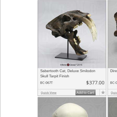
Sabertooth Cat, Deluxe Smilodon
Dire
Skull Tarpit Finish
$377.00
BC-067T
BC-
Add to Cart
Quick View
Qui