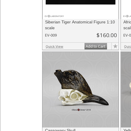
Siberian Tiger Anatomical Figure 1:10
Afr
scale
sca
$160.00
EV-009
EV-
Add to Cart
Quick View
Qui
Cassowary Skull
Yell