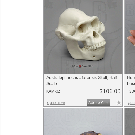
Australopithecus afarensis Skull, Half
Hum
Scale
bas
$106.00
KAM-02
TSB
Add to Cart
Quick View
Qui