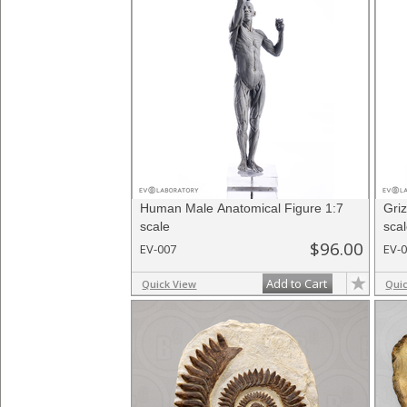
Human Male Anatomical Figure 1:7
Gri
scale
sca
$96.00
EV-007
EV-
Add to Cart
Quick View
Qui