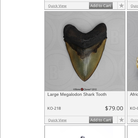
Add to Cart
Quick View
Qui
Large Megalodon Shark Tooth
Afr
$79.00
KO-218
KO-
Add to Cart
Quick View
Qui