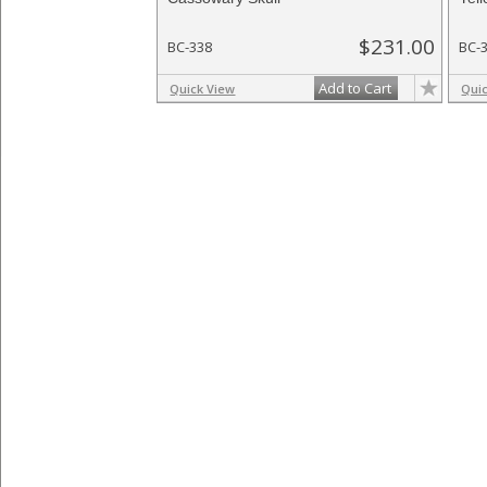
$231.00
BC-338
BC-
Add to Cart
Quick View
Qui