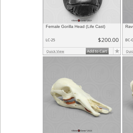
Female Gorilla Head (Life Cast)
Rav
$200.00
LC-25
BC-
Add to Cart
Quick View
Qui