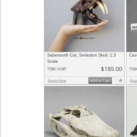
Sabertooth Cat, Smilodon Skull, 1:3
Cave
Scale
$185.00
TSBC-018T
TSB
Add to Cart
Quick View
Qui