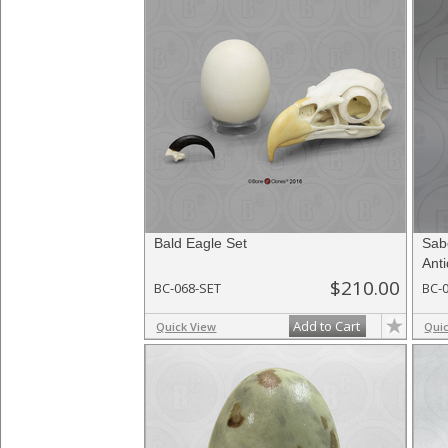
Bald Eagle Set
Sab
Ant
$210.00
BC-068-SET
BC-
Add to Cart
Quick View
Qui