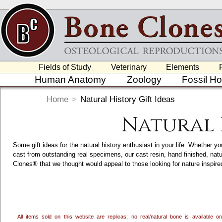
Fields of Study
Veterinary
Elements
Human Anatomy
Zoology
Fossil H
Home
>
Natural History Gift Ideas
Natural 
Some gift ideas for the natural history enthusiast in your life. Whether yo
cast from outstanding real specimens, our cast resin, hand finished, nat
Clones® that we thought would appeal to those looking for nature inspi
accents, we craft and hand finish a variety of Nature and Wildlife Inspir
category. Clicking on each item will take you to its main page, which ha
in the USA.
All items sold on this website are replicas; no real/natural bone is available