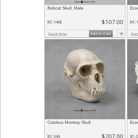
Bobcat Skull, Male
Eco
$107.00
BC-146E
BC-
Add to Cart
Quick View
Qui
Colobus Monkey Skull
Eco
$207.00
BC-346
BC-