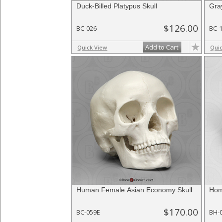
Duck-Billed Platypus Skull
Gra
$126.00
BC-026
BC-
Add to Cart
Quick View
Qui
Human Female Asian Economy Skull
Hom
$170.00
BC-059E
BH-