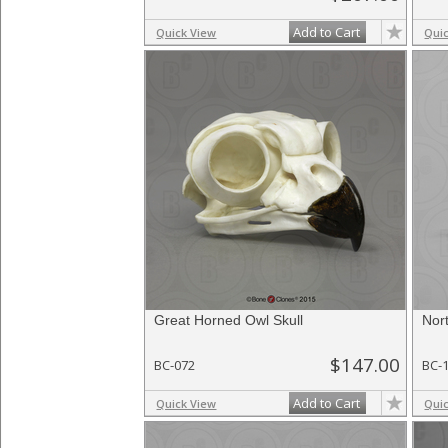
Add to Cart
Quick View
Qui
Great Horned Owl Skull
Nor
$147.00
BC-072
BC-
Add to Cart
Quick View
Qui