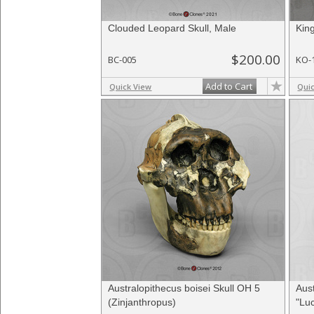
Clouded Leopard Skull, Male
Kin
$200.00
BC-005
KO-
Add to Cart
Quick View
Qui
Australopithecus boisei Skull OH 5
Aust
(Zinjanthropus)
"Luc