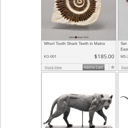
Whorl Tooth Shark Teeth in Matrix
Set 
East
$185.00
KO-001
MS-
Add to Cart
Quick View
Qui