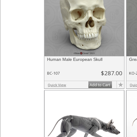
Human Male European Skull
Gre
$287.00
BC-107
KO-
Add to Cart
Quick View
Qui