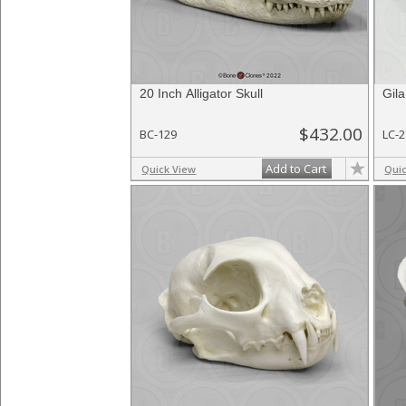
20 Inch Alligator Skull
Gila
$432.00
BC-129
LC-
Add to Cart
Quick View
Qui