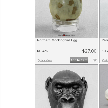
Northern Mockingbird Egg
Per
$27.00
KO-426
KO-
Add to Cart
Quick View
Qui