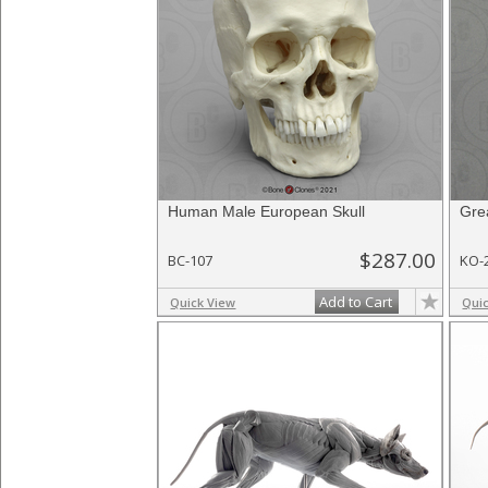
Human Male European Skull
Gre
$287.00
BC-107
KO-
Add to Cart
Quick View
Qui