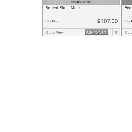
Bobcat Skull, Male
Eco
$107.00
BC-146E
BC-
Add to Cart
Quick View
Qui