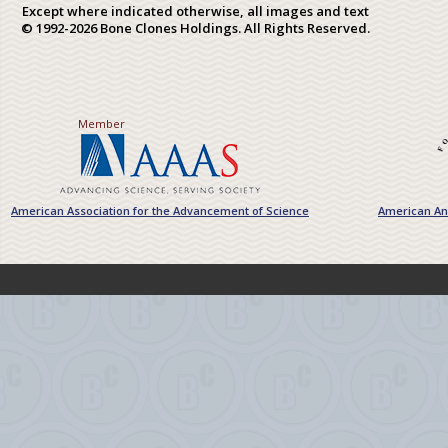
Except where indicated otherwise, all images and text
© 1992-2026 Bone Clones Holdings. All Rights Reserved.
Member
American Association for the Advancement of Science
American Ant