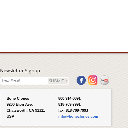
Newsletter Signup
SUBMIT >
Bone Clones
800-914-0091
9200 Eton Ave.
818-709-7991
Chatsworth, CA 91311
fax:
818-709-7993
USA
info@boneclones.com