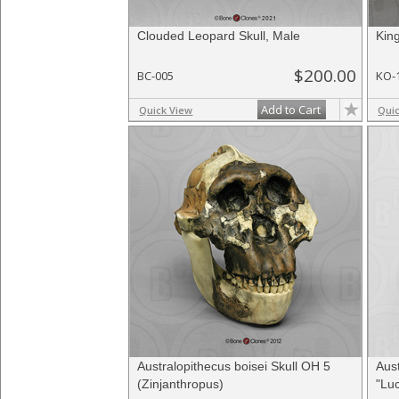
Clouded Leopard Skull, Male
Kin
$200.00
BC-005
KO-
Add to Cart
Quick View
Qui
Australopithecus boisei Skull OH 5
Aust
(Zinjanthropus)
"Luc