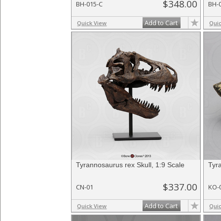
$348.00
BH-015-C
BH-
Add to Cart
Quick View
Qui
Tyrannosaurus rex Skull, 1:9 Scale
Tyr
$337.00
CN-01
KO-
Add to Cart
Quick View
Qui