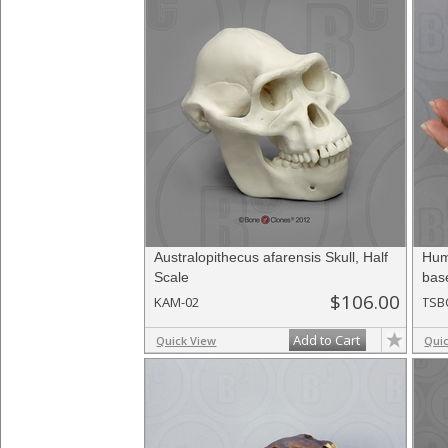
Australopithecus afarensis Skull, Half
Hum
Scale
bas
$106.00
KAM-02
TSB
Add to Cart
Quick View
Qui