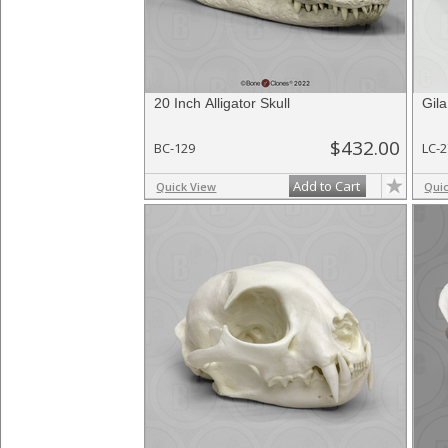
20 Inch Alligator Skull
Gila
$432.00
BC-129
LC-
Add to Cart
Quick View
Qui