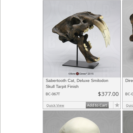
Sabertooth Cat, Deluxe Smilodon
Dire
Skull Tarpit Finish
$377.00
BC-067T
BC-
Add to Cart
Quick View
Qui