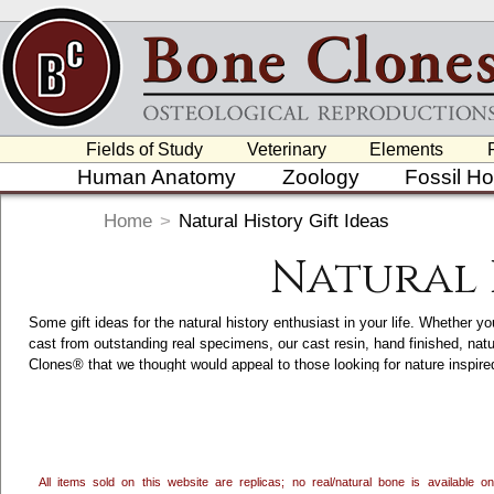
Fields of Study
Veterinary
Elements
Human Anatomy
Zoology
Fossil H
Home
>
Natural History Gift Ideas
Natural 
Some gift ideas for the natural history enthusiast in your life. Whether yo
cast from outstanding real specimens, our cast resin, hand finished, nat
Clones® that we thought would appeal to those looking for nature inspi
accents, we craft and hand finish a variety of Nature and Wildlife Inspir
category. Clicking on each item will take you to its main page, which ha
in the USA.
All items sold on this website are replicas; no real/natural bone is available