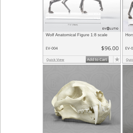
Wolf Anatomical Figure 1:8 scale
Hor
$96.00
EV-004
EV-
Add to Cart
Quick View
Qui