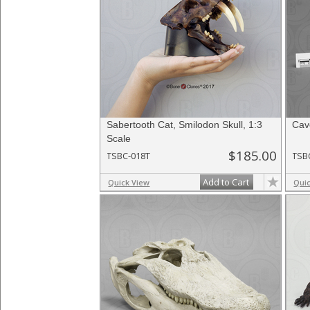
Sabertooth Cat, Smilodon Skull, 1:3
Cave
Scale
$185.00
TSBC-018T
TSB
Add to Cart
Quick View
Qui