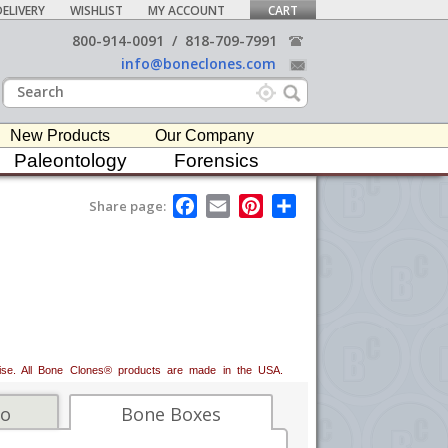
ELIVERY
WISHLIST
MY ACCOUNT
CART
800-914-0091
/
818-709-7991
info@boneclones.com
New Products
Our Company
Paleontology
Forensics
F
E
P
S
Share page:
a
m
i
h
c
a
n
a
e
i
t
r
b
l
e
e
o
r
o
e
k
s
t
erwise. All Bone Clones® products are made in the USA.
fo
Bone Boxes