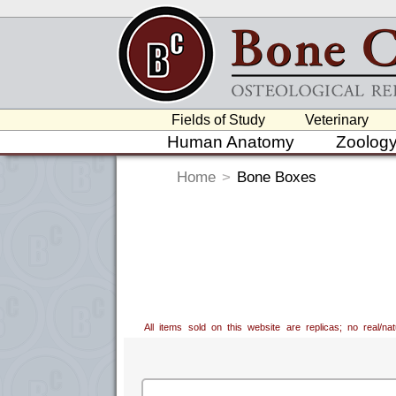
Fields of Study
Veterinary
Human Anatomy
Zoolog
Home
>
Bone Boxes
All items sold on this website are replicas; no real/n