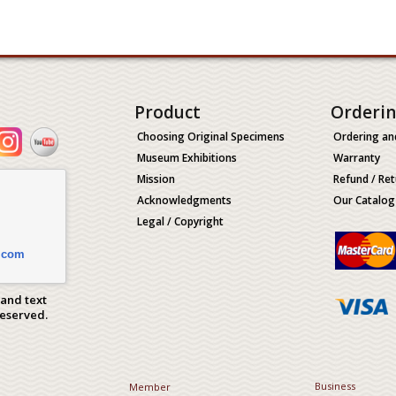
Product
Orderi
Choosing Original Specimens
Ordering an
Museum Exhibitions
Warranty
Mission
Refund / Ret
Acknowledgments
Our Catalog
Legal / Copyright
.com
 and text
Reserved.
Business
Member