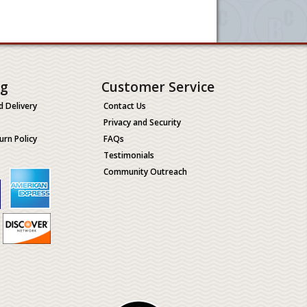
ng
Customer Service
d Delivery
Contact Us
Privacy and Security
urn Policy
FAQs
Testimonials
Community Outreach