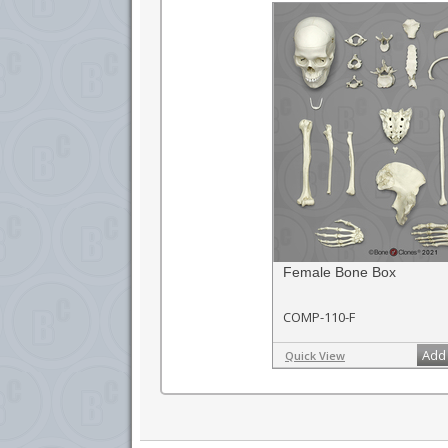
Female Bone Box
COMP-110-F
Add 
Quick View