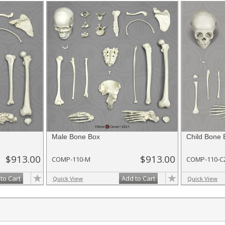
Male Bone Box
Child Bone 
$913.00
$913.00
COMP-110-M
COMP-110-C
to Cart
Add to Cart
Quick View
Quick View