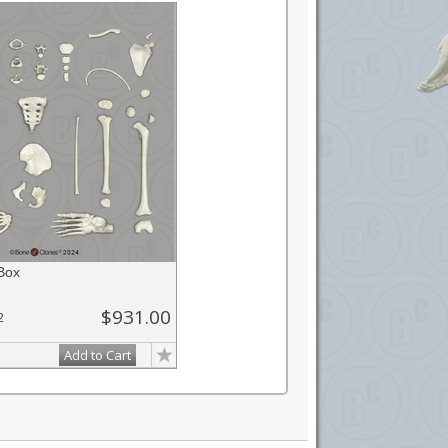
Box
$931.00
2
Add to Cart