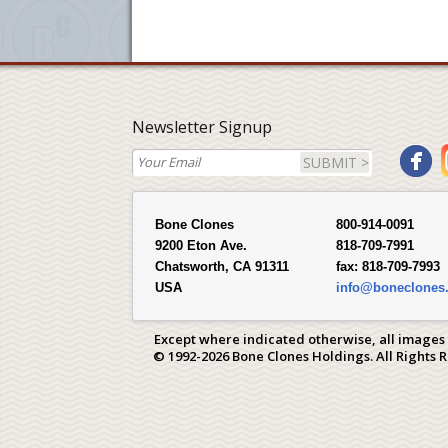
Newsletter Signup
SUBMIT >
Bone Clones
800-914-0091
9200 Eton Ave.
818-709-7991
Chatsworth, CA 91311
fax:
818-709-7993
USA
info@boneclones
Except where indicated otherwise, all images
© 1992-2026 Bone Clones Holdings. All Rights 