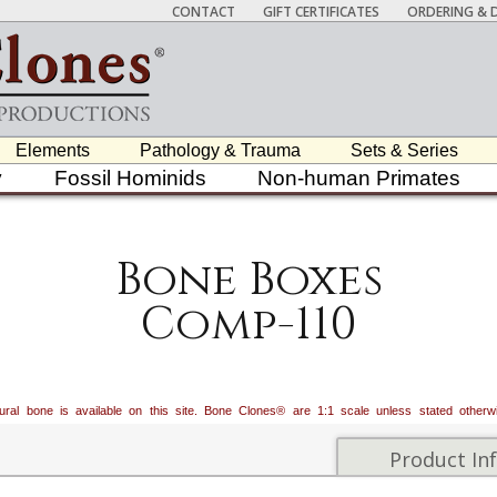
CONTACT
GIFT CERTIFICATES
ORDERING & D
Elements
Pathology & Trauma
Sets & Series
y
Fossil Hominids
Non-human Primates
Bone Boxes
Comp-110
atural bone is available on this site. Bone Clones® are 1:1 scale unless stated oth
Product In