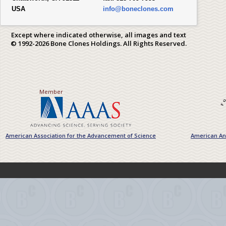
USA
info@boneclones.com
Except where indicated otherwise, all images and text
© 1992-2026 Bone Clones Holdings. All Rights Reserved.
Member
American Association for the Advancement of Science
American Ant