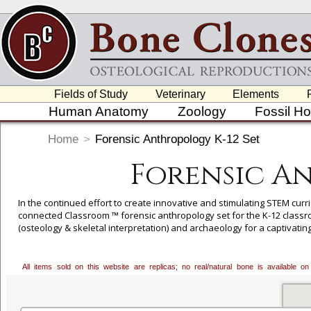
Fields of Study
Veterinary
Elements
Human Anatomy
Zoology
Fossil H
Home
>
Forensic Anthropology K-12 Set
Forensic An
In the continued effort to create innovative and stimulating STEM curr
connected Classroom ™ forensic anthropology set for the K-12 classro
(osteology & skeletal interpretation) and archaeology for a captivati
"Last Czar of Russia" and his family (the Romanovs), this curriculum a
history/social studies. This scenario-based learning lab lends awaren
All items sold on this website are replicas; no real/natural bone is available