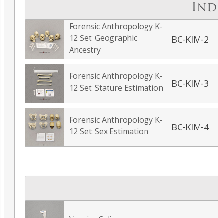
Ind
Forensic Anthropology K-
12 Set: Geographic
BC-KIM-2
Ancestry
Forensic Anthropology K-
BC-KIM-3
12 Set: Stature Estimation
Forensic Anthropology K-
BC-KIM-4
12 Set: Sex Estimation