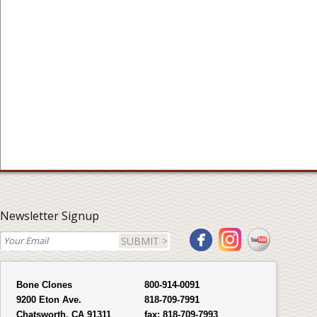
Newsletter Signup
SUBMIT >
Bone Clones
800-914-0091
9200 Eton Ave.
818-709-7991
Chatsworth, CA 91311
fax:
818-709-7993