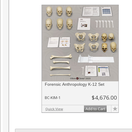
Forensic Anthropology K-12 Set
$4,676.00
BC-KIM-1
Add to Cart
Quick View