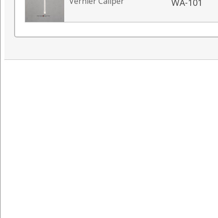
Vernier Caliper
WA-101