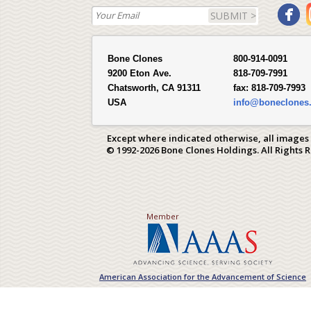
SUBMIT >
Bone Clones
800-914-0091
9200 Eton Ave.
818-709-7991
Chatsworth, CA 91311
fax:
818-709-7993
USA
info@boneclones
Except where indicated otherwise, all images
© 1992-2026 Bone Clones Holdings. All Rights 
Member
American Association for the Advancement of Science