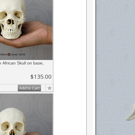
African Skull on base,
$135.00
Add to Cart