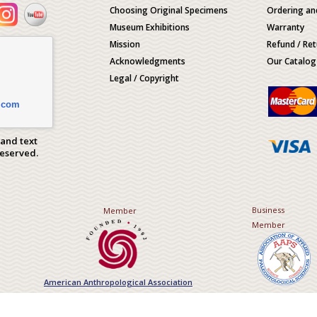
Choosing Original Specimens
Ordering an
Museum Exhibitions
Warranty
Mission
Refund / Ret
Acknowledgments
Our Catalog
Legal / Copyright
.com
 and text
Reserved.
Business
Member
Member
American Anthropological Association
Association of Applied Paleont
Sciences