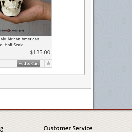
le African American
e, Half Scale
$135.00
Add to Cart
ng
Customer Service