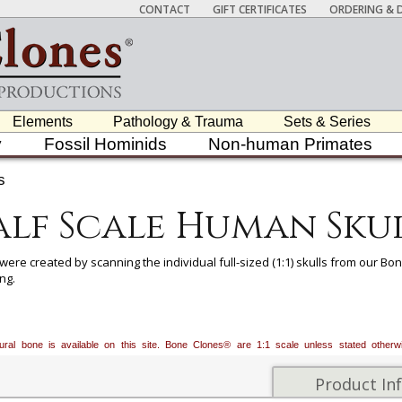
CONTACT
GIFT CERTIFICATES
ORDERING & D
Elements
Pathology & Trauma
Sets & Series
y
Fossil Hominids
Non-human Primates
s
lf Scale Human Sku
 were created by scanning the individual full-sized (1:1) skulls from our 
ng.
r the study of characteristics suggestive of geographical ancestry (Africa
 certain features of the skull may be of use in differentiating ancestral gr
palate shape, maxillary incisor shape, nasal aperture shape, presence or a
atural bone is available on this site. Bone Clones® are 1:1 scale unless stated oth
f mastoid process, robustness of browridge, shape of chin, angle of ram
Product In
 ancestry skulls are excellent resources for educators teaching K-12, serv