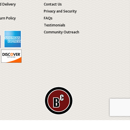
d Delivery
Contact Us
Privacy and Security
urn Policy
FAQs
Testimonials
Community Outreach
ological