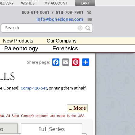
ELIVERY
WISHLIST
MY ACCOUNT
CART
800-914-0091
/
818-709-7991
info@boneclones.com
New Products
Our Company
Paleontology
Forensics
F
E
P
S
Share page:
a
m
i
h
lls
c
a
n
a
e
i
t
r
b
l
e
e
o
r
Bone Clones®
Comp-120-Set
, printing them at half
o
e
k
s
t
n, Asian, and European) and sex. Although the
... More
oups. Some key traits for the analysis of
bsence of nasal spine, and shape of nasal sill.
erwise. All Bone Clones® products are made in the USA.
us, and shape and contour of forehead.
fo
Full Series
ing to accurately show facial and cranial