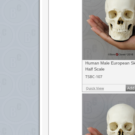
Human Male European Sku
Half Scale
TSBC-107
Add 
Quick View