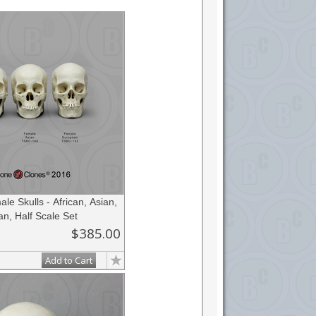
ateur anatomist or forensic anthropologist, or
e Skulls - African, Asian,
n, Half Scale Set
$385.00
Add to Cart