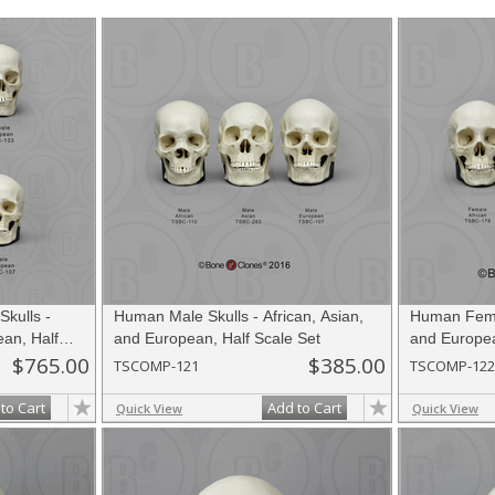
ancestry. These skulls are perfect for the space and budget-minded, the am
 for your favorite educator or for yourself!
kulls -
Human Male Skulls - African, Asian,
Human Femal
ean, Half
and European, Half Scale Set
and Europea
$765.00
$385.00
TSCOMP-121
TSCOMP-122
to Cart
Add to Cart
Quick View
Quick View