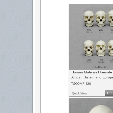
differences in individuals of differing sex and 
simply for the enthusiastic collector. A great gift
Human Male and Female S
African, Asian, and Europ
Scale Set
TSCOMP-120
Add 
Quick View