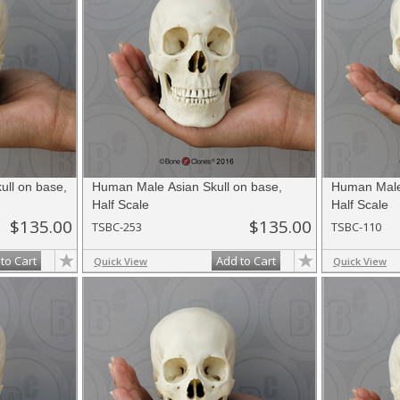
ll on base,
Human Male Asian Skull on base,
Human Male 
Half Scale
Half Scale
$135.00
$135.00
TSBC-253
TSBC-110
to Cart
Add to Cart
Quick View
Quick View