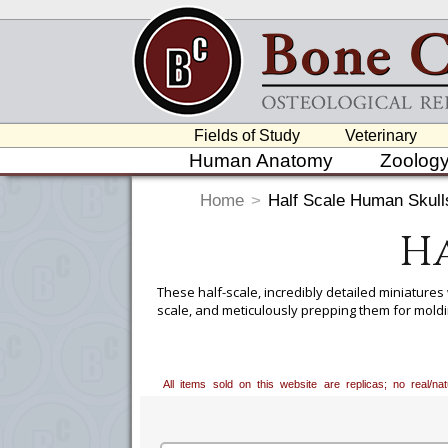
Fields of Study
Veterinary
Human Anatomy
Zoolog
Home
>
Half Scale Human Skull
Ha
These half-scale, incredibly detailed miniatures
scale, and meticulously prepping them for moldi
These 1:2 scale casts of 6 human skulls allow fo
concept of ancestry assessment is controversial,
geographical ancestry include eye orbit shape, 
All items sold on this website are replicas; no real/n
Key features for sex assessment include size o
Compact and affordable, these scale comparative