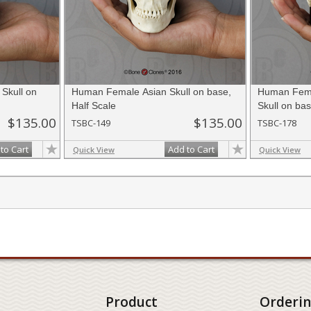
Skull on
Human Female Asian Skull on base,
Human Fema
Half Scale
Skull on bas
$135.00
$135.00
TSBC-149
TSBC-178
to Cart
Add to Cart
Quick View
Quick View
Product
Orderi