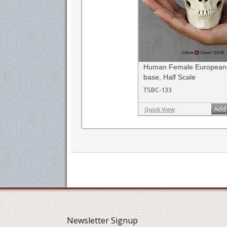
Human Female European 
base, Half Scale
TSBC-133
Add 
Quick View
Newsletter Signup