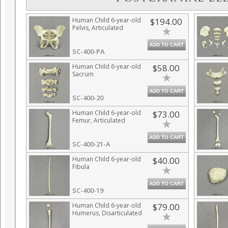
Human Child 6-year-old
$194.00
Pelvis, Articulated
ADD TO CART
SC-400-PA
Human Child 6-year-old
$58.00
Sacrum
ADD TO CART
SC-400-20
Human Child 6-year-old
$73.00
Femur, Articulated
ADD TO CART
SC-400-21-A
Human Child 6-year-old
$40.00
Fibula
ADD TO CART
SC-400-19
Human Child 6-year-old
$79.00
Humerus, Disarticulated