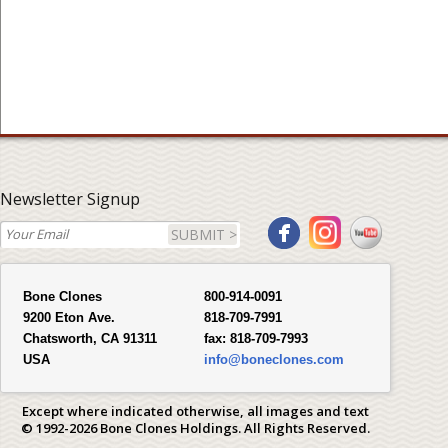
Newsletter Signup
SUBMIT >
Bone Clones
800-914-0091
9200 Eton Ave.
818-709-7991
Chatsworth, CA 91311
fax:
818-709-7993
USA
info@boneclones.com
Except where indicated otherwise, all images and text
© 1992-2026 Bone Clones Holdings. All Rights Reserved.