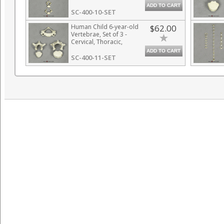
ADD TO CART
SC-400-10-SET
Human Child 6-year-old
$62.00
Vertebrae, Set of 3 -
Cervical, Thoracic,
Lumbar
ADD TO CART
SC-400-11-SET