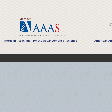
Member
American Association for the Advancement of Science
American Ant