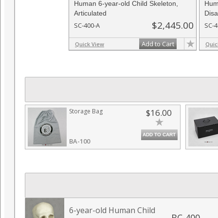
Human 6-year-old Child Skeleton,
Huma
Articulated
Disa
$2,445.00
SC-400-A
SC-4
Add to Cart
Quick View
Quic
Storage Bag
$16.00
ADD TO CART
BA-100
6-year-old Human Child
BC-400