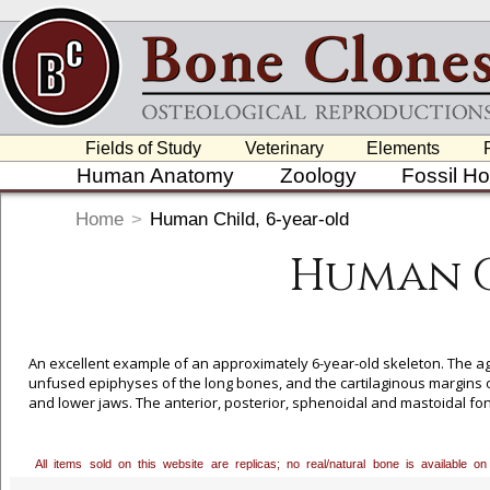
Fields of Study
Veterinary
Elements
Human Anatomy
Zoology
Fossil H
Home
>
Human Child, 6-year-old
Human C
An excellent example of an approximately 6-year-old skeleton. The a
unfused epiphyses of the long bones, and the cartilaginous margins o
and lower jaws. The anterior, posterior, sphenoidal and mastoidal fon
Post-cranially, most of the neurocental fusion in the vertebrae have 
is visible, the greater trochanter of the femur is recognizable, and t
of child development and teaching model in the laboratory.
All items sold on this website are replicas; no real/natural bone is available