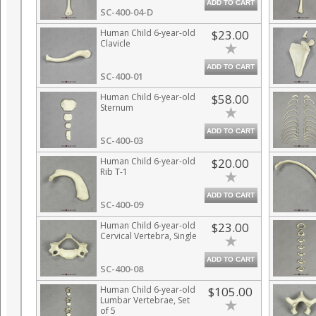
ADD TO CART
SC-400-04-D
Human Child 6-year-old
$23.00
Clavicle
ADD TO CART
SC-400-01
Human Child 6-year-old
$58.00
Sternum
ADD TO CART
SC-400-03
Human Child 6-year-old
$20.00
Rib T-1
ADD TO CART
SC-400-09
Human Child 6-year-old
$23.00
Cervical Vertebra, Single
ADD TO CART
SC-400-08
Human Child 6-year-old
$105.00
Lumbar Vertebrae, Set
of 5