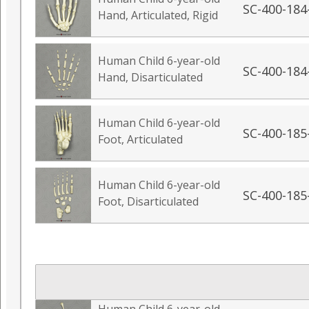
SC-400-184
Hand, Articulated, Rigid
Human Child 6-year-old
SC-400-184
Hand, Disarticulated
Human Child 6-year-old
SC-400-185
Foot, Articulated
Human Child 6-year-old
SC-400-185
Foot, Disarticulated