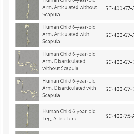
Human Child 6-year-old
Arm, Articulated without
SC-400-67-
Scapula
Human Child 6-year-old
Arm, Articulated with
SC-400-67-
Scapula
Human Child 6-year-old
Arm, Disarticulated
SC-400-67-
without Scapula
Human Child 6-year-old
Arm, Disarticulated with
SC-400-67-
Scapula
Human Child 6-year-old
SC-400-75-
Leg, Articulated