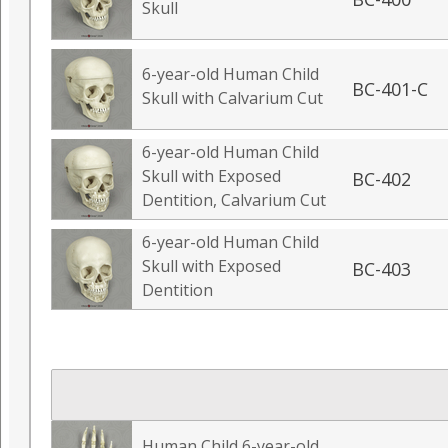
Skull
6-year-old Human Child
BC-401-C
Skull with Calvarium Cut
6-year-old Human Child
Skull with Exposed
BC-402
Dentition, Calvarium Cut
6-year-old Human Child
Skull with Exposed
BC-403
Dentition
Human Child 6-year-old