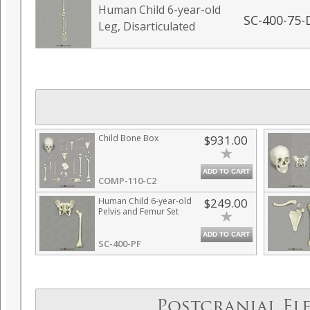
Human Child 6-year-old
SC-400-75-
Leg, Disarticulated
Child Bone Box
$931.00
ADD TO CART
COMP-110-C2
Human Child 6-year-old
$249.00
Pelvis and Femur Set
ADD TO CART
SC-400-PF
Postcranial El