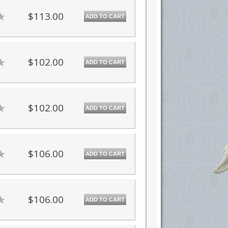
$113.00
ADD TO CART
$102.00
ADD TO CART
$102.00
ADD TO CART
$106.00
ADD TO CART
$106.00
ADD TO CART