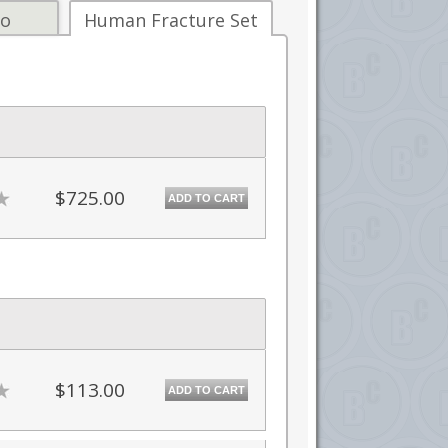
fo
Human Fracture Set
$725.00
ADD TO CART
$113.00
ADD TO CART