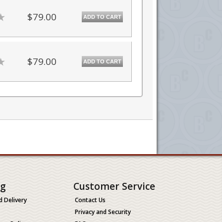
$79.00
ADD TO CART
$79.00
ADD TO CART
ng
Customer Service
d Delivery
Contact Us
Privacy and Security