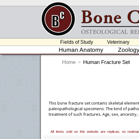
Fields of Study
Veterinary
Human Anatomy
Zoolog
Home
>
Human Fracture Set
This bone fracture set contains skeletal elemen
paleopathological specimens. The kind of pathol
treatment of such fractures. Age, sex, ancestry
Please note that specimens from the Maxwell C
institutions.
All items sold on this website are replicas; no real/n