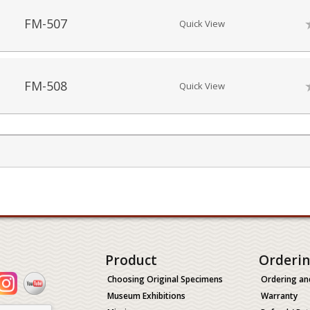
FM-507
Quick View
FM-508
Quick View
Product
Orderi
Choosing Original Specimens
Ordering an
Museum Exhibitions
Warranty