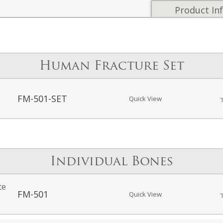
Product In
Human Fracture Set
FM-501-SET
Quick View
Individual Bones
te
FM-501
Quick View