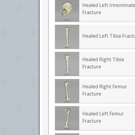
Healed Left Innominat
Fracture
Healed Left Tibia Fract
Healed Right Tibia
Fracture
Healed Right Femur
Fracture
Healed Left Femur
Fracture