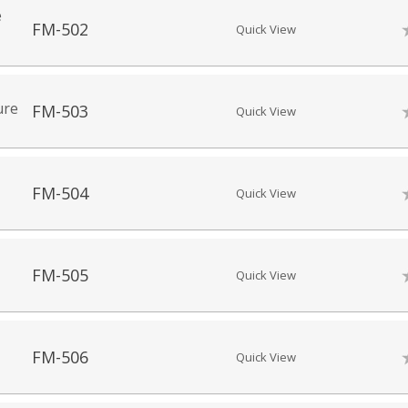
e
FM-502
Quick View
ure
FM-503
Quick View
FM-504
Quick View
FM-505
Quick View
FM-506
Quick View