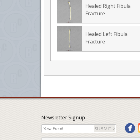
Healed Right Fibula
Fracture
Healed Left Fibula
Fracture
Newsletter Signup
SUBMIT >