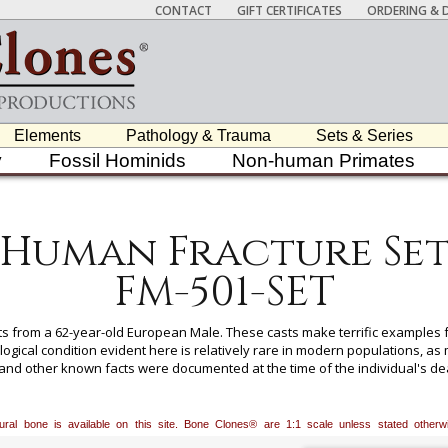
CONTACT
GIFT CERTIFICATES
ORDERING & D
Elements
Pathology & Trauma
Sets & Series
y
Fossil Hominids
Non-human Primates
Human Fracture Se
FM-501-SET
ts from a 62-year-old European Male. These casts make terrific examples 
ogical condition evident here is relatively rare in modern populations, a
, and other known facts were documented at the time of the individual's de
ollection can only be sold to recognized educational institutions and
atural bone is available on this site. Bone Clones® are 1:1 scale unless stated oth