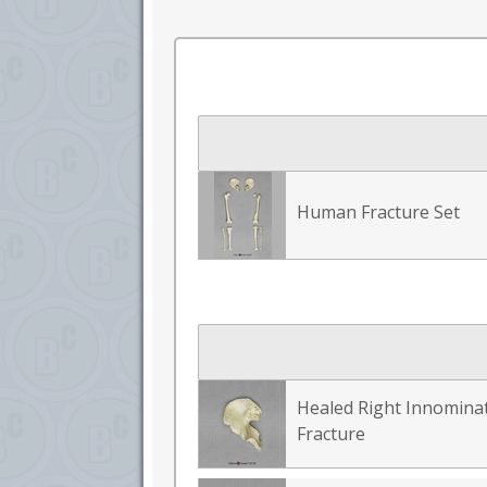
Human Fracture Set
Healed Right Innomina
Fracture