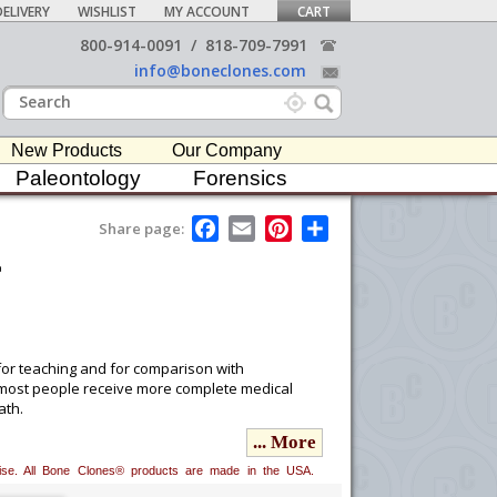
ELIVERY
WISHLIST
MY ACCOUNT
CART
800-914-0091
/
818-709-7991
info@boneclones.com
New Products
Our Company
Paleontology
Forensics
F
E
P
S
Share page:
a
m
i
h
t
c
a
n
a
e
i
t
r
b
l
e
e
o
r
o
e
k
s
t
for teaching and for comparison with
s most people receive more complete medical
ath.
... More
 professionals associated with educational
erwise. All Bone Clones® products are made in the USA.