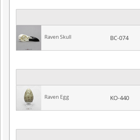
Raven Skull
BC-074
Raven Egg
KO-440