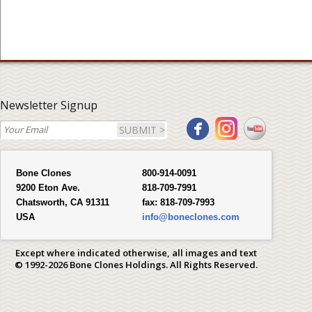
Newsletter Signup
SUBMIT >
Bone Clones
800-914-0091
9200 Eton Ave.
818-709-7991
Chatsworth, CA 91311
fax:
818-709-7993
USA
info@boneclones.com
Except where indicated otherwise, all images and text
© 1992-2026 Bone Clones Holdings. All Rights Reserved.