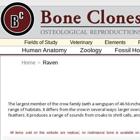
Fields of Study
Veterinary
Elements
Human Anatomy
Zoology
Fossil H
Home
>
Raven
The largest member of the crow family (with a wingspan of 46-56 inches
range of habitats. It differs from the crow in several ways: larger ove
feathers. It produces a range of sounds from croaks to shrill calls, and
All items sold on this website are replicas; no real/natural bone is available