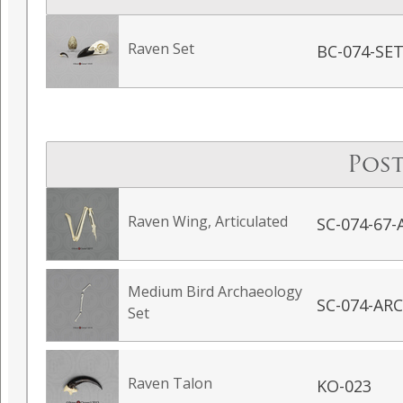
Raven Set
BC-074-SE
Post
Raven Wing, Articulated
SC-074-67-
Medium Bird Archaeology
SC-074-AR
Set
Raven Talon
KO-023