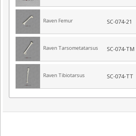
Raven Femur
SC-074-21
Raven Tarsometatarsus
SC-074-TM
Raven Tibiotarsus
SC-074-TT