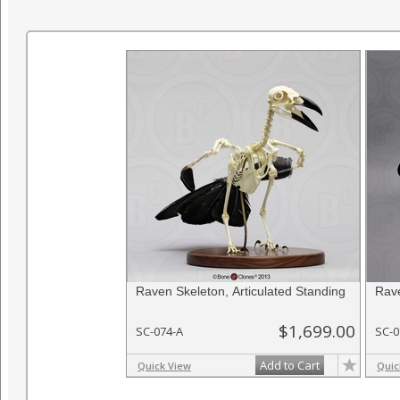
Raven Skeleton, Articulated Standing
Rave
$1,699.00
SC-074-A
SC-0
Add to Cart
Quick View
Quic