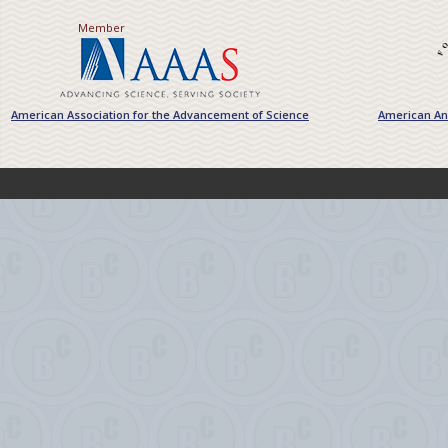
Member
American Association for the Advancement of Science
American Ant