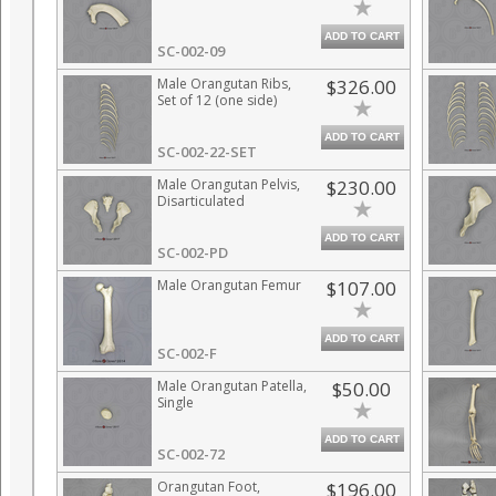
ADD TO CART
SC-002-09
Male Orangutan Ribs,
$326.00
Set of 12 (one side)
ADD TO CART
SC-002-22-SET
Male Orangutan Pelvis,
$230.00
Disarticulated
ADD TO CART
SC-002-PD
Male Orangutan Femur
$107.00
ADD TO CART
SC-002-F
Male Orangutan Patella,
$50.00
Single
ADD TO CART
SC-002-72
Orangutan Foot,
$196.00