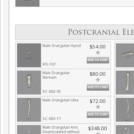
Postcranial El
Male Orangutan Hyoid
$54.00
ADD TO CART
KO-107
Male Orangutan
$80.00
Sternum
ADD TO CART
SC-002-03
Male Orangutan Ulna
$72.00
ADD TO CART
SC-002-17
Male Orangutan Arm,
$348.00
Disarticulated without