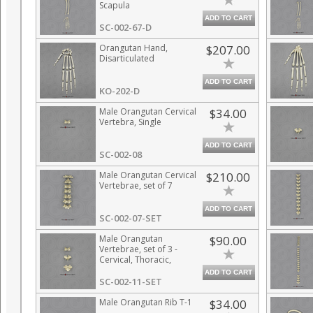
Scapula
ADD TO CART
SC-002-67-D
Orangutan Hand,
$207.00
Disarticulated
ADD TO CART
KO-202-D
Male Orangutan Cervical
$34.00
Vertebra, Single
ADD TO CART
SC-002-08
Male Orangutan Cervical
$210.00
Vertebrae, set of 7
ADD TO CART
SC-002-07-SET
Male Orangutan
$90.00
Vertebrae, set of 3 -
Cervical, Thoracic,
Lumbar
ADD TO CART
SC-002-11-SET
Male Orangutan Rib T-1
$34.00