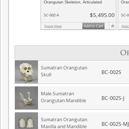
Orangutan Skeleton, Articulated
Oran
$5,495.00
SC-002-A
SC-0
Add to Cart
Quick View
Quic
O
Sumatran Orangutan
BC-002S
Skull
Male Sumatran
BC-002S-J
Orangutan Mandible
Sumatran Orangutan
BC-002S-MJ
Maxilla and Mandible