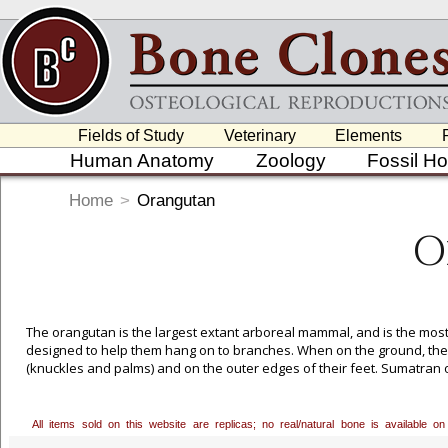
Fields of Study
Veterinary
Elements
Human Anatomy
Zoology
Fossil H
Home
>
Orangutan
O
The orangutan is the largest extant arboreal mammal, and is the most s
designed to help them hang on to branches. When on the ground, their 
(knuckles and palms) and on the outer edges of their feet. Sumatran 
imminent extinction. Custom Mounting Available for All Skeletons, Plea
All items sold on this website are replicas; no real/natural bone is available