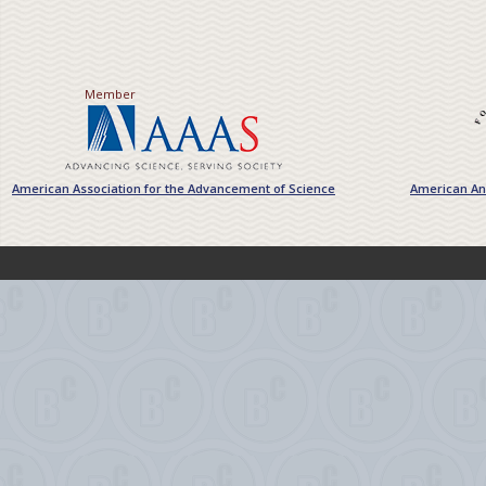
Member
American Association for the Advancement of Science
American Ant