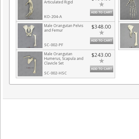
Articulated Rigid
ADD TO CART
KO-204-A
Male Orangutan Pelvis
$348.00
and Femur
ADD TO CART
SC-002-PF
Male Orangutan
$243.00
Humerus, Scapula and
Clavicle Set
ADD TO CART
SC-002-HSC