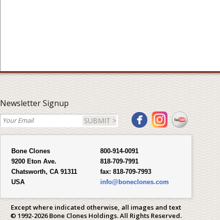
Newsletter Signup
SUBMIT >
Bone Clones
800-914-0091
9200 Eton Ave.
818-709-7991
Chatsworth, CA 91311
fax:
818-709-7993
USA
info@boneclones.com
Except where indicated otherwise, all images and text
© 1992-2026 Bone Clones Holdings. All Rights Reserved.