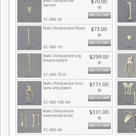
Male Chimpanzee
$70.00
Sacrum
ADD TO CART
SC-003-20
Male Chimpanzee Fibula
$73.00
ADD TO CART
SC-003-19
Male Chimpanzee Leg,
$299.00
Disarticulated
ADD TO CART
SC-003-75-D
Male Chimpanzee Foot,
$171.00
Semi-articulated
ADD TO CART
SC-003-185-SA
Male Chimpanzee
$331.00
Intermembral Set
ADD TO CART
SC-003-IM