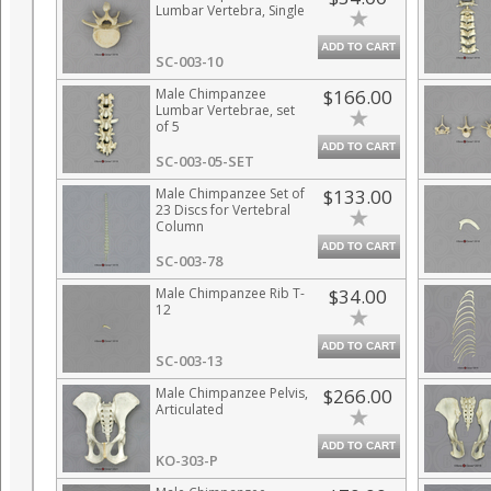
Lumbar Vertebra, Single
ADD TO CART
SC-003-10
Male Chimpanzee
$166.00
Lumbar Vertebrae, set
of 5
ADD TO CART
SC-003-05-SET
Male Chimpanzee Set of
$133.00
23 Discs for Vertebral
Column
ADD TO CART
SC-003-78
Male Chimpanzee Rib T-
$34.00
12
ADD TO CART
SC-003-13
Male Chimpanzee Pelvis,
$266.00
Articulated
ADD TO CART
KO-303-P