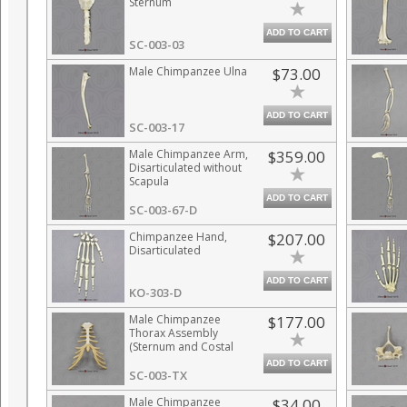
Sternum
ADD TO CART
SC-003-03
Male Chimpanzee Ulna
$73.00
ADD TO CART
SC-003-17
Male Chimpanzee Arm,
$359.00
Disarticulated without
Scapula
ADD TO CART
SC-003-67-D
Chimpanzee Hand,
$207.00
Disarticulated
ADD TO CART
KO-303-D
Male Chimpanzee
$177.00
Thorax Assembly
(Sternum and Costal
Cartilage)
ADD TO CART
SC-003-TX
Male Chimpanzee
$34.00