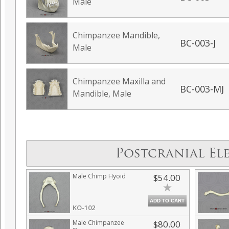
Male
Chimpanzee Mandible,
BC-003-J
Male
Chimpanzee Maxilla and
BC-003-MJ
Mandible, Male
Postcranial El
Male Chimp Hyoid
$54.00
ADD TO CART
KO-102
Male Chimpanzee
$80.00