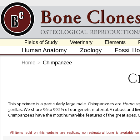
Fields of Study
Veterinary
Elements
Human Anatomy
Zoology
Fossil H
Home
>
Chimpanzee
C
This specimen is a particularly large male. Chimpanzees are
Homo sap
gorillas. We share 96 to 99.5% of our genetic material. A robust and li
Chimpanzees have the most human-like features of the great apes. Cu
All items sold on this website are replicas; no real/natural bone is available