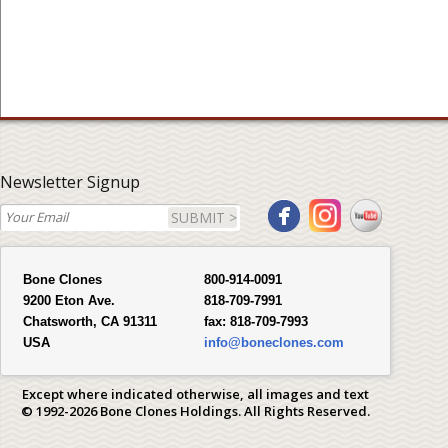
Newsletter Signup
SUBMIT >
Bone Clones
800-914-0091
9200 Eton Ave.
818-709-7991
Chatsworth, CA 91311
fax:
818-709-7993
USA
info@boneclones.com
Except where indicated otherwise, all images and text
© 1992-2026 Bone Clones Holdings. All Rights Reserved.