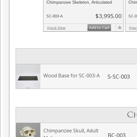
Chimpanzee Skeleton, Articulated
Chim
$3,995.00
SC-003-A
SC-0
Add to Cart
Quick View
Quic
Wood Base for SC-003-A
S-SC-003
Ch
Chimpanzee Skull, Adult
BC-003