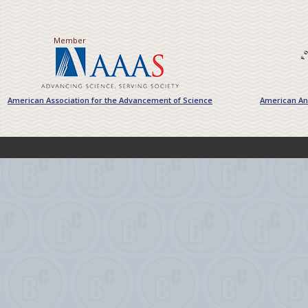
Member
American Association for the Advancement of Science
American Ant