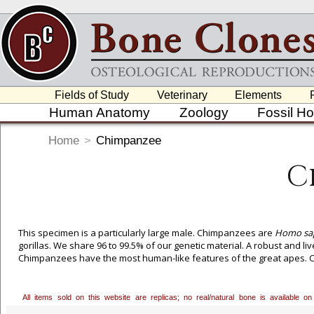
Fields of Study
Veterinary
Elements
Human Anatomy
Zoology
Fossil H
Home
>
Chimpanzee
C
This specimen is a particularly large male. Chimpanzees are
Homo sap
gorillas. We share 96 to 99.5% of our genetic material. A robust and li
Chimpanzees have the most human-like features of the great apes. Cu
All items sold on this website are replicas; no real/natural bone is available