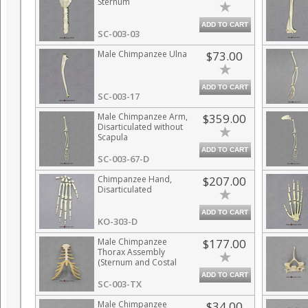
Sternum
ADD TO CART
SC-003-03
Male Chimpanzee Ulna
$73.00
ADD TO CART
SC-003-17
Male Chimpanzee Arm,
$359.00
Disarticulated without
Scapula
ADD TO CART
SC-003-67-D
Chimpanzee Hand,
$207.00
Disarticulated
ADD TO CART
KO-303-D
Male Chimpanzee
$177.00
Thorax Assembly
(Sternum and Costal
Cartilage)
ADD TO CART
SC-003-TX
Male Chimpanzee
$34.00