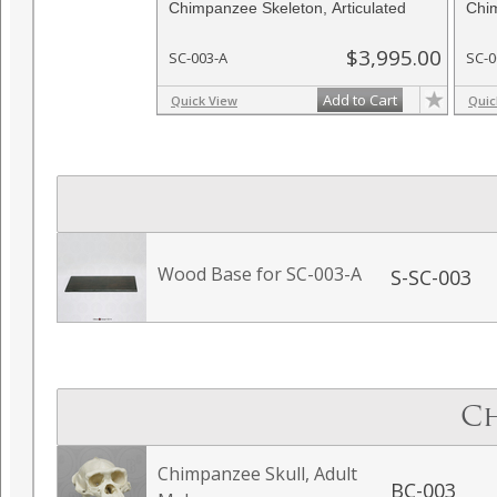
Chimpanzee Skeleton, Articulated
Chim
$3,995.00
SC-003-A
SC-0
Add to Cart
Quick View
Quic
Wood Base for SC-003-A
S-SC-003
Ch
Chimpanzee Skull, Adult
BC-003