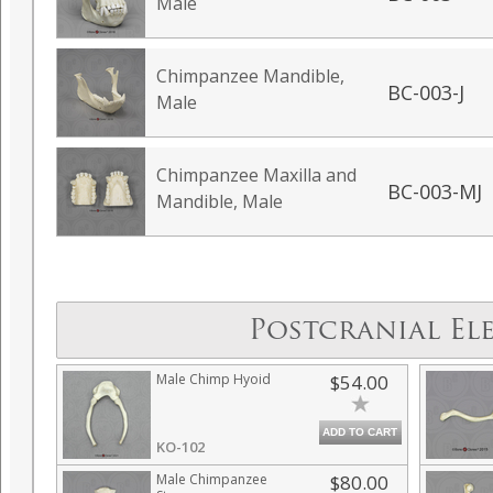
Male
Chimpanzee Mandible,
BC-003-J
Male
Chimpanzee Maxilla and
BC-003-MJ
Mandible, Male
Postcranial El
Male Chimp Hyoid
$54.00
ADD TO CART
KO-102
Male Chimpanzee
$80.00