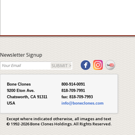
Newsletter Signup
SUBMIT >
Bone Clones
800-914-0091
9200 Eton Ave.
818-709-7991
Chatsworth, CA 91311
fax:
818-709-7993
USA
info@boneclones.com
Except where indicated otherwise, all images and text
© 1992-2026 Bone Clones Holdings. All Rights Reserved.