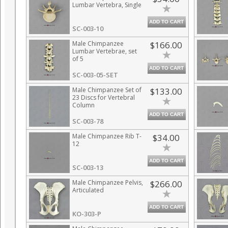
Lumbar Vertebra, Single
ADD TO CART
SC-003-10
Male Chimpanzee
$166.00
Lumbar Vertebrae, set
of 5
ADD TO CART
SC-003-05-SET
Male Chimpanzee Set of
$133.00
23 Discs for Vertebral
Column
ADD TO CART
SC-003-78
Male Chimpanzee Rib T-
$34.00
12
ADD TO CART
SC-003-13
Male Chimpanzee Pelvis,
$266.00
Articulated
ADD TO CART
KO-303-P