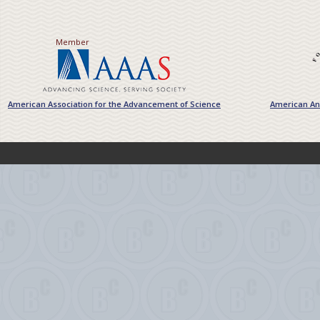
Member
American Association for the Advancement of Science
American Ant