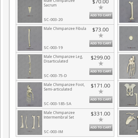
Male Chimpanzee
$70.00
Sacrum
ADD TO CART
SC-003-20
Male Chimpanzee Fibula
$73.00
ADD TO CART
SC-003-19
Male Chimpanzee Leg,
$299.00
Disarticulated
ADD TO CART
SC-003-75-D
Male Chimpanzee Foot,
$171.00
Semi-articulated
ADD TO CART
SC-003-185-SA
Male Chimpanzee
$331.00
Intermembral Set
ADD TO CART
SC-003-IM