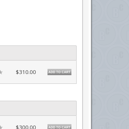
$310.00
ADD TO CART
$300.00
ADD TO CART