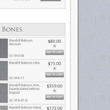
 Bones
Mandrill Baboon
$80.00
Sternum
ADD TO CART
SC-010-03
Mandrill Baboon Ulna
$73.00
ADD TO CART
SC-010-17
Mandrill Baboon Arm,
$359.00
Disarticulated without
Scapula
ADD TO CART
SC-010-67-D
Mandrill Baboon Hand,
$172.00