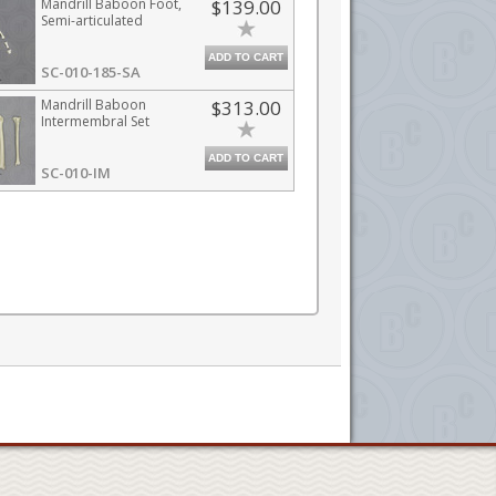
Mandrill Baboon Foot,
$139.00
Semi-articulated
ADD TO CART
SC-010-185-SA
Mandrill Baboon
$313.00
Intermembral Set
ADD TO CART
SC-010-IM