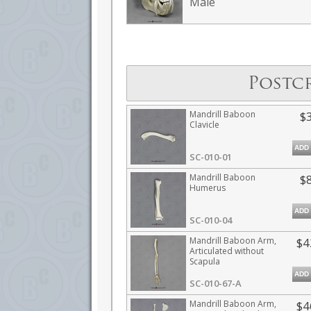
Male
Postc
Mandrill Baboon
$
Clavicle
ADD
SC-010-01
Mandrill Baboon
$
Humerus
ADD
SC-010-04
Mandrill Baboon Arm,
$4
Articulated without
Scapula
ADD
SC-010-67-A
Mandrill Baboon Arm,
$4