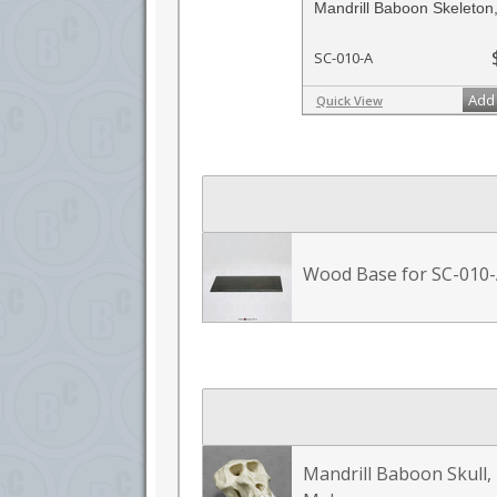
Mandrill Baboon Skeleton,
SC-010-A
Add 
Quick View
Wood Base for SC-010
Mandrill Baboon Skull,