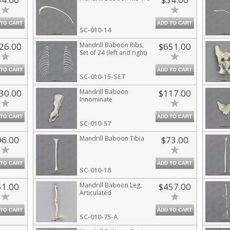
 TO CART
ADD TO CART
SC-010-14
26.00
Mandrill Baboon Ribs,
$651.00
Set of 24 (left and right)
 TO CART
ADD TO CART
SC-010-15-SET
30.00
Mandrill Baboon
$117.00
Innominate
 TO CART
ADD TO CART
SC-010-57
96.00
Mandrill Baboon Tibia
$73.00
 TO CART
ADD TO CART
SC-010-18
51.00
Mandrill Baboon Leg,
$457.00
Articulated
 TO CART
ADD TO CART
SC-010-75-A