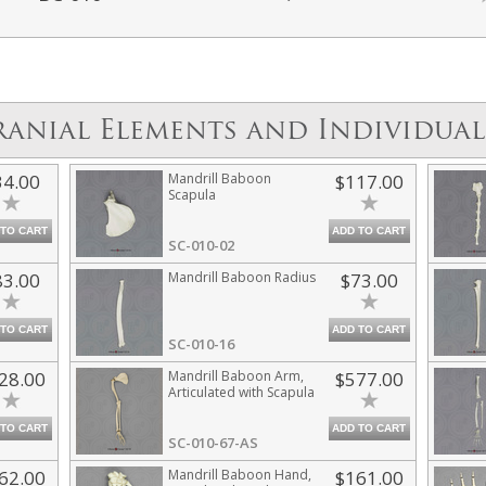
ranial Elements and Individual
34.00
Mandrill Baboon
$117.00
Scapula
 TO CART
ADD TO CART
SC-010-02
83.00
Mandrill Baboon Radius
$73.00
 TO CART
ADD TO CART
SC-010-16
28.00
Mandrill Baboon Arm,
$577.00
Articulated with Scapula
 TO CART
ADD TO CART
SC-010-67-AS
62.00
Mandrill Baboon Hand,
$161.00