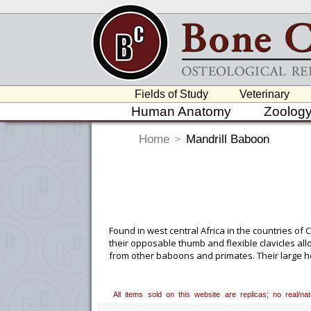
Fields of Study
Veterinary
Human Anatomy
Zoolog
Home
>
Mandrill Baboon
Found in west central Africa in the countries o
their opposable thumb and flexible clavicles all
from other baboons and primates. Their large h
roots, insects and reptiles.
Custom Mounting Avai
All items sold on this website are replicas; no real/n