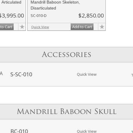
 Articulated
Mandrill Baboon Skeleton,
Disarticulated
$3,995.00
$2,850.00
SC-010-D
to Cart
Add to Cart
Quick View
Accessories
-A
S-SC-010
Quick View
Mandrill Baboon Skull
BC-010
Quick View