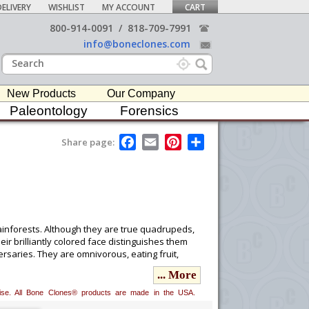
ELIVERY
WISHLIST
MY ACCOUNT
CART
800-914-0091
/
818-709-7991
info@boneclones.com
New Products
Our Company
Paleontology
Forensics
F
E
P
S
Share page:
a
m
i
h
c
a
n
a
e
i
t
r
b
l
e
e
o
r
o
e
k
s
t
ainforests. Although they are true quadrupeds,
ir brilliantly colored face distinguishes them
saries. They are omnivorous, eating fruit,
... More
erwise. All Bone Clones® products are made in the USA.