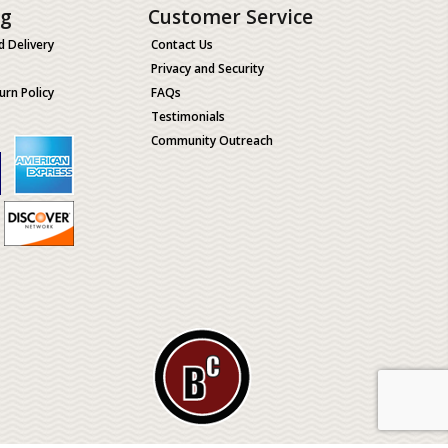
ng
Customer Service
d Delivery
Contact Us
Privacy and Security
urn Policy
FAQs
Testimonials
Community Outreach