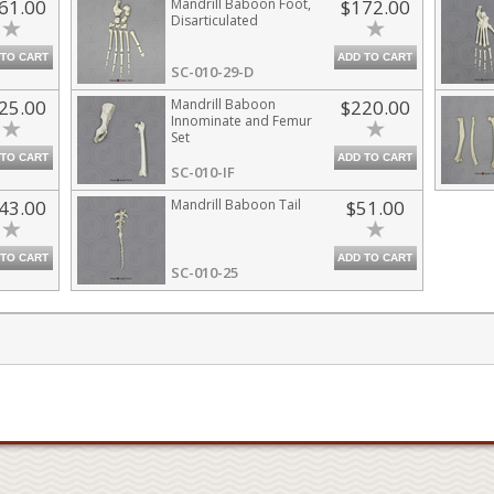
61.00
Mandrill Baboon Foot,
$172.00
Disarticulated
 TO CART
ADD TO CART
SC-010-29-D
25.00
Mandrill Baboon
$220.00
Innominate and Femur
Set
 TO CART
ADD TO CART
SC-010-IF
43.00
Mandrill Baboon Tail
$51.00
 TO CART
ADD TO CART
SC-010-25