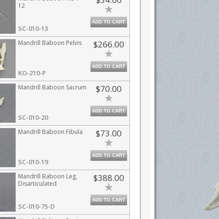
12
ADD TO CART
SC-010-13
Mandrill Baboon Pelvis
$266.00
ADD TO CART
KO-210-P
Mandrill Baboon Sacrum
$70.00
ADD TO CART
SC-010-20
Mandrill Baboon Fibula
$73.00
ADD TO CART
SC-010-19
Mandrill Baboon Leg,
$388.00
Disarticulated
ADD TO CART
SC-010-75-D