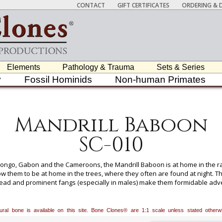
CONTACT
GIFT CERTIFICATES
ORDERING & D
Elements
Pathology & Trauma
Sets & Series
y
Fossil Hominids
Non-human Primates
Mandrill Baboon
SC-010
f Congo, Gabon and the Cameroons, the Mandrill Baboon is at home in the r
ow them to be at home in the trees, where they often are found at night. The
ead and prominent fangs (especially in males) make them formidable adver
lable for All Skeletons, Please Inquire.
atural bone is available on this site. Bone Clones® are 1:1 scale unless stated oth