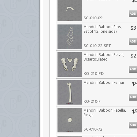
ADD
SC-010-09
Mandrill Baboon Ribs,
$3
Set of 12 (one side)
ADD
SC-010-22-SET
Mandrill Baboon Pelvis,
$2
Disarticulated
ADD
KO-210-PD
Mandrill Baboon Femur
$
ADD
KO-210-F
Mandrill Baboon Patella,
$
Single
ADD
SC-010-72