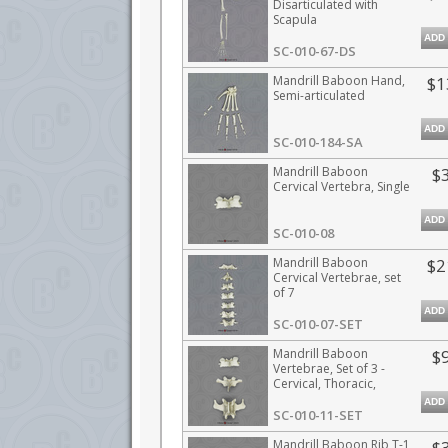
Disarticulated with
Scapula
ADD
SC-010-67-DS
Mandrill Baboon Hand,
$1
Semi-articulated
ADD
SC-010-184-SA
Mandrill Baboon
$
Cervical Vertebra, Single
ADD
SC-010-08
Mandrill Baboon
$2
Cervical Vertebrae, set
of 7
ADD
SC-010-07-SET
Mandrill Baboon
$
Vertebrae, Set of 3 -
Cervical, Thoracic,
Lumbar
ADD
SC-010-11-SET
Mandrill Baboon Rib T-1
$