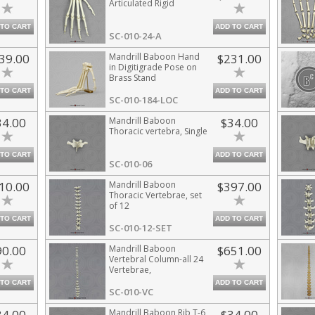
Articulated Rigid
 TO CART
ADD TO CART
SC-010-24-A
39.00
Mandrill Baboon Hand
$231.00
in Digitigrade Pose on
Brass Stand
 TO CART
ADD TO CART
SC-010-184-LOC
34.00
Mandrill Baboon
$34.00
Thoracic vertebra, Single
 TO CART
ADD TO CART
SC-010-06
10.00
Mandrill Baboon
$397.00
Thoracic Vertebrae, set
of 12
 TO CART
ADD TO CART
SC-010-12-SET
90.00
Mandrill Baboon
$651.00
Vertebral Column-all 24
Vertebrae,
Disarticulated
 TO CART
ADD TO CART
SC-010-VC
34.00
Mandrill Baboon Rib T-6
$34.00