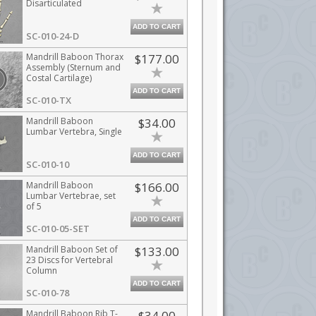
Disarticulated
ADD TO CART
SC-010-24-D
Mandrill Baboon Thorax
$177.00
Assembly (Sternum and
Costal Cartilage)
ADD TO CART
SC-010-TX
Mandrill Baboon
$34.00
Lumbar Vertebra, Single
ADD TO CART
SC-010-10
Mandrill Baboon
$166.00
Lumbar Vertebrae, set
of 5
ADD TO CART
SC-010-05-SET
Mandrill Baboon Set of
$133.00
23 Discs for Vertebral
Column
ADD TO CART
SC-010-78
Mandrill Baboon Rib T-
$34.00