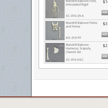
Mandrill Baboon Foot,
$1
Articulated Rigid
ADD
SC-010-29-A
Mandrill Baboon Pelvis
$3
and Femur
ADD
KO-210-PF
Mandrill Baboon
$2
Humerus, Scapula,
Clavicle Set
ADD
SC-010-HSC