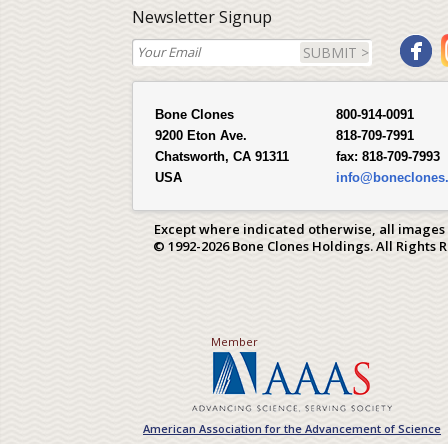
Newsletter Signup
SUBMIT >
Bone Clones
800-914-0091
9200 Eton Ave.
818-709-7991
Chatsworth, CA 91311
fax:
818-709-7993
USA
info@boneclones
Except where indicated otherwise, all images
© 1992-2026 Bone Clones Holdings. All Rights 
Member
American Association for the Advancement of Science