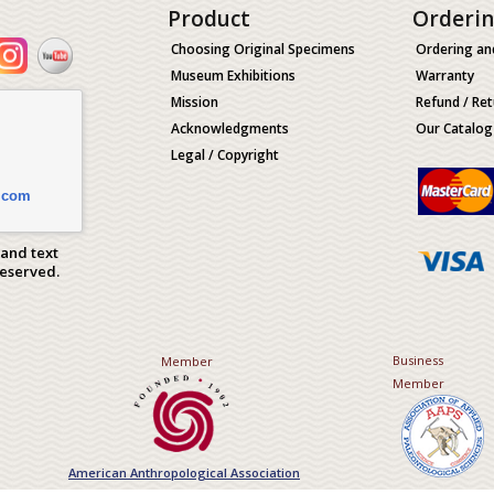
Product
Orderi
Choosing Original Specimens
Ordering an
Museum Exhibitions
Warranty
Mission
Refund / Ret
Acknowledgments
Our Catalog
Legal / Copyright
.com
 and text
Reserved.
Business
Member
Member
American Anthropological Association