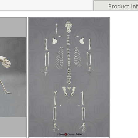
Product In