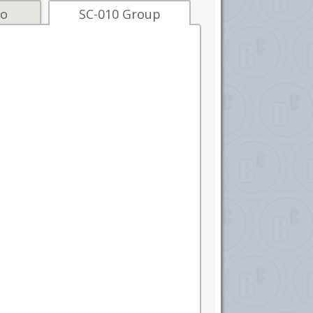
fo
SC-010 Group