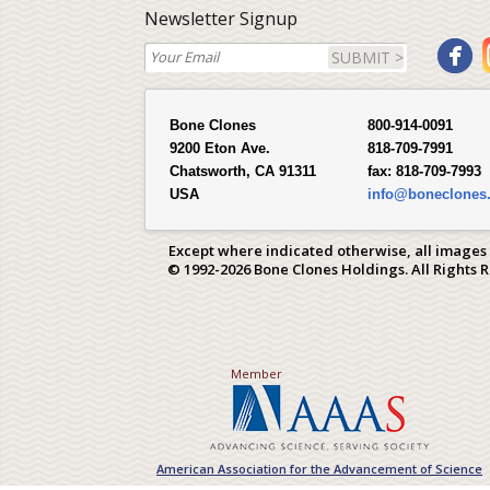
Newsletter Signup
SUBMIT >
Bone Clones
800-914-0091
9200 Eton Ave.
818-709-7991
Chatsworth, CA 91311
fax:
818-709-7993
USA
info@boneclones
Except where indicated otherwise, all images
© 1992-2026 Bone Clones Holdings. All Rights 
Member
American Association for the Advancement of Science