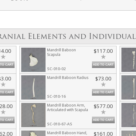
ranial Elements and Individual
34.00
Mandrill Baboon
$117.00
Scapula
 TO CART
ADD TO CART
SC-010-02
83.00
Mandrill Baboon Radius
$73.00
 TO CART
ADD TO CART
SC-010-16
28.00
Mandrill Baboon Arm,
$577.00
Articulated with Scapula
 TO CART
ADD TO CART
SC-010-67-AS
62.00
Mandrill Baboon Hand,
$161.00