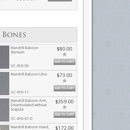
 Bones
Mandrill Baboon
$80.00
Sternum
ADD TO CART
SC-010-03
Mandrill Baboon Ulna
$73.00
ADD TO CART
SC-010-17
Mandrill Baboon Arm,
$359.00
Disarticulated without
Scapula
ADD TO CART
SC-010-67-D
Mandrill Baboon Hand,
$172.00