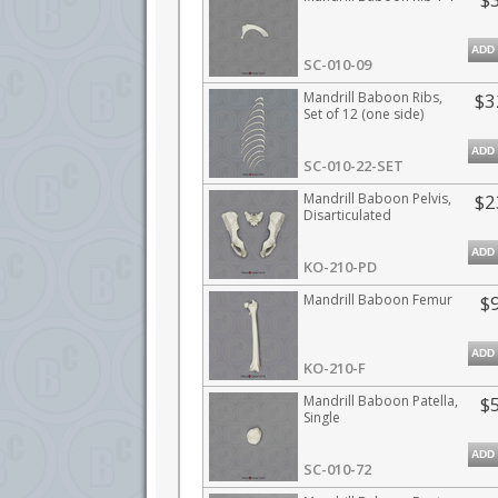
ADD
SC-010-09
Mandrill Baboon Ribs,
$3
Set of 12 (one side)
ADD
SC-010-22-SET
Mandrill Baboon Pelvis,
$2
Disarticulated
ADD
KO-210-PD
Mandrill Baboon Femur
$
ADD
KO-210-F
Mandrill Baboon Patella,
$
Single
ADD
SC-010-72