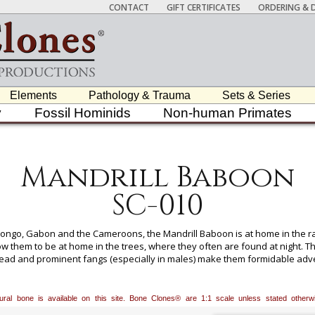
CONTACT
GIFT CERTIFICATES
ORDERING & D
Elements
Pathology & Trauma
Sets & Series
y
Fossil Hominids
Non-human Primates
Mandrill Baboon
SC-010
f Congo, Gabon and the Cameroons, the Mandrill Baboon is at home in the r
ow them to be at home in the trees, where they often are found at night. The
ead and prominent fangs (especially in males) make them formidable adver
lable for All Skeletons, Please Inquire.
atural bone is available on this site. Bone Clones® are 1:1 scale unless stated oth