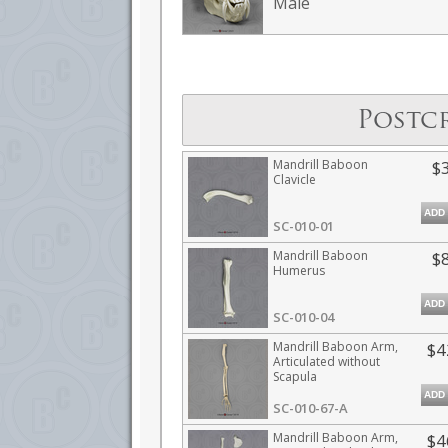
Male
Postc
Mandrill Baboon
$
Clavicle
ADD
SC-010-01
Mandrill Baboon
$
Humerus
ADD
SC-010-04
Mandrill Baboon Arm,
$4
Articulated without
Scapula
ADD
SC-010-67-A
Mandrill Baboon Arm,
$4