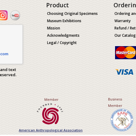
Product
Orderi
Choosing Original Specimens
Ordering an
Museum Exhibitions
Warranty
Mission
Refund / Ret
Acknowledgments
Our Catalog
Legal / Copyright
.com
 and text
Reserved.
Business
Member
Member
American Anthropological Association