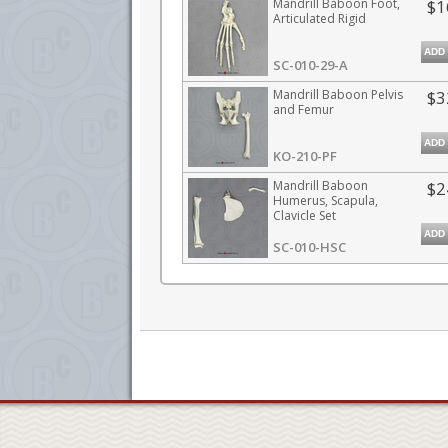
Mandrill Baboon Foot,
$1
Articulated Rigid
ADD
SC-010-29-A
Mandrill Baboon Pelvis
$3
and Femur
ADD
KO-210-PF
Mandrill Baboon
$2
Humerus, Scapula,
Clavicle Set
ADD
SC-010-HSC