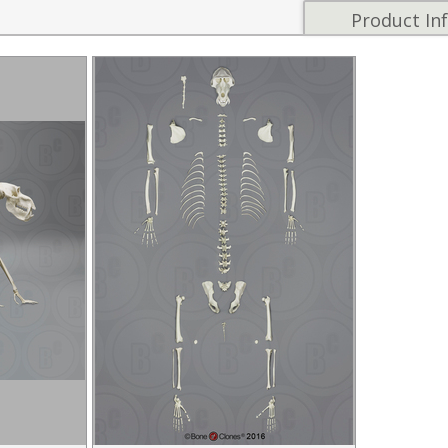
Product In