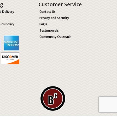
ng
Customer Service
d Delivery
Contact Us
Privacy and Security
urn Policy
FAQs
Testimonials
Community Outreach