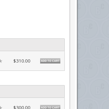
$310.00
ADD TO CART
$300.00
ADD TO CART