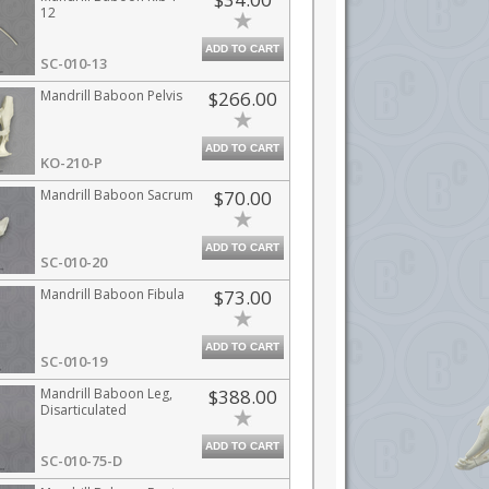
12
ADD TO CART
SC-010-13
Mandrill Baboon Pelvis
$266.00
ADD TO CART
KO-210-P
Mandrill Baboon Sacrum
$70.00
ADD TO CART
SC-010-20
Mandrill Baboon Fibula
$73.00
ADD TO CART
SC-010-19
Mandrill Baboon Leg,
$388.00
Disarticulated
ADD TO CART
SC-010-75-D