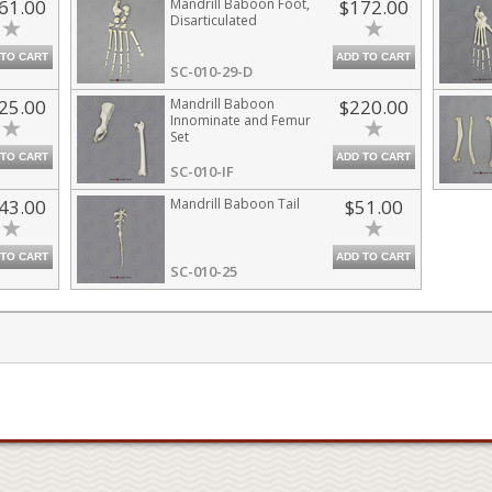
61.00
Mandrill Baboon Foot,
$172.00
Disarticulated
 TO CART
ADD TO CART
SC-010-29-D
25.00
Mandrill Baboon
$220.00
Innominate and Femur
Set
 TO CART
ADD TO CART
SC-010-IF
43.00
Mandrill Baboon Tail
$51.00
 TO CART
ADD TO CART
SC-010-25