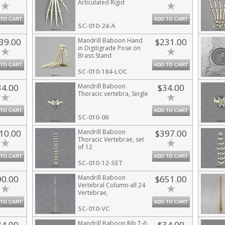
Articulated Rigid
 TO CART
ADD TO CART
SC-010-24-A
39.00
Mandrill Baboon Hand
$231.00
in Digitigrade Pose on
Brass Stand
 TO CART
ADD TO CART
SC-010-184-LOC
34.00
Mandrill Baboon
$34.00
Thoracic vertebra, Single
 TO CART
ADD TO CART
SC-010-06
10.00
Mandrill Baboon
$397.00
Thoracic Vertebrae, set
of 12
 TO CART
ADD TO CART
SC-010-12-SET
90.00
Mandrill Baboon
$651.00
Vertebral Column-all 24
Vertebrae,
Disarticulated
 TO CART
ADD TO CART
SC-010-VC
34.00
Mandrill Baboon Rib T-6
$34.00