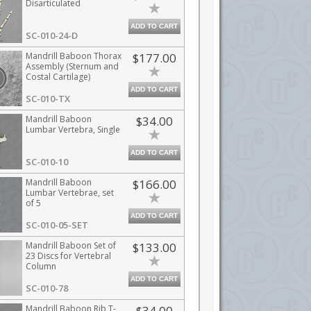
Disarticulated
ADD TO CART
SC-010-24-D
Mandrill Baboon Thorax
$177.00
Assembly (Sternum and
Costal Cartilage)
ADD TO CART
SC-010-TX
Mandrill Baboon
$34.00
Lumbar Vertebra, Single
ADD TO CART
SC-010-10
Mandrill Baboon
$166.00
Lumbar Vertebrae, set
of 5
ADD TO CART
SC-010-05-SET
Mandrill Baboon Set of
$133.00
23 Discs for Vertebral
Column
ADD TO CART
SC-010-78
Mandrill Baboon Rib T-
$34.00