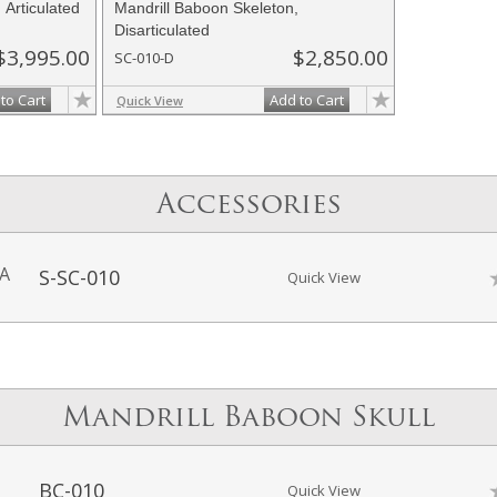
 Articulated
Mandrill Baboon Skeleton,
Disarticulated
$3,995.00
$2,850.00
SC-010-D
to Cart
Add to Cart
Quick View
Accessories
-A
S-SC-010
Quick View
Mandrill Baboon Skull
BC-010
Quick View