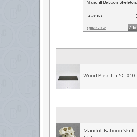
Mandrill Baboon Skeleton,
SC-010-A
Add 
Quick View
Wood Base for SC-010
Mandrill Baboon Skull,