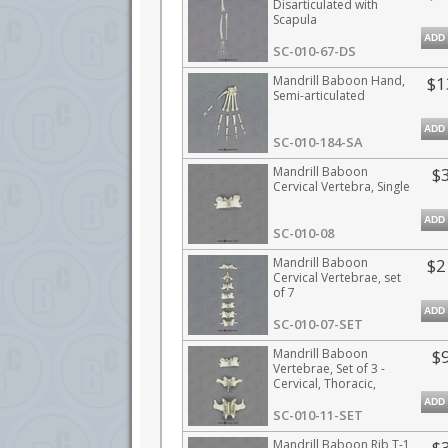
Disarticulated with
Scapula
ADD
SC-010-67-DS
Mandrill Baboon Hand,
$1
Semi-articulated
ADD
SC-010-184-SA
Mandrill Baboon
$
Cervical Vertebra, Single
ADD
SC-010-08
Mandrill Baboon
$2
Cervical Vertebrae, set
of 7
ADD
SC-010-07-SET
Mandrill Baboon
$
Vertebrae, Set of 3 -
Cervical, Thoracic,
Lumbar
ADD
SC-010-11-SET
Mandrill Baboon Rib T-1
$