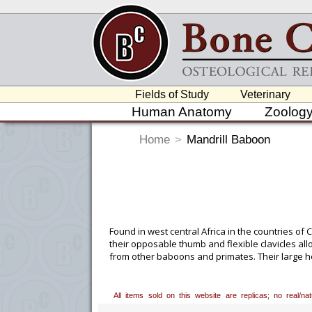
Fields of Study
Veterinary
Human Anatomy
Zoolog
Home
>
Mandrill Baboon
Found in west central Africa in the countries o
their opposable thumb and flexible clavicles all
from other baboons and primates. Their large h
roots, insects and reptiles.
Custom Mounting Avai
All items sold on this website are replicas; no real/n