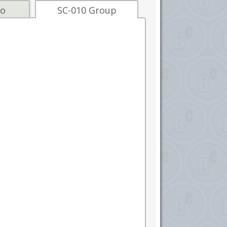
fo
SC-010 Group