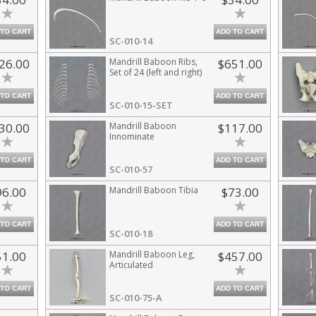
 TO CART
ADD TO CART
SC-010-14
26.00
Mandrill Baboon Ribs,
$651.00
Set of 24 (left and right)
 TO CART
ADD TO CART
SC-010-15-SET
30.00
Mandrill Baboon
$117.00
Innominate
 TO CART
ADD TO CART
SC-010-57
96.00
Mandrill Baboon Tibia
$73.00
 TO CART
ADD TO CART
SC-010-18
51.00
Mandrill Baboon Leg,
$457.00
Articulated
 TO CART
ADD TO CART
SC-010-75-A