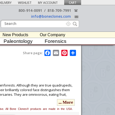
ELIVERY
WISHLIST
MY ACCOUNT
CART
800-914-0091
/
818-709-7991
info@boneclones.com
New Products
Our Company
Paleontology
Forensics
F
E
P
S
Share page:
a
m
i
h
c
a
n
a
e
i
t
r
b
l
e
e
o
r
o
e
k
s
t
ainforests. Although they are true quadrupeds,
ir brilliantly colored face distinguishes them
saries. They are omnivorous, eating fruit,
... More
erwise. All Bone Clones® products are made in the USA.