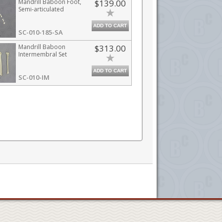
Mandrill Baboon Foot,
$139.00
Semi-articulated
ADD TO CART
SC-010-185-SA
Mandrill Baboon
$313.00
Intermembral Set
ADD TO CART
SC-010-IM