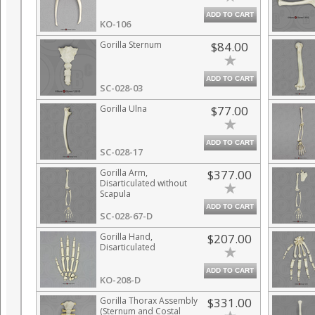
ADD TO CART
KO-106
Gorilla Sternum
$84.00
ADD TO CART
SC-028-03
Gorilla Ulna
$77.00
ADD TO CART
SC-028-17
Gorilla Arm,
$377.00
Disarticulated without
Scapula
ADD TO CART
SC-028-67-D
Gorilla Hand,
$207.00
Disarticulated
ADD TO CART
KO-208-D
Gorilla Thorax Assembly
$331.00
(Sternum and Costal