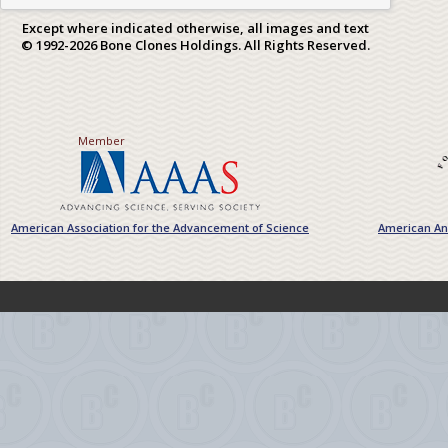
Except where indicated otherwise, all images and text
© 1992-2026 Bone Clones Holdings. All Rights Reserved.
Member
American Association for the Advancement of Science
American Ant