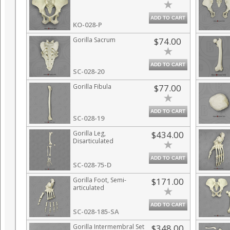
ADD TO CART
KO-028-P
Gorilla Sacrum
$74.00
ADD TO CART
SC-028-20
Gorilla Fibula
$77.00
ADD TO CART
SC-028-19
Gorilla Leg,
$434.00
Disarticulated
ADD TO CART
SC-028-75-D
Gorilla Foot, Semi-
$171.00
articulated
ADD TO CART
SC-028-185-SA
Gorilla Intermembral Set
$348.00