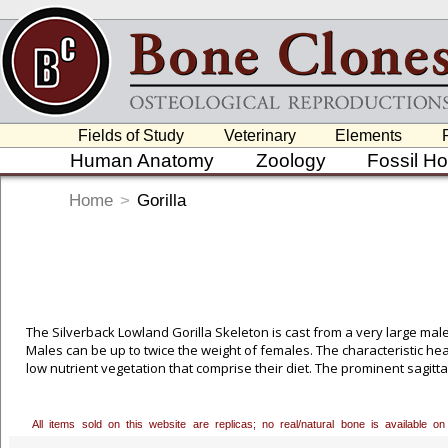
Fields of Study
Veterinary
Elements
Human Anatomy
Zoology
Fossil H
Home
>
Gorilla
The Silverback Lowland Gorilla Skeleton is cast from a very large male
Males can be up to twice the weight of females. The characteristic he
low nutrient vegetation that comprise their diet. The prominent sagitta
molars, and meets a bony shelf, the nuchal crest, at the back of the
have longer arms relative to leg size, and shorter, broader hands and 
All items sold on this website are replicas; no real/natural bone is available