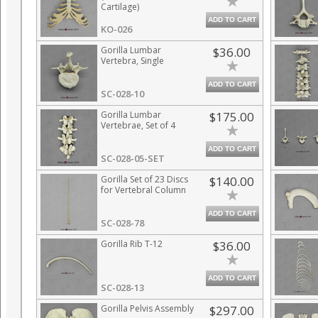
Cartilage)
ADD TO CART
KO-026
Gorilla Lumbar
$36.00
Vertebra, Single
ADD TO CART
SC-028-10
Gorilla Lumbar
$175.00
Vertebrae, Set of 4
ADD TO CART
SC-028-05-SET
Gorilla Set of 23 Discs
$140.00
for Vertebral Column
ADD TO CART
SC-028-78
Gorilla Rib T-12
$36.00
ADD TO CART
SC-028-13
Gorilla Pelvis Assembly
$297.00