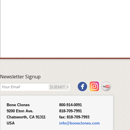
Newsletter Signup
SUBMIT >
Bone Clones
800-914-0091
9200 Eton Ave.
818-709-7991
Chatsworth, CA 91311
fax:
818-709-7993
USA
info@boneclones.com