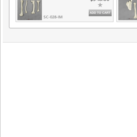
ADD TO CART
SC-028-IM