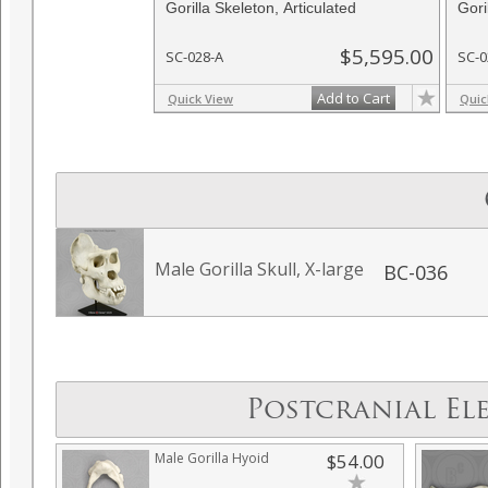
Gorilla Skeleton, Articulated
Gori
$5,595.00
SC-028-A
SC-0
Add to Cart
Quick View
Quic
Male Gorilla Skull, X-large
BC-036
Postcranial El
Male Gorilla Hyoid
$54.00