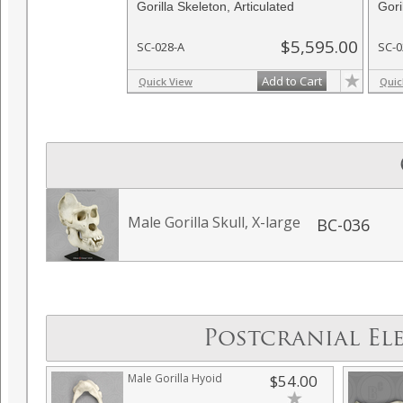
Gorilla Skeleton, Articulated
Gori
$5,595.00
SC-028-A
SC-0
Add to Cart
Quick View
Quic
Male Gorilla Skull, X-large
BC-036
Postcranial El
Male Gorilla Hyoid
$54.00