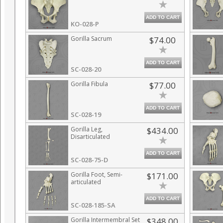
ADD TO CART
KO-028-P
Gorilla Sacrum
$74.00
ADD TO CART
SC-028-20
Gorilla Fibula
$77.00
ADD TO CART
SC-028-19
Gorilla Leg,
$434.00
Disarticulated
ADD TO CART
SC-028-75-D
Gorilla Foot, Semi-
$171.00
articulated
ADD TO CART
SC-028-185-SA
Gorilla Intermembral Set
$348.00