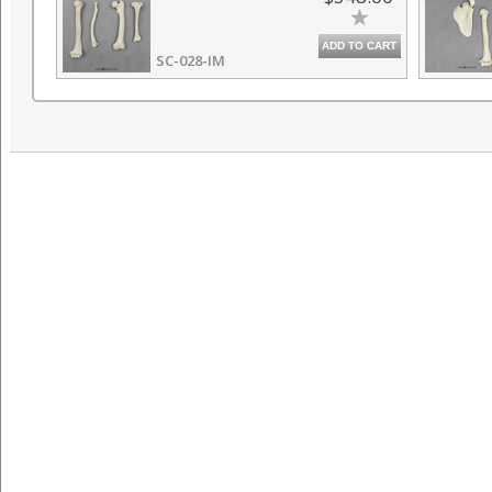
ADD TO CART
SC-028-IM