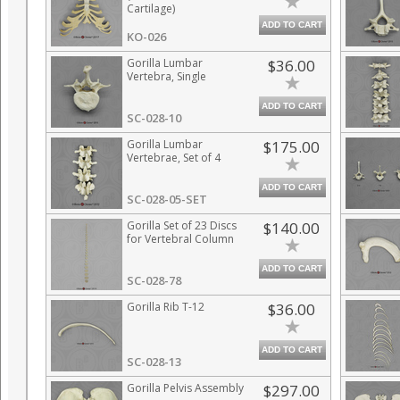
Cartilage)
ADD TO CART
KO-026
Gorilla Lumbar
$36.00
Vertebra, Single
ADD TO CART
SC-028-10
Gorilla Lumbar
$175.00
Vertebrae, Set of 4
ADD TO CART
SC-028-05-SET
Gorilla Set of 23 Discs
$140.00
for Vertebral Column
ADD TO CART
SC-028-78
Gorilla Rib T-12
$36.00
ADD TO CART
SC-028-13
Gorilla Pelvis Assembly
$297.00