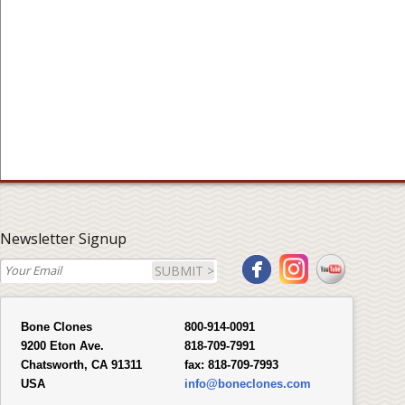
Newsletter Signup
SUBMIT >
Bone Clones
800-914-0091
9200 Eton Ave.
818-709-7991
Chatsworth, CA 91311
fax:
818-709-7993
USA
info@boneclones.com