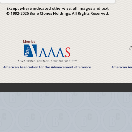
Except where indicated otherwise, all images and text
© 1992-2026 Bone Clones Holdings. All Rights Reserved.
Member
American Association for the Advancement of Science
American Ant