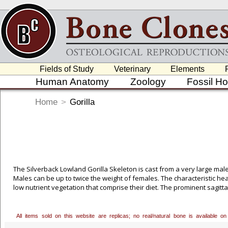
Fields of Study
Veterinary
Elements
Human Anatomy
Zoology
Fossil H
Home
>
Gorilla
The Silverback Lowland Gorilla Skeleton is cast from a very large male
Males can be up to twice the weight of females. The characteristic he
low nutrient vegetation that comprise their diet. The prominent sagitta
molars, and meets a bony shelf, the nuchal crest, at the back of the
have longer arms relative to leg size, and shorter, broader hands and 
All items sold on this website are replicas; no real/natural bone is available