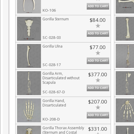
ADD TO CART
KO-106
Gorilla Sternum
$84.00
ADD TO CART
SC-028-03
Gorilla Ulna
$77.00
ADD TO CART
SC-028-17
Gorilla Arm,
$377.00
Disarticulated without
Scapula
ADD TO CART
SC-028-67-D
Gorilla Hand,
$207.00
Disarticulated
ADD TO CART
KO-208-D
Gorilla Thorax Assembly
$331.00
(Sternum and Costal